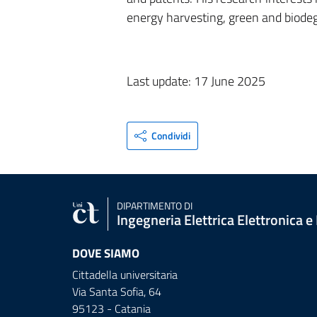
energy harvesting, green and biodeg
Last update: 17 June 2025
Condividi
DIPARTIMENTO DI
Ingegneria Elettrica Elettronica e
DOVE SIAMO
Cittadella universitaria
Via Santa Sofia, 64
95123 - Catania