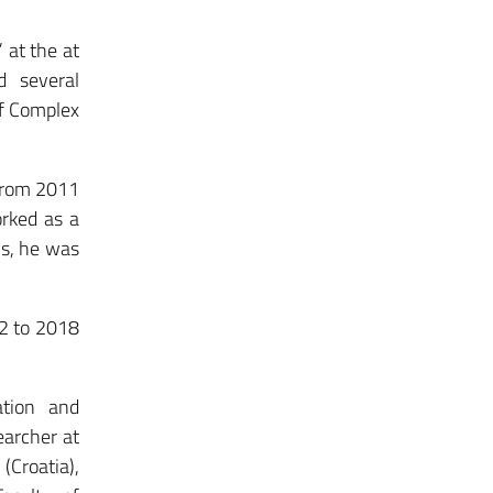
 at the at
d several
of Complex
 from 2011
orked as a
ns, he was
12 to 2018
ation and
earcher at
Croatia),