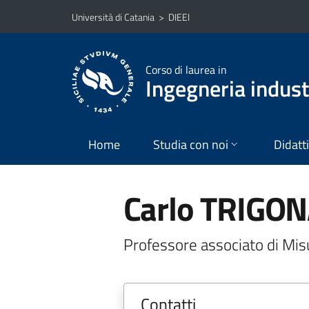
Vai al contenuto principale
Vai al menu di navigazione
Università di Catania
>
DIEEI
Corso di laurea in
Ingegneria industr
Home
Studia con noi
Didatt
Carlo TRIGO
Professore associato di Misu
Contatti