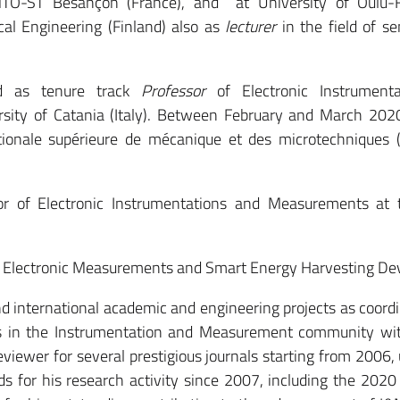
TO-ST Besançon (France), and at University of Oulu-F
cal Engineering (Finland) also as
lecturer
in the field of s
 as tenure track
Professor
of Electronic Instrument
sity of Catania (Italy). Between February and March 202
ionale supérieure de mécanique et des microtechniques
sor of Electronic Instrumentations and Measurements at
nd Electronic Measurements and Smart Energy Harvesting Dev
and international academic and engineering projects as coord
utes in the Instrumentation and Measurement community wi
reviewer for several prestigious journals starting from 2006, 
ds for his research activity since 2007, including the 202