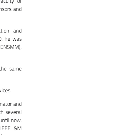
aculty of
ensors and
ation and
0, he was
 (ENSMM),
 the same
ices.
inator and
th several
until now.
0 IEEE I&M