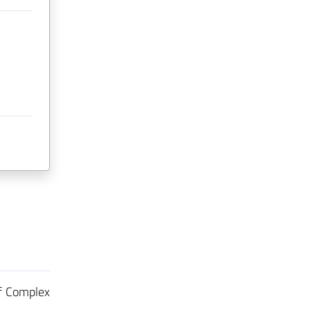
f Complex