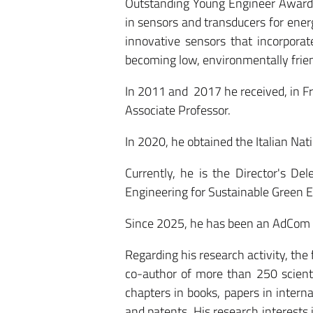
Outstanding Young Engineer Award 
in sensors and transducers for ene
innovative sensors that incorporat
becoming low, environmentally frien
In 2011 and 2017 he received, in Fran
Associate Professor.
In 2020, he obtained the Italian Natio
Currently, he is the Director's De
Engineering for Sustainable Green E
Since 2025, he has been an AdCom 
Regarding his research activity, the
co-author of more than 250 scienti
chapters in books, papers in intern
and patents. His research interest