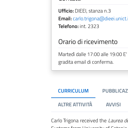
Ufficio:
DIEEI, stanza n.3
Email:
carlo.trigona@dieei.unict.
Telefono:
int. 2323
Orario di ricevimento
Martedì dalle 17:00 alle 19:00 E'
gradita email di conferma.
CURRICULUM
PUBBLICAZ
ALTRE ATTIVITÀ
AVVISI
Carlo Trigona received the
Laurea d