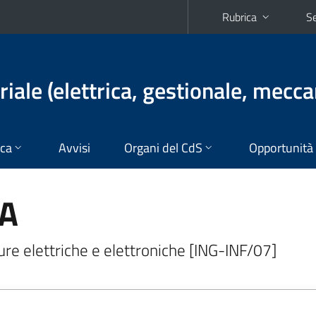
Rubrica
Se
iale (elettrica, gestionale, mecca
ica
Avvisi
Organi del CdS
Opportunità
NA
re elettriche e elettroniche [ING-INF/07]