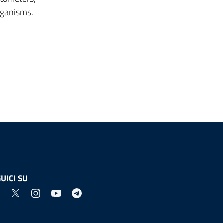
rganisms.
UICI SU