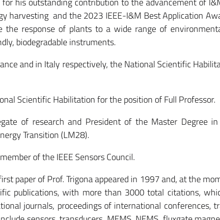
for his outstanding contribution to the advancement of I
rgy harvesting and the 2023 IEEE-I&M Best Application Awa
e the response of plants to a wide range of environmenta
dly, biodegradable instruments.
ce and in Italy respectively, the National Scientific Habilita
nal Scientific Habilitation for the position of Full Professor.
legate of research and President of the Master Degree in 
nergy Transition (LM28).
member of the IEEE Sensors Council.
 first paper of Prof. Trigona appeared in 1997 and, at the mom
fic publications, with more than 3000 total citations, whi
ational journals, proceedings of international conferences, 
s include sensors, transducers, MEMS, NEMS, fluxgate magn