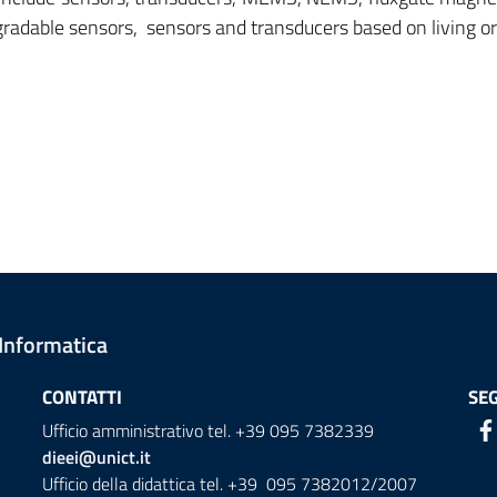
radable sensors, sensors and transducers based on living o
 Informatica
CONTATTI
SEG
Ufficio amministrativo tel. +39 095 7382339
dieei@unict.it
Ufficio della didattica tel. +39 095 7382012/2007