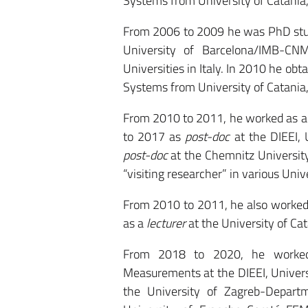
Systems from University of Catania, 
From 2006 to 2009 he was PhD stude
University of Barcelona/IMB-CNM
Universities in Italy. In 2010 he obt
Systems from University of Catania, 
From 2010 to 2011, he worked as 
to 2017 as
post-doc
at the DIEEI, 
post-doc
at the Chemnitz University
“visiting researcher” in various Univ
From 2010 to 2011, he also worked
as a
lecturer
at the University of Ca
From 2018 to 2020, he work
Measurements at the DIEEI, Universit
the University of Zagreb-Departm