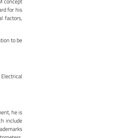
&M concept
rd for his
l factors,
tion to be
Electrical
ent, he is
ch include
trademarks
etometers,