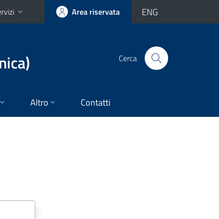
ENG
rvizi
Area riservata
nica)
Cerca
Altro
Contatti