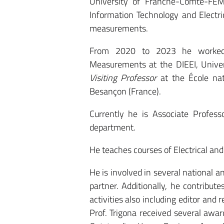
University of Franche-Comté-FEM
Information Technology and Electri
measurements.
From 2020 to 2023 he worked
Measurements at the DIEEI, Univer
Visiting Professor
at the École nat
Besançon (France).
Currently he is Associate Profes
department.
He teaches courses of Electrical a
He is involved in several national 
partner. Additionally, he contrib
activities also including editor and 
Prof. Trigona received several awar