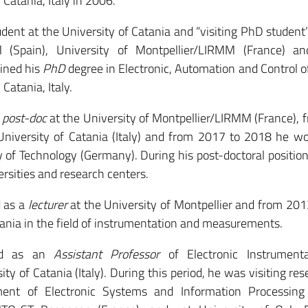
Catania, Italy in 2006.
nt at the University of Catania and “visiting PhD student”
 (Spain), University of Montpellier/LIRMM (France) an
ained his
PhD
degree in Electronic, Automation and Control 
Catania, Italy.
a
post-doc
at the University of Montpellier/LIRMM (France),
University of Catania (Italy) and from 2017 to 2018 he w
 of Technology (Germany). During his post-doctoral positio
ersities and research centers.
 as a
lecturer
at the University of Montpellier and from 20
tania in the field of instrumentation and measurements.
ed as an
Assistant Professor
of Electronic Instrument
y of Catania (Italy). During this period, he was visiting res
ent of Electronic Systems and Information Processing (