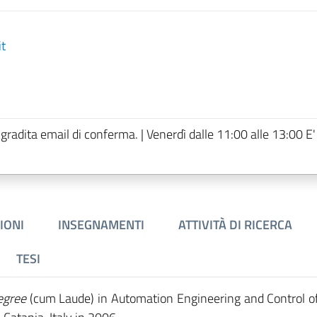
it
 gradita email di conferma. | Venerdì dalle 11:00 alle 13:00 E'
IONI
INSEGNAMENTI
ATTIVITÀ DI RICERCA
TESI
egree
(cum Laude) in Automation Engineering and Control o