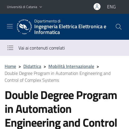
Vai al contenuto principale
Vai al menu di navigazione
ENG
Università di Catania
Dipartimento di
Ingegneria Elettrica Elettronica e
Informatica
Vai ai contenuti correlati
Home
>
Didattica
>
Mobilità Internazionale
>
Double Degree Program in Automation Engineering and
Control of Complex Systems
Double Degree Program
in Automation
Engineering and Control