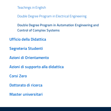
Teachings in English
Double Degree Program in Electrical Engineering
Double Degree Program in Automation Engineering and
Control of Complex Systems
Ufficio della Didattica
Segreteria Studenti
Azioni di Orientamento
Azioni di supporto alla didattica
Corsi Zero
Dottorato di ricerca
Master universitari