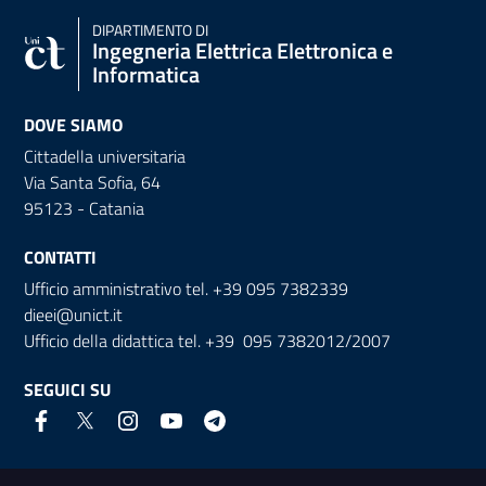
DIPARTIMENTO DI
Ingegneria Elettrica Elettronica e
Informatica
DOVE SIAMO
Cittadella universitaria
Via Santa Sofia, 64
95123 - Catania
CONTATTI
Ufficio amministrativo tel. +39 095 7382339
dieei@unict.it
Ufficio della didattica tel. +39 095 7382012/2007
SEGUICI SU
Link e informazioni utili