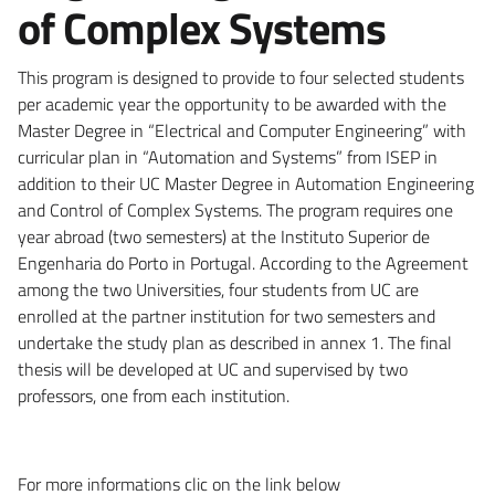
of Complex Systems
This program is designed to provide to four selected students
per academic year the opportunity to be awarded with the
Master Degree in “Electrical and Computer Engineering” with
curricular plan in “Automation and Systems” from ISEP in
addition to their UC Master Degree in Automation Engineering
and Control of Complex Systems. The program requires one
year abroad (two semesters) at the Instituto Superior de
Engenharia do Porto in Portugal. According to the Agreement
among the two Universities, four students from UC are
enrolled at the partner institution for two semesters and
undertake the study plan as described in annex 1. The final
thesis will be developed at UC and supervised by two
professors, one from each institution.
For more informations clic on the link below