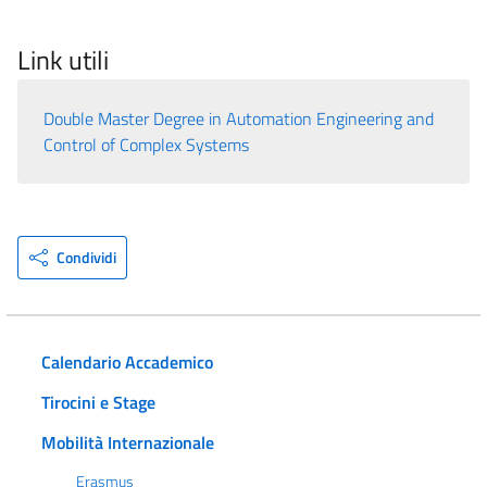
Link utili
Double Master Degree in Automation Engineering and
Control of Complex Systems
Condividi
Calendario Accademico
Tirocini e Stage
Mobilità Internazionale
Erasmus