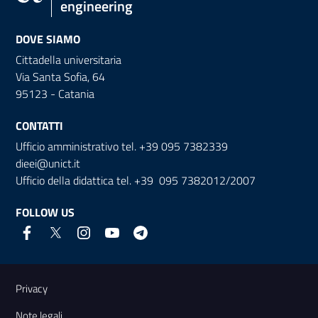
engineering
DOVE SIAMO
Cittadella universitaria
Via Santa Sofia, 64
95123 - Catania
CONTATTI
Ufficio amministrativo tel. +39 095 7382339
dieei@unict.it
Ufficio della didattica tel. +39 095 7382012/2007
FOLLOW US
Useful links and information
Privacy
Note legali