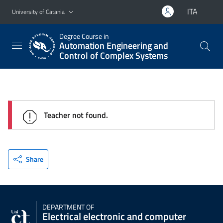
Go to main content
Go to navigation menu
ITA
University of Catania
Degree Course in
Automation Engineering and
Control of Complex Systems
Teacher not found.
Share
DEPARTMENT OF
Electrical electronic and computer