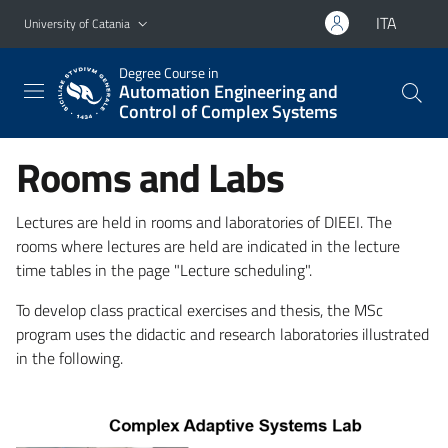
Go to main content
Go to navigation menu
ITA
University of Catania
Degree Course in
Automation Engineering and
Control of Complex Systems
Rooms and Labs
Lectures are held in rooms and laboratories of DIEEI. The
rooms where lectures are held are indicated in the lecture
time tables in the page "Lecture scheduling".
To develop class practical exercises and thesis, the MSc
program uses the didactic and research laboratories illustrated
in the following.