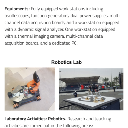
Equipments:
Fully equipped work stations including
oscilloscopes, function generators, dual power supplies, multi-
channel data acquisition boards, and a workstation equipped
with a dynamic signal analyzer. One workstation equipped
with a thermal imaging camera, multi-channel data
acquisition boards, and a dedicated PC.
Laboratory Activities: Robotics.
Research and teaching
activities are carried out in the following areas: