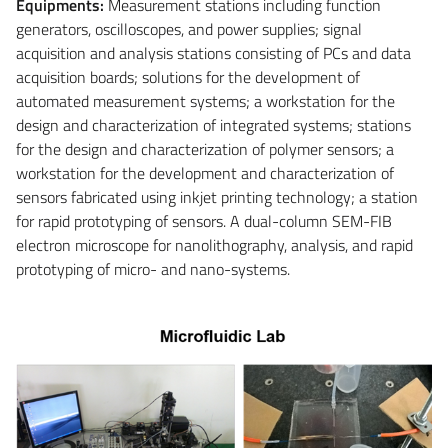
Equipments:
Measurement stations including function
generators, oscilloscopes, and power supplies; signal
acquisition and analysis stations consisting of PCs and data
acquisition boards; solutions for the development of
automated measurement systems; a workstation for the
design and characterization of integrated systems; stations
for the design and characterization of polymer sensors; a
workstation for the development and characterization of
sensors fabricated using inkjet printing technology; a station
for rapid prototyping of sensors. A dual-column SEM-FIB
electron microscope for nanolithography, analysis, and rapid
prototyping of micro- and nano-systems.