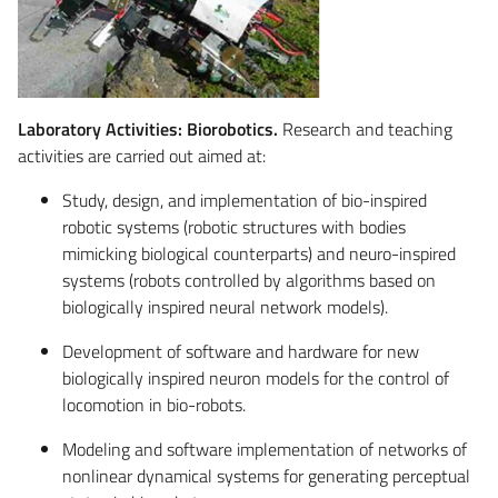
Laboratory Activities: Biorobotics.
Research and teaching
activities are carried out aimed at:
Study, design, and implementation of bio-inspired
robotic systems (robotic structures with bodies
mimicking biological counterparts) and neuro-inspired
systems (robots controlled by algorithms based on
biologically inspired neural network models).
Development of software and hardware for new
biologically inspired neuron models for the control of
locomotion in bio-robots.
Modeling and software implementation of networks of
nonlinear dynamical systems for generating perceptual