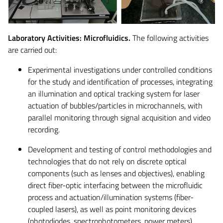
Laboratory Activities: Microfluidics.
The following activities
are carried out:
Experimental investigations under controlled conditions
for the study and identification of processes, integrating
an illumination and optical tracking system for laser
actuation of bubbles/particles in microchannels, with
parallel monitoring through signal acquisition and video
recording.
Development and testing of control methodologies and
technologies that do not rely on discrete optical
components (such as lenses and objectives), enabling
direct fiber-optic interfacing between the microfluidic
process and actuation/illumination systems (fiber-
coupled lasers), as well as point monitoring devices
(photodiodes, spectrophotometers, power meters).