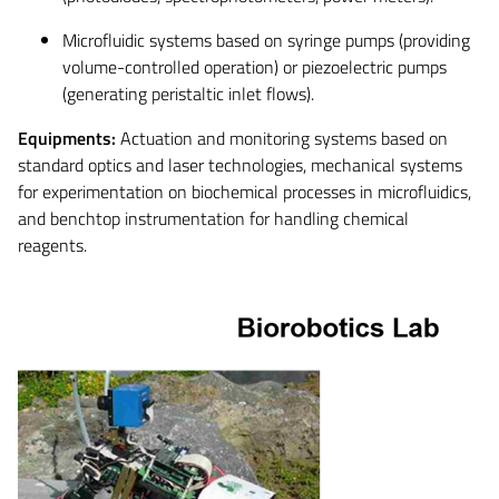
Microfluidic systems based on syringe pumps (providing
volume-controlled operation) or piezoelectric pumps
(generating peristaltic inlet flows).
Equipments:
Actuation and monitoring systems based on
standard optics and laser technologies, mechanical systems
for experimentation on biochemical processes in microfluidics,
and benchtop instrumentation for handling chemical
reagents.