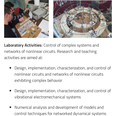
Laboratory Activities:
Control of complex systems and
networks of nonlinear circuits. Research and teaching
activities are aimed at:
Design, implementation, characterization, and control of
nonlinear circuits and networks of nonlinear circuits
exhibiting complex behavior
Design, implementation, characterization, and control of
vibrational electromechanical systems
Numerical analysis and development of models and
control techniques for networked dynamical systems