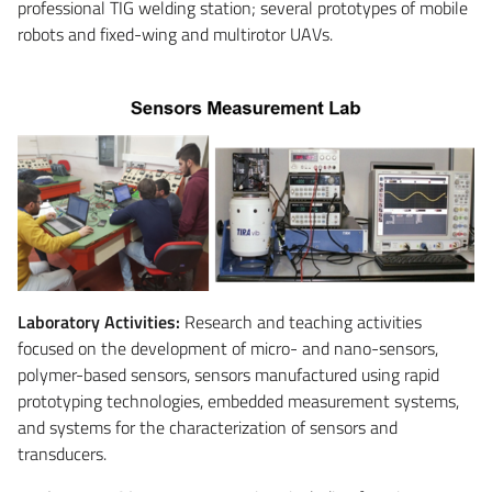
professional TIG welding station; several prototypes of mobile
robots and fixed-wing and multirotor UAVs.
Laboratory Activities:
Research and teaching activities
focused on the development of micro- and nano-sensors,
polymer-based sensors, sensors manufactured using rapid
prototyping technologies, embedded measurement systems,
and systems for the characterization of sensors and
transducers.