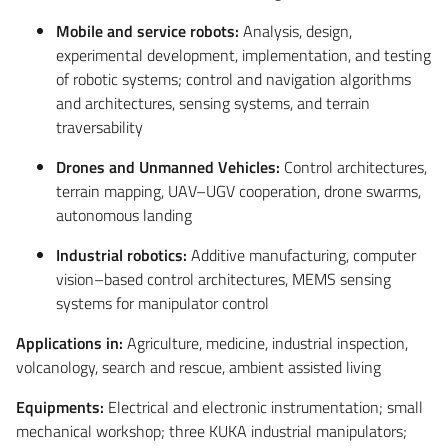
Mobile and service robots:
Analysis, design,
experimental development, implementation, and testing
of robotic systems; control and navigation algorithms
and architectures, sensing systems, and terrain
traversability
Drones and Unmanned Vehicles:
Control architectures,
terrain mapping, UAV–UGV cooperation, drone swarms,
autonomous landing
Industrial robotics:
Additive manufacturing, computer
vision–based control architectures, MEMS sensing
systems for manipulator control
Applications in:
Agriculture, medicine, industrial inspection,
volcanology, search and rescue, ambient assisted living
Equipments:
Electrical and electronic instrumentation; small
mechanical workshop; three KUKA industrial manipulators;