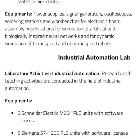
states in bio-robots.
Equipments:
Power supplies, signal generators, oscilloscopes,
soldering stations and workbenches for electronic board
assembly; workstations for simulation of artificial and
biologically inspired neural networks and for dynamic
simulation of bio-inspired and neuro-inspired robots.
Laboratory Activities: Industrial Automation.
Research and
teaching activities are conducted in the field of industrial
automation.
Equipments:
6 Schneider Electric M254 PLC units with software
licenses
6 Siemens S7-1200 PLC units with software licenses