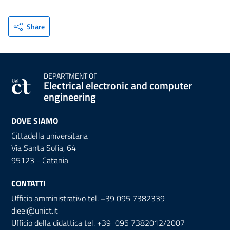
Share
DEPARTMENT OF
Electrical electronic and computer
engineering
DOVE SIAMO
Cittadella universitaria
Via Santa Sofia, 64
95123 - Catania
CONTATTI
Ufficio amministrativo tel. +39 095 7382339
dieei@unict.it
Ufficio della didattica tel. +39 095 7382012/2007