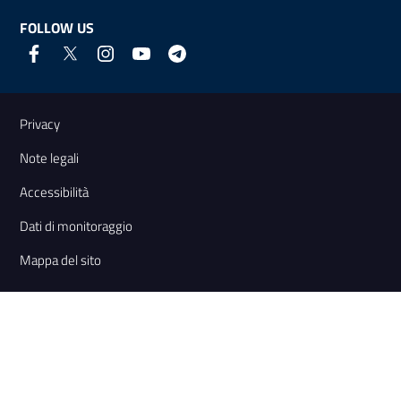
FOLLOW US
Useful links and information
Privacy
Note legali
Accessibilità
Dati di monitoraggio
Mappa del sito