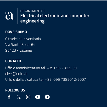
DEPARTMENT OF
Electrical electronic and computer
engineering
DOVE SIAMO
Cittadella universitaria
Via Santa Sofia, 64
95123 - Catania
CONTATTI
Ufficio amministrativo tel. +39 095 7382339
dieei@unict.it
Ufficio della didattica tel. +39 095 7382012/2007
FOLLOW US