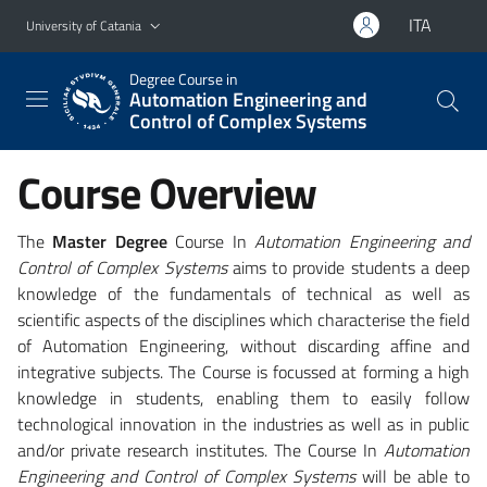
Go to main content
Go to navigation menu
ITA
University of Catania
Degree Course in
Automation Engineering and
Control of Complex Systems
Course Overview
The
Master Degree
Course In
Automation Engineering and
Control of Complex Systems
aims to provide students a deep
knowledge of the fundamentals of technical as well as
scientific aspects of the disciplines which characterise the field
of Automation Engineering, without discarding affine and
integrative subjects. The Course is focussed at forming a high
knowledge in students, enabling them to easily follow
technological innovation in the industries as well as in public
and/or private research institutes. The Course In
Automation
Engineering and Control of Complex Systems
will be able to