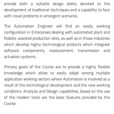
provide both a suitable design ability devoted to the
development of traditional techniques and a capability to face
with novel problems in emergent scenarios.
The Automation Engineer will find an easily working
configuration in Enterprises dealing with automated plant and
Robotic assisted production sites, as well as in those industries
which develop highly technological products which integrate
software components, measurement, transmission and
actuation systems.
Primary goals of the Course are to provide a highly flexible
knowledge which allow to easily adapt among multiple
application working sectors where Automation is involved as a
result of the technological development and the new working
conditions. Analysis and Design capabilities, based on the use
of the modern tools are the basic features provided by the
Course.