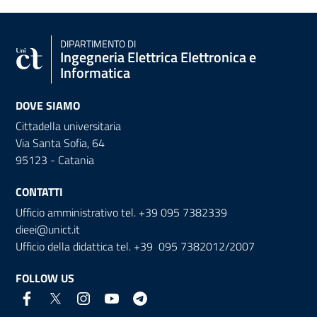
DIPARTIMENTO DI
Ingegneria Elettrica Elettronica e
Informatica
DOVE SIAMO
Cittadella universitaria
Via Santa Sofia, 64
95123 - Catania
CONTATTI
Ufficio amministrativo tel. +39 095 7382339
dieei@unict.it
Ufficio della didattica tel. +39 095 7382012/2007
FOLLOW US