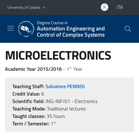
Go to main content
Go to navigation menu
ITA
University of Catania
Degree Course in
Automation Engineering and
Control of Complex Systems
MICROELECTRONICS
Academic Year 2015/2016
- 1° Year
Teaching Staff:
Salvatore PENNISI
Credit Value:
6
Scientific field:
ING-INF/01 - Electronics
Teaching Mode:
Traditional lectures
Taught classes:
35 hours
Term / Semester:
1°