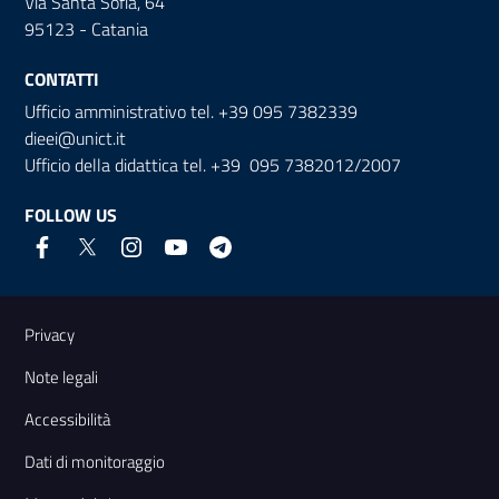
Via Santa Sofia, 64
95123 - Catania
CONTATTI
Ufficio amministrativo tel. +39 095 7382339
dieei@unict.it
Ufficio della didattica tel. +39 095 7382012/2007
FOLLOW US
Useful links and information
Privacy
Note legali
Accessibilità
Dati di monitoraggio