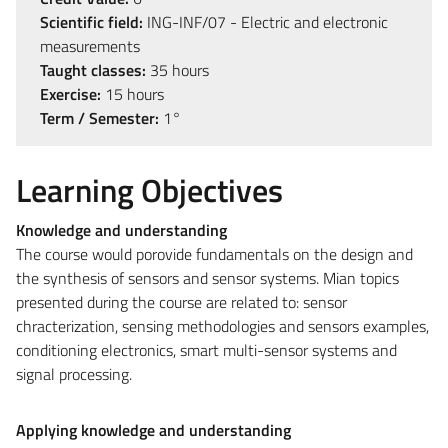
Scientific field:
ING-INF/07 - Electric and electronic
measurements
Taught classes:
35 hours
Exercise:
15 hours
Term / Semester:
1°
Learning Objectives
Knowledge and understanding
The course would porovide fundamentals on the design and
the synthesis of sensors and sensor systems. Mian topics
presented during the course are related to: sensor
chracterization, sensing methodologies and sensors examples,
conditioning electronics, smart multi-sensor systems and
signal processing.
Applying knowledge and understanding