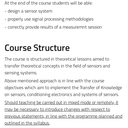
At the end of the course students will be able:
- design a sensor system
- properly use signal processing methodologies
- correctly provide results of a measuremnt session
Course Structure
The course is structured in theoretical lessons aimed to
transfer theoretical concepts in the field of sensors and
sensing systems.
Above mentioned approach is in line with the course
objectives which aim to implement the Transfer of Knowledge
on sensors, conditioning electronics and systems of sensors.
Should teaching be carried out in mixed mode or remotely, it
may be necessary to introduce changes with respect to
previous statements, in line with the programme planned and
outlined in the syllabus.