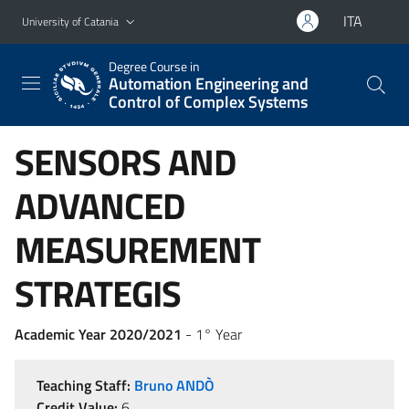
Go to main content
Go to navigation menu
ITA
University of Catania
Degree Course in
Automation Engineering and
Control of Complex Systems
SENSORS AND
ADVANCED
MEASUREMENT
STRATEGIS
Academic Year 2020/2021
- 1° Year
Teaching Staff:
Bruno ANDÒ
Credit Value:
6