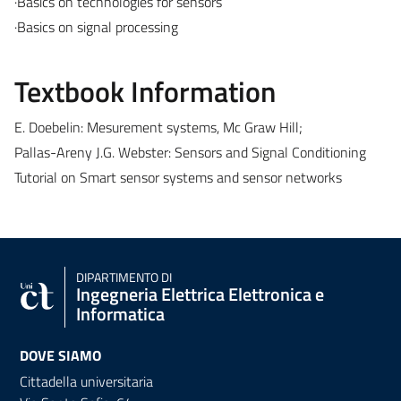
·Basics on technologies for sensors
·Basics on signal processing
Textbook Information
E. Doebelin: Mesurement systems, Mc Graw Hill;
Pallas-Areny J.G. Webster: Sensors and Signal Conditioning
Tutorial on Smart sensor systems and sensor networks
DIPARTIMENTO DI
Ingegneria Elettrica Elettronica e
Informatica
DOVE SIAMO
Cittadella universitaria