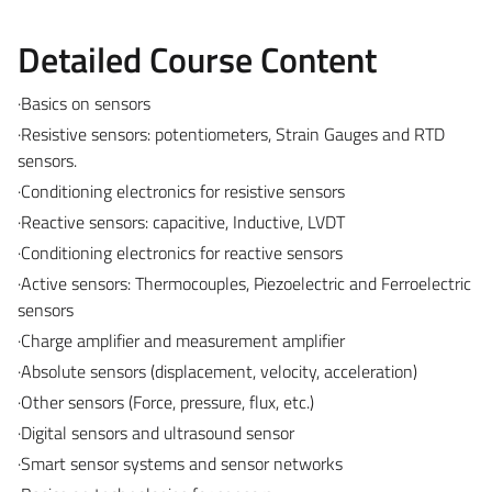
Detailed Course Content
·Basics on sensors
·Resistive sensors: potentiometers, Strain Gauges and RTD
sensors.
·Conditioning electronics for resistive sensors
·Reactive sensors: capacitive, Inductive, LVDT
·Conditioning electronics for reactive sensors
·Active sensors: Thermocouples, Piezoelectric and Ferroelectric
sensors
·Charge amplifier and measurement amplifier
·Absolute sensors (displacement, velocity, acceleration)
·Other sensors (Force, pressure, flux, etc.)
·Digital sensors and ultrasound sensor
·Smart sensor systems and sensor networks