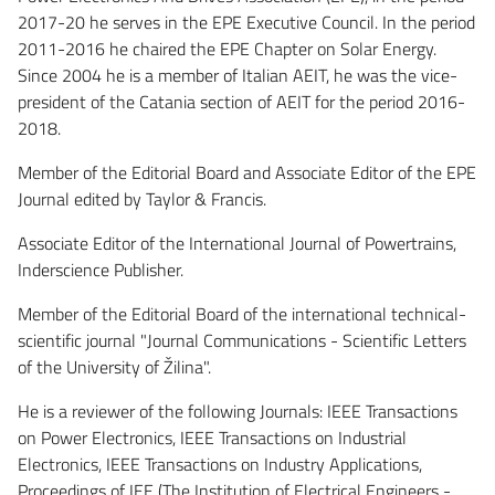
2017-20 he serves in the EPE Executive Council. In the period
2011-2016 he chaired the EPE Chapter on Solar Energy.
Since 2004 he is a member of Italian AEIT, he was the vice-
president of the Catania section of AEIT for the period 2016-
2018.
Member of the Editorial Board and Associate Editor of the EPE
Journal edited by Taylor & Francis.
Associate Editor of the International Journal of Powertrains,
Inderscience Publisher.
Member of the Editorial Board of the international technical-
scientific journal "Journal Communications - Scientific Letters
of the University of Žilina".
He is a reviewer of the following Journals: IEEE Transactions
on Power Electronics, IEEE Transactions on Industrial
Electronics, IEEE Transactions on Industry Applications,
Proceedings of IEE (The Institution of Electrical Engineers -