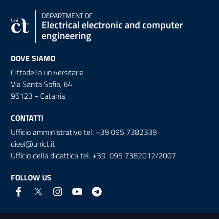
DEPARTMENT OF
Electrical electronic and computer
engineering
DOVE SIAMO
Cittadella universitaria
Via Santa Sofia, 64
95123 - Catania
CONTATTI
Ufficio amministrativo tel. +39 095 7382339
dieei@unict.it
Ufficio della didattica tel. +39 095 7382012/2007
FOLLOW US