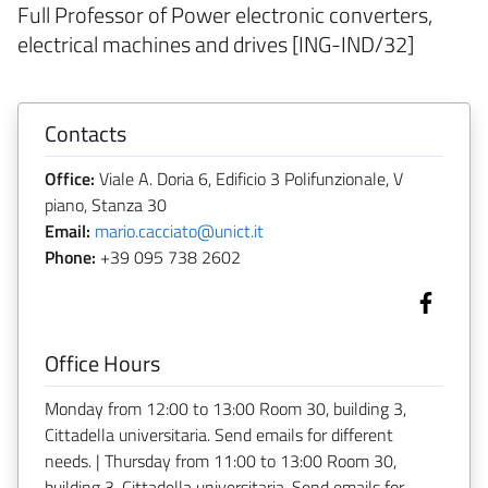
Full Professor of Power electronic converters,
electrical machines and drives [ING-IND/32]
Contacts
Office:
Viale A. Doria 6, Edificio 3 Polifunzionale, V
piano, Stanza 30
Email:
mario.cacciato@unict.it
Phone:
+39 095 738 2602
Office Hours
Monday from 12:00 to 13:00 Room 30, building 3,
Cittadella universitaria. Send emails for different
needs. | Thursday from 11:00 to 13:00 Room 30,
building 3, Cittadella universitaria. Send emails for