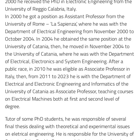
2000 he received the PhD in Electronic Engineering from the
University of Reggio Calabria, Italy.
In 2000 he got a position as Assistant Professor from the
University of Rome – ‘La Sapienza’, where he was with the
Department of Electrical Engineering from November 2000 to
October 2004. In 2004 he obtained the same position at the
University of Catania, then, he moved in November 2004 to
the University of Catania, where he was with the Department
of Electrical, Electronics and System Engineering. After a
public race, in 2010 he was eligible as Associate Professor in
Italy, then, from 2011 to 2023 he is with the Department of
Electrical and Electronic Engineering and Informatics of the
University of Catania as Associate Professor, teaching courses
on Electrical Machines both at first and second level of
degree.
Tutor of some PhD students, he was responsible of several
final thesis dealing with theoretical and experimental issues
on eletrical engineering. He is responsible for the University of