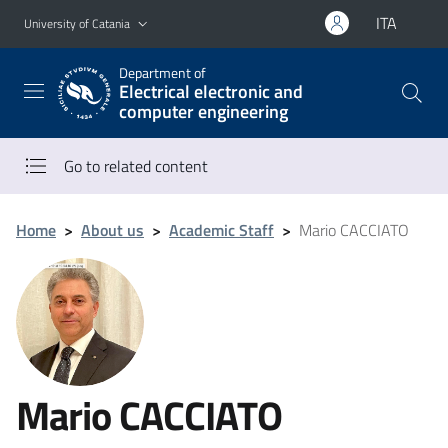
Go to main content
Go to navigation menu
ITA
University of Catania
Department of
Electrical electronic and
computer engineering
Go to related content
Home
>
About us
>
Academic Staff
>
Mario CACCIATO
Mario CACCIATO