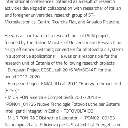
international conferences, obtained as a result of research
activities developed in collaboration with researcher of Italian
and foreigner universities, research group of ST-
Microelectronics, Centro Ricerche Fiat, and Ansaldo Ricerche.
He was a coordinator of a research unit of PRIN project,
founded by the Italian Minister of University and Research on
“High efficiency switching converters for photovoltaic systems
in automotive applications”. He was or is responsible for the
research unit of Catania of the following research projects:
- European Project ECSEL call 2016 'WinSiC4AP' for the
period 2017-2020
- European Project ENIAC JU call 2011 “Energy to Smart Grid
(E2SG)”
- MIUR PON Ricerca e Competitività 2007-2013 –
“PON01_01725 Nuove Tecnologie Fotovoltaiche per Sistemi
Intelligenti Integrati in Edifici - FOTOVOLTAICO”
- MIUR PON R&C Distretti e Laboratori – “PON02_00153
Tecnologie ad alta Efficienza per la Sostenibilità Energetica ed