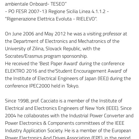
ambientale Onboard- TESEO”
- PO FESR 2007-13 Regione Sicilia Linea 4.1.1.2 -
"Rigenerazione Elettrica Evoluta - RIELEVO".
On June 2006 and May 2012 he was a visiting professor at
the Department of Electronics and Mechatronics of the
University of Zilina, Slovack Republic, with the
Socrates/Erasmus program sponsorship.
He received the 'Best Paper Award' during the conference
ELEKTRO 2016 and the'Student Encouragement Award' of
the Institute of Electrical Engineers of Japan (IEEJ) during the
conference IPEC2000 held in Tokyo.
Since 1998, prof. Cacciato is a member of the Institute of
Electrical and Electronics Engineers of New York (IEEE). Since
2004 he collaborates with the Industrial Power Converter and
Power Electronics & Components committees of the IEEE
Industry Application Society. He is a member of the European
Power Electronics And Drives Association (EPE), in the period