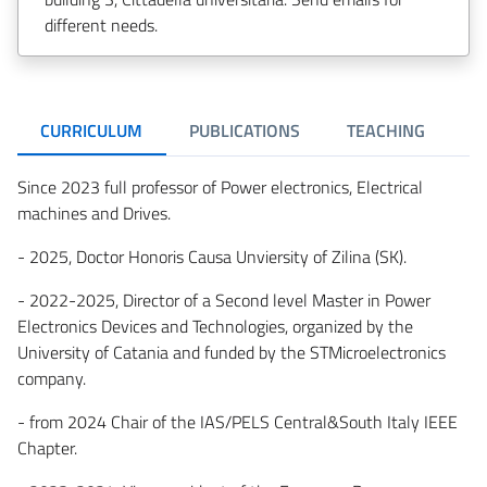
different needs.
CURRICULUM
PUBLICATIONS
TEACHING
Since 2023 full professor of Power electronics, Electrical
machines and Drives.
- 2025, Doctor Honoris Causa Unviersity of Zilina (SK).
- 2022-2025, Director of a Second level Master in Power
Electronics Devices and Technologies, organized by the
University of Catania and funded by the STMicroelectronics
company.
- from 2024 Chair of the IAS/PELS Central&South Italy IEEE
Chapter.