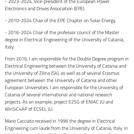
- 2023-2024, Vice-president of the European Power
Electronics and Drives Association (EPE).
- 2010-2024 Chair of the EPE Chapter on Solar Energy.
- 2016-2024 Chair of the professor council of the Master
degree in Electrical Engineering of the University of Catania,
Italy.
From 2016, I am responsible for the Double Degree program in
Electrical Engineering between the University of Catania and
the University of Zilina (Sk), as well as of several Erasmus
agreement between the University of Catania and other
European Universities. I am responsible for the University of
Catania of several international and national research
projects. As an example, project E2SG of ENIAC JU and
WinSiC4AP of ECSEL JU.
Mario Cacciato received in 1996 the degree in Electrical
Engineering cum laude from the University of Catania, Italy. In