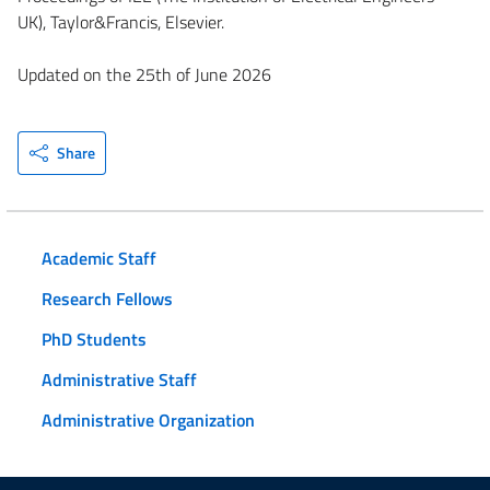
UK), Taylor&Francis, Elsevier.
Updated on the 25th of June 2026
Share
Academic Staff
Research Fellows
PhD Students
Administrative Staff
Administrative Organization