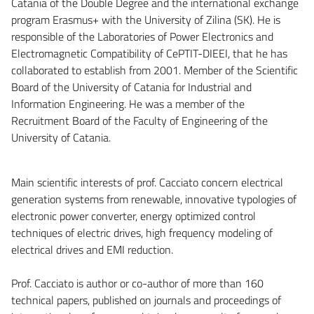
Catania of the Double Degree and the international exchange
program Erasmus+ with the University of Zilina (SK). He is
responsible of the Laboratories of Power Electronics and
Electromagnetic Compatibility of CePTIT-DIEEI, that he has
collaborated to establish from 2001. Member of the Scientific
Board of the University of Catania for Industrial and
Information Engineering. He was a member of the
Recruitment Board of the Faculty of Engineering of the
University of Catania.
Main scientific interests of prof. Cacciato concern electrical
generation systems from renewable, innovative typologies of
electronic power converter, energy optimized control
techniques of electric drives, high frequency modeling of
electrical drives and EMI reduction.
Prof. Cacciato is author or co-author of more than 160
technical papers, published on journals and proceedings of