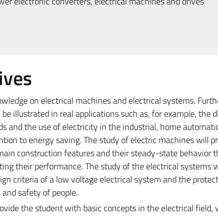
r electronic converters, electrical machines and drives
ives
owledge on electrical machines and electrical systems. Furt
be illustrated in real applications such as, for example, the d
ids and the use of electricity in the industrial, home automat
ention to energy saving. The study of electric machines will p
main construction features and their steady-state behavior 
ting their performance. The study of the electrical systems w
gn criteria of a low voltage electrical system and the protec
 and safety of people.
provide the student with basic concepts in the electrical field,