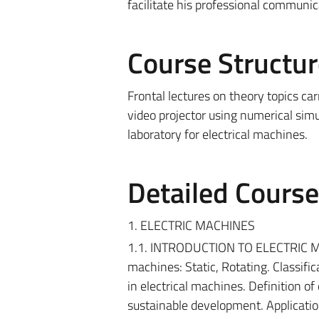
facilitate his professional communic
Course Structur
Frontal lectures on theory topics ca
video projector using numerical simul
laboratory for electrical machines.
Detailed Cours
1. ELECTRIC MACHINES
1.1. INTRODUCTION TO ELECTRIC MACHI
machines: Static, Rotating. Classifi
in electrical machines. Definition of
sustainable development. Applicatio