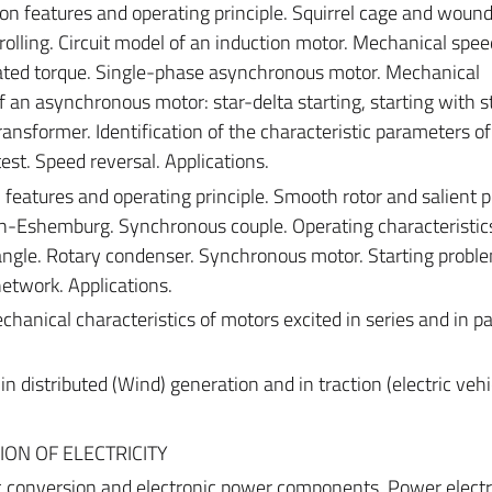
 features and operating principle. Squirrel cage and wound
rolling. Circuit model of an induction motor. Mechanical spe
 rated torque. Single-phase asynchronous motor. Mechanical
of an asynchronous motor: star-delta starting, starting with s
nsformer. Identification of the characteristic parameters of
st. Speed ​​reversal. Applications.
eatures and operating principle. Smooth rotor and salient p
-Eshemburg. Synchronous couple. Operating characteristic
angle. Rotary condenser. Synchronous motor. Starting probl
network. Applications.
hanical characteristics of motors excited in series and in par
 distributed (Wind) generation and in traction (electric vehi
ION OF ELECTRICITY
ic conversion and electronic power components. Power elect