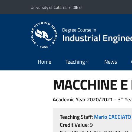
Go to main content
Go to navigation menu
University of Catania
>
DIEEI
Degree Course in
Industrial Engine
Home
Teaching
News
MACCHINE E I
Academic Year 2020/2021
- 3° Yea
Teaching Staff:
Mario CACCIATO
Credit Value:
9