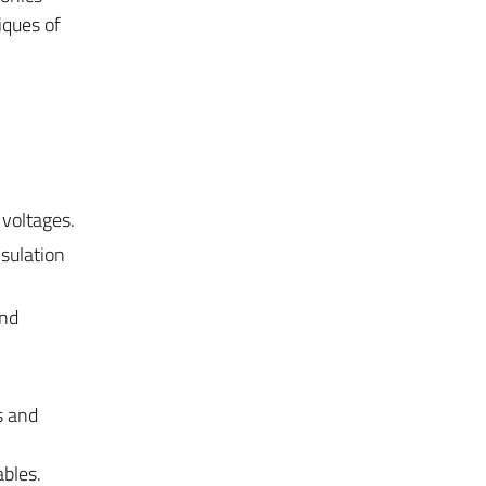
iques of
 voltages.
nsulation
and
s and
ables.