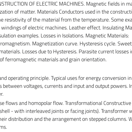
TRUCTION OF ELECTRIC MACHINES. Magnetic fields in mat
ation of matter. Materials Conductors used in the constructi
e resistivity of the material from the temperature. Some ex
 windings of electric machines. Leather effect. Insulating Mat
nsulation examples. Losses in Isolations. Magnetic Materials:
omagnetism. Magnetization curve. Hysteresis cycle. Sweet
terials. Losses due to Hysteresis. Parasite current losses i
of ferromagnetic materials and grain orientation.
nd operating principle. Typical uses for energy conversion in
ns between voltages, currents and input and output powers.
r.
se flows and homopolar flow. Transformational Constructive
ell - with interleaved joints or facing joints). Transformer 
their distribution and the arrangement on stepped columns. 
ems.