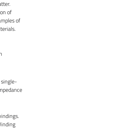
ter.
on of
amples of
erials.
n
 single-
 Impedance
windings.
Winding