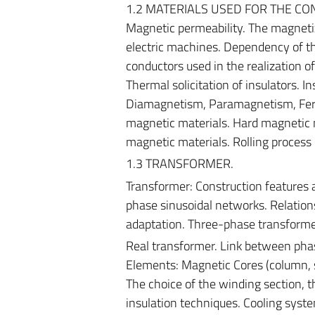
1.2 MATERIALS USED FOR THE CONS
Magnetic permeability. The magnetiz
electric machines. Dependency of th
conductors used in the realization of
Thermal solicitation of insulators. I
Diamagnetism, Paramagnetism, Ferr
magnetic materials. Hard magnetic ma
magnetic materials. Rolling process 
1.3 TRANSFORMER.
Transformer: Construction features a
phase sinusoidal networks. Relatio
adaptation. Three-phase transforme
Real transformer. Link between pha
Elements: Magnetic Cores (column, sh
The choice of the winding section, 
insulation techniques. Cooling syst