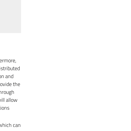
hermore,
istributed
ion and
rovide the
through
ill allow
tions
 which can