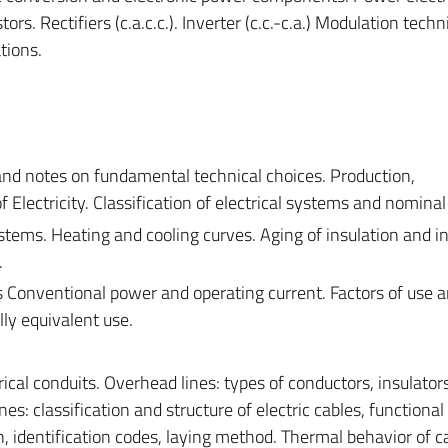
ors. Rectifiers (c.a.c.c.). Inverter (c.c.-c.a.) Modulation techn
tions.
 and notes on fundamental technical choices. Production,
 Electricity. Classification of electrical systems and nominal
stems. Heating and cooling curves. Aging of insulation and i
.
 Conventional power and operating current. Factors of use 
ly equivalent use.
rical conduits. Overhead lines: types of conductors, insulator
es: classification and structure of electric cables, functional
n, identification codes, laying method. Thermal behavior of c