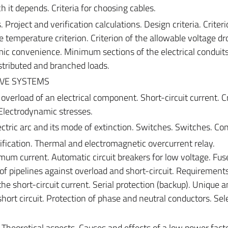
 it depends. Criteria for choosing cables.
. Project and verification calculations. Design criteria. Criteri
e temperature criterion. Criterion of the allowable voltage dr
c convenience. Minimum sections of the electrical conduits
distributed and branched loads.
IVE SYSTEMS
overload of an electrical component. Short-circuit current. C
 Electrodynamic stresses.
ectric arc and its mode of extinction. Switches. Switches. Con
ification. Thermal and electromagnetic overcurrent relay.
m current. Automatic circuit breakers for low voltage. Fuse
n of pipelines against overload and short-circuit. Requirement
he short-circuit current. Serial protection (backup). Unique 
short circuit. Protection of phase and neutral conductors. Sele
. Theoretical aspects. Causes and effects of a low power factor