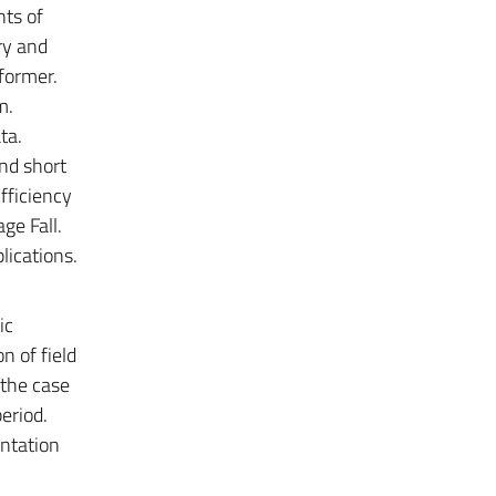
nts of
ry and
sformer.
m.
ta.
nd short
fficiency
ge Fall.
lications.
ic
 of field
 the case
eriod.
entation