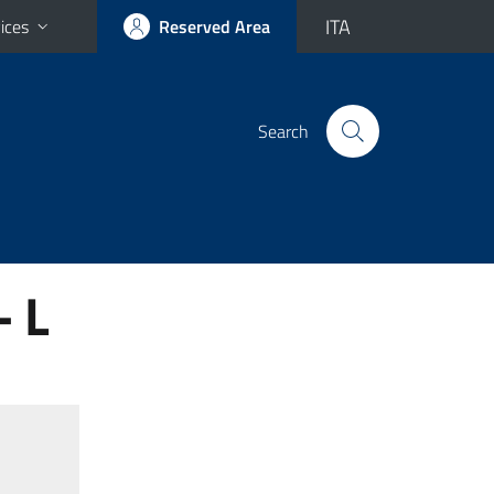
ITA
ices
Reserved Area
Search
- L