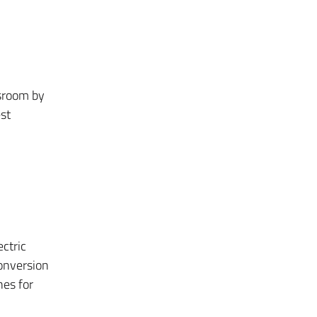
ssroom by
est
ctric
conversion
nes for