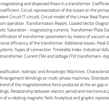
f magnetizing and dispersed flows in a transformer. Coefficie
coefficient. Circuit representation of the losses on the prima
nt Circuit (T-circuit). Circuit model of the Linear Real Tran
uum operation. Transformation Report. Loaded Vector Diagra
etic Saturation - magnetizing currents. Transformer Plate Da
entification of transformer parameters by means of vacuum a
ional efficiency of the transformer. Additional losses. Peak E
stems. Types of connection. Timetable Index. Industrial Volta
transformer. Current (TA) and Voltage (TV) transformers. App
assification. Isotropic and Anisotropic Machines. Characterist
 Arrangement Windings on multi-phase machines. Distribution
 trend of the magnetomotive force produced at the air gap in
dings. Relationship between electric period and mechanical p
n of a rotating magnetic field. Analytical and graphic repres