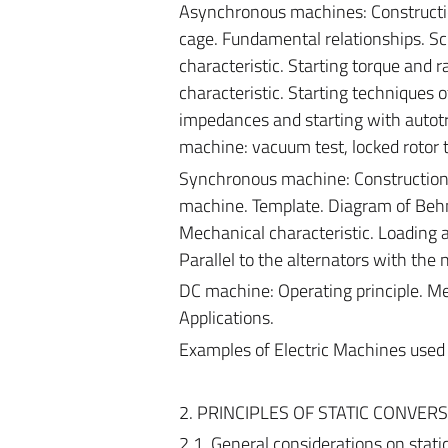
Asynchronous machines: Construction
cage. Fundamental relationships. Sc
characteristic. Starting torque and
characteristic. Starting techniques 
impedances and starting with autotra
machine: vacuum test, locked rotor te
Synchronous machine: Construction f
machine. Template. Diagram of Behn
Mechanical characteristic. Loading 
Parallel to the alternators with the 
DC machine: Operating principle. Mec
Applications.
Examples of Electric Machines used in
2. PRINCIPLES OF STATIC CONVERS
2.1. General considerations on stat