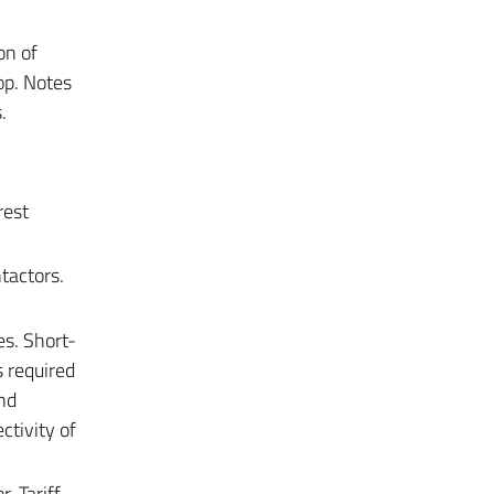
on of
op. Notes
.
rest
tactors.
s. Short-
s required
and
ctivity of
. Tariff