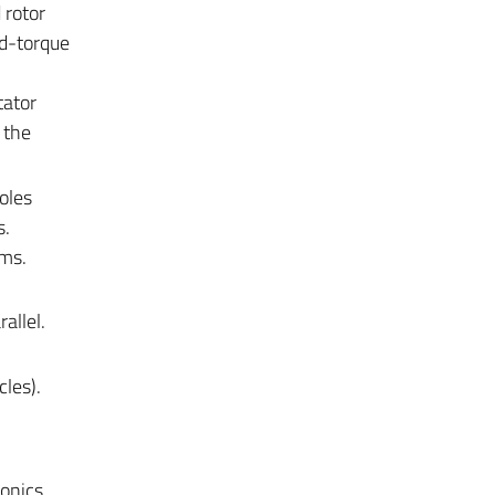
 rotor
ed-torque
tator
 the
oles
s.
ems.
allel.
cles).
ronics