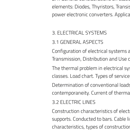
elements: Diodes, Thyristors, Transist
power electronic converters. Applica
3. ELECTRICAL SYSTEMS
3.1 GENERAL ASPECTS
Configuration of electrical systems
Transmission, Distribution and Use of
The thermal problem in electrical sy
classes. Load chart. Types of service
Determination of conventional loads
contemporaneity. Current of thermal
3.2 ELECTRIC LINES
Construction characteristics of elect
supports. Conducted to bars. Cable lin
characteristics, types of constructio