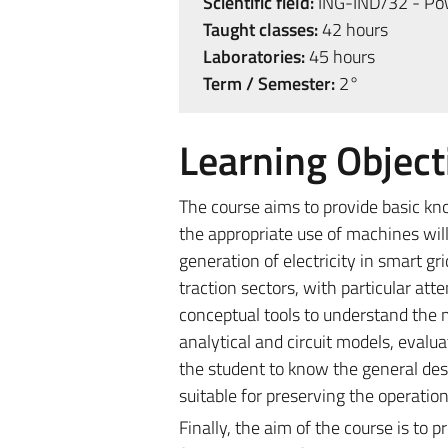
Scientific field:
ING-IND/32 - Powe
Taught classes:
42 hours
Laboratories:
45 hours
Term / Semester:
2°
Learning Object
The course aims to provide basic kn
the appropriate use of machines will 
generation of electricity in smart gr
traction sectors, with particular att
conceptual tools to understand the 
analytical and circuit models, evalua
the student to know the general desi
suitable for preserving the operation
Finally, the aim of the course is to 