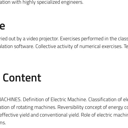
ation with highly specialized engineers.
e
rried out by a video projector. Exercises performed in the cla
ation software. Collective activity of numerical exercises. T
e Content
NES. Definition of Electric Machine. Classification of ele
cation of rotating machines. Reversibility concept of energy 
 effective yield and conventional yield. Role of electric machi
ns.