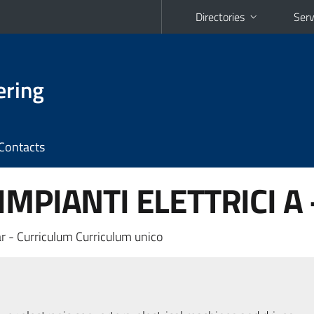
Directories
Serv
ering
Contacts
MPIANTI ELETTRICI A 
r - Curriculum Curriculum unico