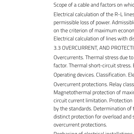
Scope of a cable and factors on which
Electrical calculation of the R-L lines
permissible loss of power. Admissibl
on the criterion of maximum economi
Electrical calculation of lines with 
3.3 OVERCURRENT, AND PROTECT
Overcurrents. Thermal stress due to 
factor. Thermal short-circuit stress.
Operating devices. Classification. El
Overcurrent protections. Relay class
Magnetothermal protection of maximu
circuit current limitation. Protectio
by the standards. Determination of t
distinct protection for overload and 
overcurrent protections.
Rephasing of electrical installations