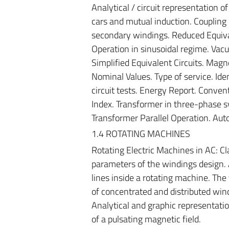
Analytical / circuit representation o
cars and mutual induction. Coupling 
secondary windings. Reduced Equivale
Operation in sinusoidal regime. Vac
Simplified Equivalent Circuits. Magn
Nominal Values. Type of service. Id
circuit tests. Energy Report. Convent
Index. Transformer in three-phase sy
Transformer Parallel Operation. Auto
1.4 ROTATING MACHINES
Rotating Electric Machines in AC: Cl
parameters of the windings design.
lines inside a rotating machine. The
of concentrated and distributed win
Analytical and graphic representatio
of a pulsating magnetic field.