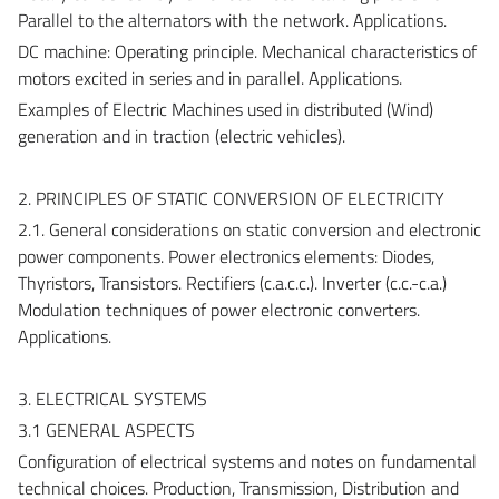
Parallel to the alternators with the network. Applications.
DC machine: Operating principle. Mechanical characteristics of
motors excited in series and in parallel. Applications.
Examples of Electric Machines used in distributed (Wind)
generation and in traction (electric vehicles).
2. PRINCIPLES OF STATIC CONVERSION OF ELECTRICITY
2.1. General considerations on static conversion and electronic
power components. Power electronics elements: Diodes,
Thyristors, Transistors. Rectifiers (c.a.c.c.). Inverter (c.c.-c.a.)
Modulation techniques of power electronic converters.
Applications.
3. ELECTRICAL SYSTEMS
3.1 GENERAL ASPECTS
Configuration of electrical systems and notes on fundamental
technical choices. Production, Transmission, Distribution and