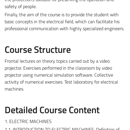
safety of people.
Finally, the aim of the course is to provide the student with
basic concepts in the electrical field, which can facilitate his
professional communication with highly specialized engineers.
Course Structure
Frontal lectures on theory topics carried out by a video
projector. Exercises performed in the classroom by video
projector using numerical simulation software. Collective
activity of numerical exercises. Test laboratory for electrical
machines.
Detailed Course Content
1. ELECTRIC MACHINES
1.1. INTRODUCTION TO ELECTRIC MACHINES. Definition of