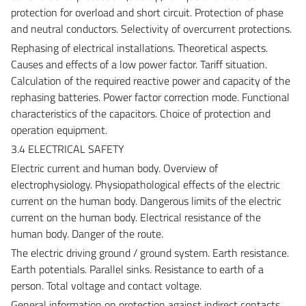
protection for overload and short circuit. Protection of phase
and neutral conductors. Selectivity of overcurrent protections.
Rephasing of electrical installations. Theoretical aspects.
Causes and effects of a low power factor. Tariff situation.
Calculation of the required reactive power and capacity of the
rephasing batteries. Power factor correction mode. Functional
characteristics of the capacitors. Choice of protection and
operation equipment.
3.4 ELECTRICAL SAFETY
Electric current and human body. Overview of
electrophysiology. Physiopathological effects of the electric
current on the human body. Dangerous limits of the electric
current on the human body. Electrical resistance of the
human body. Danger of the route.
The electric driving ground / ground system. Earth resistance.
Earth potentials. Parallel sinks. Resistance to earth of a
person. Total voltage and contact voltage.
General information on protection against indirect contacts.