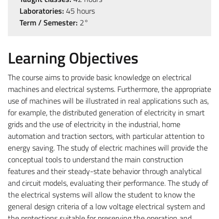
Laboratories:
45 hours
Term / Semester:
2°
Learning Objectives
The course aims to provide basic knowledge on electrical
machines and electrical systems. Furthermore, the appropriate
use of machines will be illustrated in real applications such as,
for example, the distributed generation of electricity in smart
grids and the use of electricity in the industrial, home
automation and traction sectors, with particular attention to
energy saving. The study of electric machines will provide the
conceptual tools to understand the main construction
features and their steady-state behavior through analytical
and circuit models, evaluating their performance. The study of
the electrical systems will allow the student to know the
general design criteria of a low voltage electrical system and
the protections suitable for preserving the operation and