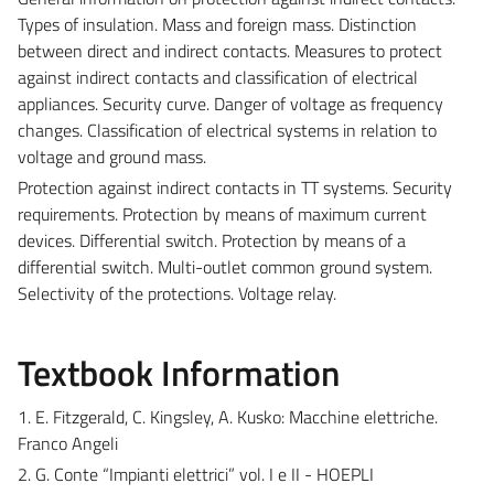
Types of insulation. Mass and foreign mass. Distinction
between direct and indirect contacts. Measures to protect
against indirect contacts and classification of electrical
appliances. Security curve. Danger of voltage as frequency
changes. Classification of electrical systems in relation to
voltage and ground mass.
Protection against indirect contacts in TT systems. Security
requirements. Protection by means of maximum current
devices. Differential switch. Protection by means of a
differential switch. Multi-outlet common ground system.
Selectivity of the protections. Voltage relay.
Textbook Information
1. E. Fitzgerald, C. Kingsley, A. Kusko: Macchine elettriche.
Franco Angeli
2. G. Conte “Impianti elettrici” vol. I e II - HOEPLI