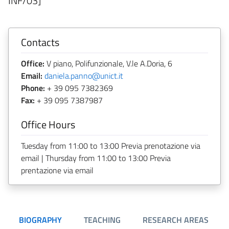
INF/03]
Contacts
Office:
V piano, Polifunzionale, V.le A.Doria, 6
Email:
daniela.panno@unict.it
Phone:
+ 39 095 7382369
Fax:
+ 39 095 7387987
Office Hours
Tuesday from 11:00 to 13:00 Previa prenotazione via
email | Thursday from 11:00 to 13:00 Previa
prentazione via email
BIOGRAPHY
TEACHING
RESEARCH AREAS