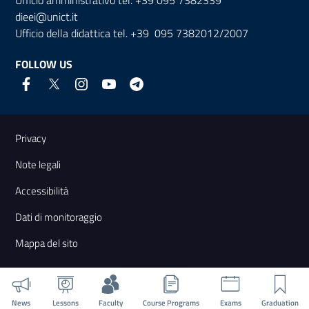
dieei@unict.it
Ufficio della didattica tel. +39 095 7382012/2007
FOLLOW US
Useful links and information
Privacy
Note legali
Accessibilità
Dati di monitoraggio
Mappa del sito
News
Lessons
Faculty
Course Programs
Exams
Graduation