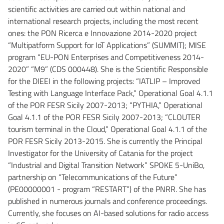
scientific activities are carried out within national and
international research projects, including the most recent
ones: the PON Ricerca e Innovazione 2014-2020 project
“Multipatform Support for IoT Applications” (SUMMIT); MISE
program “EU-PON Enterprises and Competitiveness 2014-
2020” “M9” (CDS 000448). She is the Scientific Responsible
for the DIEEI in the following projects: “IATLIP – Improved
Testing with Language Interface Pack,” Operational Goal 4.1.1
of the POR FESR Sicily 2007-2013; “PYTHIA,” Operational
Goal 4.1.1 of the POR FESR Sicily 2007-2013; “CLOUTER
tourism terminal in the Cloud,” Operational Goal 4.1.1 of the
POR FESR Sicily 2013-2015. She is currently the Principal
Investigator for the University of Catania for the project
“Industrial and Digital Transition Network” SPOKE 5-UniBo,
partnership on “Telecommunications of the Future”
(PE00000001 - program “RESTART”) of the PNRR. She has
published in numerous journals and conference proceedings.
Currently, she focuses on AI-based solutions for radio access