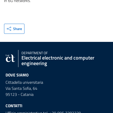
in 6G networks.
Share
DEPARTMENT OF
Electrical electronic and computer
engineering
DOVE SIAMO
Cittadella universitaria
Via Santa Sofia, 64
95123 - Catania
CONTATTI
Ufficio amministrativo tel. +39 095 7382339