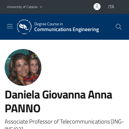
Go to main content
Go to navigation menu
ITA
University of Catania
Degree Course in
Communications Engineering
Daniela Giovanna Anna
PANNO
Associate Professor of Telecommunications [ING-