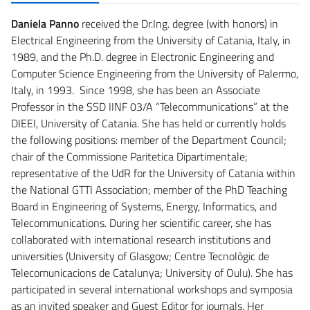
Daniela Panno
received the Dr.Ing. degree (with honors) in
Electrical Engineering from the University of Catania, Italy, in
1989, and the Ph.D. degree in Electronic Engineering and
Computer Science Engineering from the University of Palermo,
Italy, in 1993. Since 1998, she has been an Associate
Professor in the SSD IINF 03/A “Telecommunications” at the
DIEEI, University of Catania. She has held or currently holds
the following positions: member of the Department Council;
chair of the Commissione Paritetica Dipartimentale;
representative of the UdR for the University of Catania within
the National GTTI Association; member of the PhD Teaching
Board in Engineering of Systems, Energy, Informatics, and
Telecommunications. During her scientific career, she has
collaborated with international research institutions and
universities (University of Glasgow; Centre Tecnològic de
Telecomunicacions de Catalunya; University of Oulu). She has
participated in several international workshops and symposia
as an invited speaker and Guest Editor for journals. Her