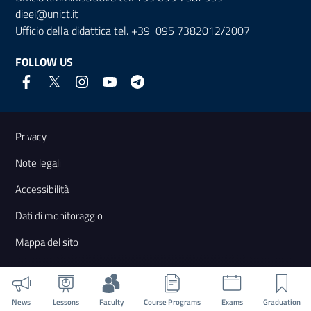
dieei@unict.it
Ufficio della didattica tel. +39 095 7382012/2007
FOLLOW US
Useful links and information
Privacy
Note legali
Accessibilità
Dati di monitoraggio
Mappa del sito
News
Lessons
Faculty
Course Programs
Exams
Graduation