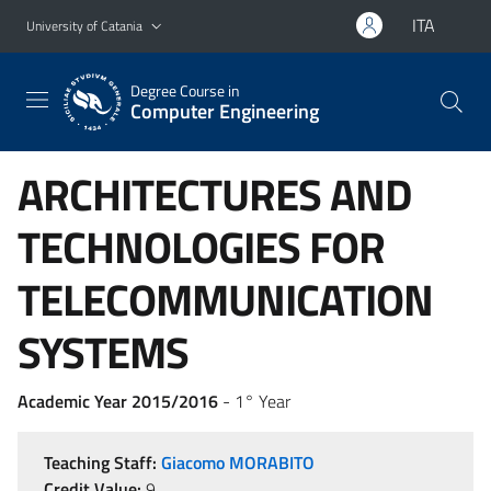
Go to main content
Go to navigation menu
ITA
University of Catania
Degree Course in
Computer Engineering
ARCHITECTURES AND
TECHNOLOGIES FOR
TELECOMMUNICATION
SYSTEMS
Academic Year 2015/2016
- 1° Year
Teaching Staff:
Giacomo MORABITO
Credit Value:
9