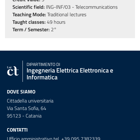
Scientific field:
ING-INF/03 - Telecommunications
Teaching Mode:
Traditional lectures
Taught classes:
49 hours
Term / Semester:
2°
DIPARTIMENTO DI
Ingegneria Elettrica Elettronica e
Informatica
DOVE SIAMO
Cittadella universitaria
Via Santa Sofia, 64
95123 - Catania
CONTATTI
Ufficio amministrativo tel. +39 095 7382339