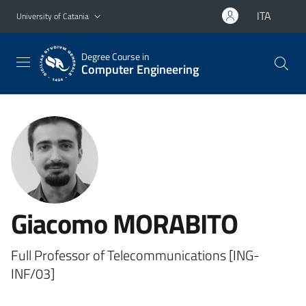
Go to main content
Go to navigation menu
ITA
University of Catania
Degree Course in
Computer Engineering
Giacomo MORABITO
Full Professor of Telecommunications [ING-
INF/03]