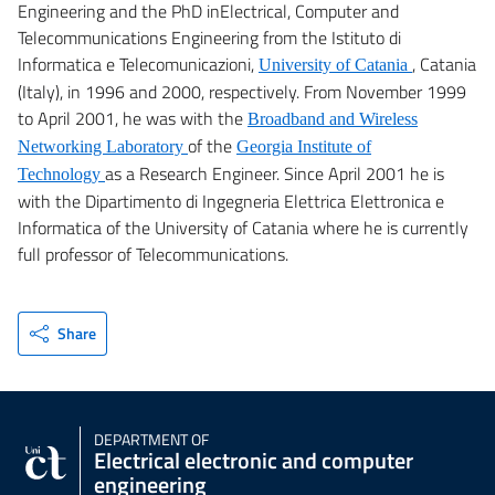
Engineering and the PhD inElectrical, Computer and
Telecommunications Engineering from the Istituto di
Informatica e Telecomunicazioni,
, Catania
University of Catania
(Italy), in 1996 and 2000, respectively. From November 1999
to April 2001, he was with the
Broadband and Wireless
of the
Networking Laboratory
Georgia Institute of
as a Research Engineer. Since April 2001 he is
Technology
with the Dipartimento di Ingegneria Elettrica Elettronica e
Informatica of the University of Catania where he is currently
full professor of Telecommunications.
Share
DEPARTMENT OF
Electrical electronic and computer
engineering