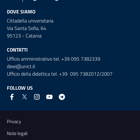
DOVE SIAMO
Cittadella universitaria
Via Santa Sofia, 64
95123 - Catania
CONTATTI
Ufficio amministrativo tel. +39 095 7382339
dieei@unict.it
Ufficio della didattica tel. +39 095 7382012/2007
FOLLOW US
Useful links and information
Privacy
Note legali