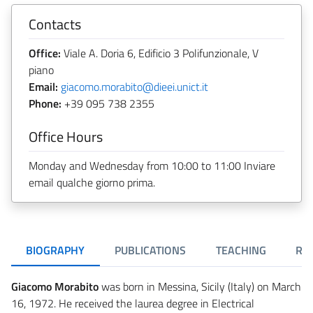
Contacts
Office:
Viale A. Doria 6, Edificio 3 Polifunzionale, V
piano
Email:
giacomo.morabito@dieei.unict.it
Phone:
+39 095 738 2355
Office Hours
Monday and Wednesday from 10:00 to 11:00 Inviare
email qualche giorno prima.
BIOGRAPHY
PUBLICATIONS
TEACHING
RE
Giacomo Morabito
was born in Messina, Sicily (Italy) on March
16, 1972. He received the laurea degree in Electrical