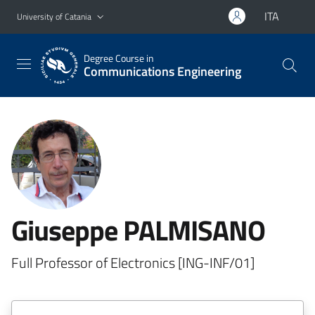
Go to main content
Go to navigation menu
ITA
University of Catania
Degree Course in
Communications Engineering
Giuseppe PALMISANO
Full Professor of Electronics [ING-INF/01]