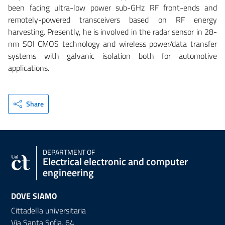
been facing ultra-low power sub-GHz RF front-ends and
remotely-powered transceivers based on RF energy
harvesting. Presently, he is involved in the radar sensor in 28-
nm SOI CMOS technology and wireless power/data transfer
systems with galvanic isolation both for automotive
applications.
Share
DEPARTMENT OF
Electrical electronic and computer
engineering
DOVE SIAMO
Cittadella universitaria
Via Santa Sofia, 64