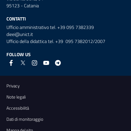
95123 - Catania
CONTATTI
Ufficio amministrativo tel. +39 095 7382339
dieei@unict.it
Ufficio della didattica tel. +39 095 7382012/2007
FOLLOW US
Useful links and information
Privacy
Note legali
Accessibilità
Dati di monitoraggio
Mappa del sito