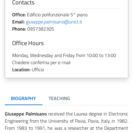
Contacts
Office:
Edificio polifunzionale 5° piano
Email:
giuseppe.palmisano@unict.it
Phone:
0957382305
Office Hours
Monday, Wednesday and Friday from 10:00 to 13:00
Chiedere conferma per e-mail
Location:
Ufficio
BIOGRAPHY
TEACHING
Giuseppe Palmisano
received the Laurea degree in Electronic
Engineering from the University of Pavia, Pavia, Italy, in 1982.
From 1983 to 1991, he was a researcher at the Department