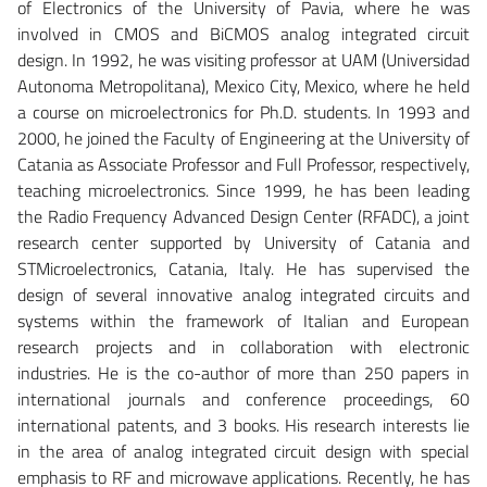
of Electronics of the University of Pavia, where he was
involved in CMOS and BiCMOS analog integrated circuit
design. In 1992, he was visiting professor at UAM (Universidad
Autonoma Metropolitana), Mexico City, Mexico, where he held
a course on microelectronics for Ph.D. students. In 1993 and
2000, he joined the Faculty of Engineering at the University of
Catania as Associate Professor and Full Professor, respectively,
teaching microelectronics. Since 1999, he has been leading
the Radio Frequency Advanced Design Center (RFADC), a joint
research center supported by University of Catania and
STMicroelectronics, Catania, Italy. He has supervised the
design of several innovative analog integrated circuits and
systems within the framework of Italian and European
research projects and in collaboration with electronic
industries. He is the co-author of more than 250 papers in
international journals and conference proceedings, 60
international patents, and 3 books. His research interests lie
in the area of analog integrated circuit design with special
emphasis to RF and microwave applications. Recently, he has