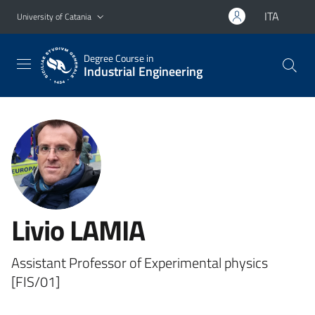
Go to main content
Go to navigation menu
ITA
University of Catania
Degree Course in
Industrial Engineering
Livio LAMIA
Assistant Professor of Experimental physics
[FIS/01]