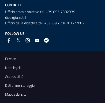
CONTATTI
Ufficio amministrativo tel. +39 095 7382339
dieei@unict.it
Ufficio della didattica tel. +39 095 7382012/2007
FOLLOW US
Useful links and information
Privacy
Note legali
Accessibilità
Dati di monitoraggio
Mappa del sito