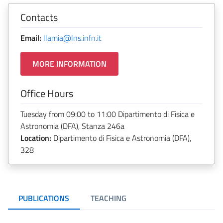
Contacts
Email:
llamia@lns.infn.it
MORE INFORMATION
Office Hours
Tuesday from 09:00 to 11:00 Dipartimento di Fisica e
Astronomia (DFA), Stanza 246a
Location:
Dipartimento di Fisica e Astronomia (DFA),
328
PUBLICATIONS
TEACHING