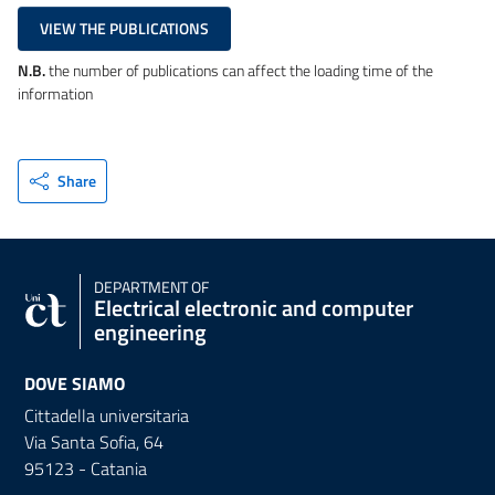
VIEW THE PUBLICATIONS
N.B.
the number of publications can affect the loading time of the
information
Share
DEPARTMENT OF
Electrical electronic and computer
engineering
DOVE SIAMO
Cittadella universitaria
Via Santa Sofia, 64
95123 - Catania