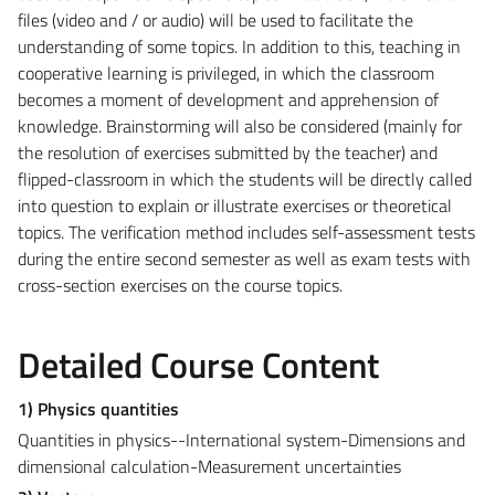
files (video and / or audio) will be used to facilitate the
understanding of some topics. In addition to this, teaching in
cooperative learning is privileged, in which the classroom
becomes a moment of development and apprehension of
knowledge. Brainstorming will also be considered (mainly for
the resolution of exercises submitted by the teacher) and
flipped-classroom in which the students will be directly called
into question to explain or illustrate exercises or theoretical
topics. The verification method includes self-assessment tests
during the entire second semester as well as exam tests with
cross-section exercises on the course topics.
Detailed Course Content
1) Physics quantities
Quantities in physics--International system-Dimensions and
dimensional calculation-Measurement uncertainties