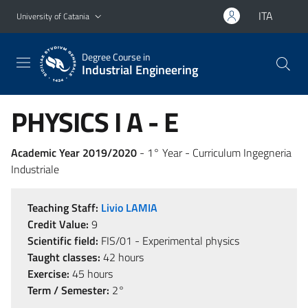
Go to main content
Go to navigation menu
ITA
University of Catania
Degree Course in
Industrial Engineering
PHYSICS I A - E
Academic Year 2019/2020
- 1° Year - Curriculum Ingegneria
Industriale
Teaching Staff:
Livio LAMIA
Credit Value:
9
Scientific field:
FIS/01 - Experimental physics
Taught classes:
42 hours
Exercise:
45 hours
Term / Semester:
2°