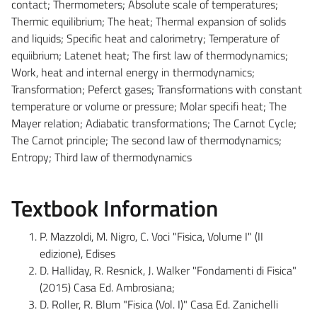
contact; Thermometers; Absolute scale of temperatures;
Thermic equilibrium; The heat; Thermal expansion of solids
and liquids; Specific heat and calorimetry; Temperature of
equiibrium; Latenet heat; The first law of thermodynamics;
Work, heat and internal energy in thermodynamics;
Transformation; Peferct gases; Transformations with constant
temperature or volume or pressure; Molar specifi heat; The
Mayer relation; Adiabatic transformations; The Carnot Cycle;
The Carnot principle; The second law of thermodynamics;
Entropy; Third law of thermodynamics
Textbook Information
P. Mazzoldi, M. Nigro, C. Voci "Fisica, Volume I" (II
edizione), Edises
D. Halliday, R. Resnick, J. Walker "Fondamenti di Fisica"
(2015) Casa Ed. Ambrosiana;
D. Roller, R. Blum "Fisica (Vol. I)" Casa Ed. Zanichelli