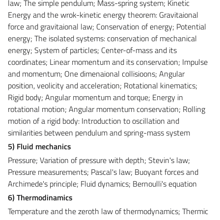
law; The simple pendulum; Mass-spring system; Kinetic
Energy and the wrok-kinetic energy theorem: Gravitaional
force and gravitaional law; Conservation of energy; Potential
energy; The isolated systems: conservation of mechanical
energy; System of particles; Center-of-mass and its
coordinates; Linear momentum and its conservation; Impulse
and momentum; One dimenaional collisioons; Angular
position, veolicity and acceleration; Rotational kinematics;
Rigid body; Angular momentum and torque; Energy in
rotational motion; Angular momentum conservation; Rolling
motion of a rigid body: Introduction to oscillation and
similarities between pendulum and spring-mass system
5) Fluid mechanics
Pressure; Variation of pressure with depth; Stevin's law;
Pressure measurements; Pascal's law; Buoyant forces and
Archimede's principle; Fluid dynamics; Bernoulli's equation
6) Thermodinamics
Temperature and the zeroth law of thermodynamics; Thermic