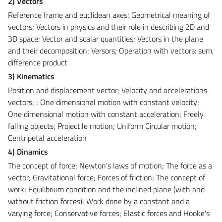
2) Vectors
Reference frame and euclidean axes; Geometrical meaning of
vectors; Vectors in physics and their role in describing 2D and
3D space; Vector and scalar quantities; Vectors in the plane
and their decomposition; Versors; Operation with vectors: sum,
difference product
3) Kinematics
Position and displacement vector; Velocity and accelerations
vectors; ; One dimensional motion with constant velocity;
One dimensional motion with constant acceleration; Freely
falling objects; Projectile motion; Uniform Circular motion;
Centripetal acceleration
4) Dinamics
The concept of force; Newton's laws of motion; The force as a
vector; Gravitational force; Forces of friction; The concept of
work; Equilibrium condition and the inclined plane (with and
without friction forces); Work done by a constant and a
varying force; Conservative forces; Elastic forces and Hooke's