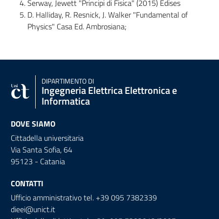
Serway, Jewett "Principi di Fisica" (2015) Edises
D. Halliday, R. Resnick, J. Walker "Fundamental of
Physics" Casa Ed. Ambrosiana;
DIPARTIMENTO DI
Ingegneria Elettrica Elettronica e
Informatica
DOVE SIAMO
Cittadella universitaria
Via Santa Sofia, 64
95123 - Catania
CONTATTI
Ufficio amministrativo tel. +39 095 7382339
dieei@unict.it