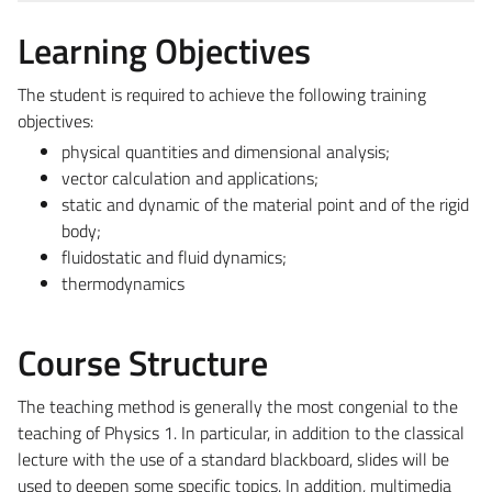
Learning Objectives
The student is required to achieve the following training
objectives:
physical quantities and dimensional analysis;
vector calculation and applications;
static and dynamic of the material point and of the rigid
body;
fluidostatic and fluid dynamics;
thermodynamics
Course Structure
The teaching method is generally the most congenial to the
teaching of Physics 1. In particular, in addition to the classical
lecture with the use of a standard blackboard, slides will be
used to deepen some specific topics. In addition, multimedia