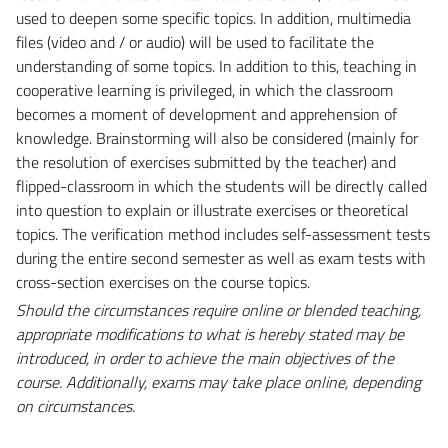
used to deepen some specific topics. In addition, multimedia
files (video and / or audio) will be used to facilitate the
understanding of some topics. In addition to this, teaching in
cooperative learning is privileged, in which the classroom
becomes a moment of development and apprehension of
knowledge. Brainstorming will also be considered (mainly for
the resolution of exercises submitted by the teacher) and
flipped-classroom in which the students will be directly called
into question to explain or illustrate exercises or theoretical
topics. The verification method includes self-assessment tests
during the entire second semester as well as exam tests with
cross-section exercises on the course topics.
Should the circumstances require online or blended teaching,
appropriate modifications to what is hereby stated may be
introduced, in order to achieve the main objectives of the
course. Additionally, exams may take place online, depending
on circumstances.