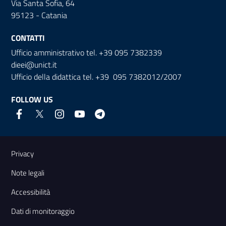
Via Santa Sofia, 64
95123 - Catania
CONTATTI
Ufficio amministrativo tel. +39 095 7382339
dieei@unict.it
Ufficio della didattica tel. +39 095 7382012/2007
FOLLOW US
Useful links and information
Privacy
Note legali
Accessibilità
Dati di monitoraggio