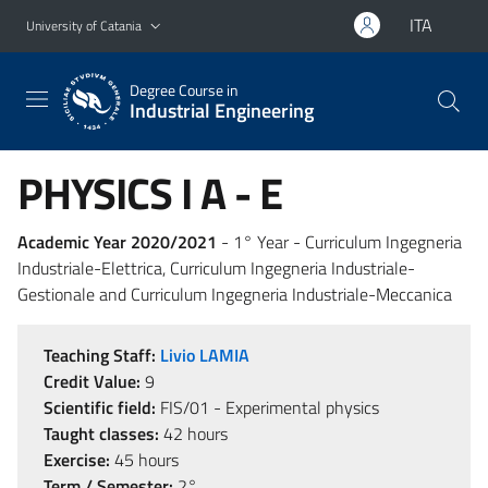
Go to main content
Go to navigation menu
ITA
University of Catania
Degree Course in
Industrial Engineering
PHYSICS I A - E
Academic Year 2020/2021
- 1° Year - Curriculum Ingegneria
Industriale-Elettrica, Curriculum Ingegneria Industriale-
Gestionale and Curriculum Ingegneria Industriale-Meccanica
Teaching Staff:
Livio LAMIA
Credit Value:
9
Scientific field:
FIS/01 - Experimental physics
Taught classes:
42 hours
Exercise:
45 hours
Term / Semester:
2°