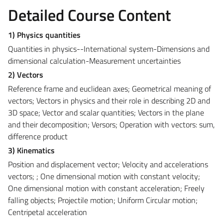
Detailed Course Content
1) Physics quantities
Quantities in physics--International system-Dimensions and
dimensional calculation-Measurement uncertainties
2) Vectors
Reference frame and euclidean axes; Geometrical meaning of
vectors; Vectors in physics and their role in describing 2D and
3D space; Vector and scalar quantities; Vectors in the plane
and their decomposition; Versors; Operation with vectors: sum,
difference product
3) Kinematics
Position and displacement vector; Velocity and accelerations
vectors; ; One dimensional motion with constant velocity;
One dimensional motion with constant acceleration; Freely
falling objects; Projectile motion; Uniform Circular motion;
Centripetal acceleration