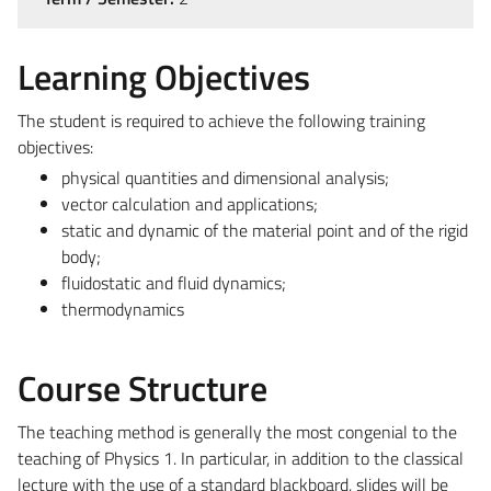
Learning Objectives
The student is required to achieve the following training
objectives:
physical quantities and dimensional analysis;
vector calculation and applications;
static and dynamic of the material point and of the rigid
body;
fluidostatic and fluid dynamics;
thermodynamics
Course Structure
The teaching method is generally the most congenial to the
teaching of Physics 1. In particular, in addition to the classical
lecture with the use of a standard blackboard, slides will be