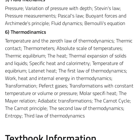
Pressure; Variation of pressure with depth; Stevin's law;
Pressure measurements; Pascal's law; Buoyant forces and
Archimede's principle; Fluid dynamics; Bernoulli's equation
6) Thermodinamics
Temperature and the zeroth law of thermodynamics; Thermic
contact; Thermometers; Absolute scale of temperatures;
Thermic equilibrium; The heat; Thermal expansion of solids
and liquids; Specific heat and calorimetry; Temperature of
equiibrium; Latenet heat; The first law of thermodynamics;
Work, heat and internal energy in thermodynamics;
Transformation; Peferct gases; Transformations with constant
temperature or volume or pressure; Molar specifi heat; The
Mayer relation; Adiabatic transformations; The Carnot Cycle;
The Carnot principle; The second law of thermodynamics;
Entropy; Third law of thermodynamics
Textbook Information