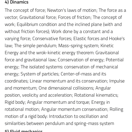
4) Dinamics
The concept of force; Newton's laws of motion; The force as a
vector; Gravitational force; Forces of friction; The concept of
work; Equilibrium condition and the inclined plane (with and
without friction forces); Work done by a constant and a
varying force; Conservative forces; Elastic forces and Hooke's
law; The simple pendulum; Mass-spring system; Kinetic
Energy and the wrok-kinetic energy theorem: Gravitaional
force and gravitaional law; Conservation of energy; Potential
energy; The isolated systems: conservation of mechanical
energy; System of particles; Center-of-mass and its
coordinates; Linear momentum and its conservation; Impulse
and momentum; One dimenaional collisioons; Angular
position, veolicity and acceleration; Rotational kinematics;
Rigid body; Angular momentum and torque; Energy in
rotational motion; Angular momentum conservation; Rolling
motion of a rigid body: Introduction to oscillation and
similarities between pendulum and spring-mass system
5) Fluid mechanics