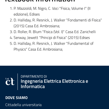
P. Mazzoldi, M. Nigro, C. Voci "Fisica, Volume I" (II
edizione), Edises
D. Halliday, R. Resnick, J. Walker "Fondamenti di Fisica"
(2015) Casa Ed. Ambrosiana;
D. Roller, R. Blum "Fisica (Vol. I)" Casa Ed. Zanichelli
Serway, Jewett "Principi di Fisica" (2015) Edises
D. Halliday, R. Resnick, J. Walker "Fundamental of
Physics" Casa Ed. Ambrosiana;
DIPARTIMENTO DI
Ingegneria Elettrica Elettronica e
Informatica
DOVE SIAMO
Cittadella universitaria