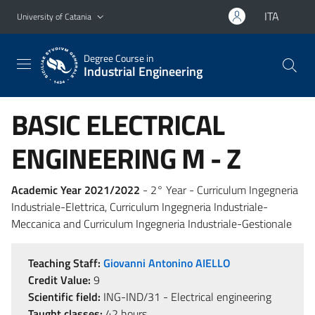
Go to main content
Go to navigation menu
ITA
University of Catania
Degree Course in
Industrial Engineering
BASIC ELECTRICAL
ENGINEERING M - Z
Academic Year 2021/2022
- 2° Year - Curriculum Ingegneria
Industriale-Elettrica, Curriculum Ingegneria Industriale-
Meccanica and Curriculum Ingegneria Industriale-Gestionale
Teaching Staff:
Giovanni Antonino AIELLO
Credit Value:
9
Scientific field:
ING-IND/31 - Electrical engineering
Taught classes:
42 hours