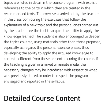
topics are listed in detail in the course program, with explicit
references to the parts in which they are treated in the
recommended texts. The exercises carried out by the teacher
in the classroom during the exercises that follow the
explanation of a new topic and the personal ones carried out
by the student are the tool to acquire the ability to apply the
knowledge learned. The student is also encouraged to deepen
the topics covered, using materials other than those proposed,
especially as regards the personal exercise phase, thus
developing the ability to apply the acquired knowledge to
contexts different from those presented during the course. If
the teaching is given in a mixed or remote mode, the
necessary changes may be introduced with respect to what
was previously stated, in order to respect the program
envisaged and reported in the syllabus.
Detailed Course Content