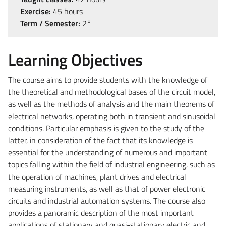
Exercise:
45 hours
Term / Semester:
2°
Learning Objectives
The course aims to provide students with the knowledge of
the theoretical and methodological bases of the circuit model,
as well as the methods of analysis and the main theorems of
electrical networks, operating both in transient and sinusoidal
conditions. Particular emphasis is given to the study of the
latter, in consideration of the fact that its knowledge is
essential for the understanding of numerous and important
topics falling within the field of industrial engineering, such as
the operation of machines, plant drives and electrical
measuring instruments, as well as that of power electronic
circuits and industrial automation systems. The course also
provides a panoramic description of the most important
applications of stationary and quasi-stationary electric and