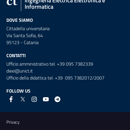
Ingegneria Elettrica Elettronica e
Informatica
DOVE SIAMO
Cittadella universitaria
Via Santa Sofia, 64
95123 - Catania
CONTATTI
Ufficio amministrativo tel. +39 095 7382339
dieei@unict.it
Ufficio della didattica tel. +39 095 7382012/2007
FOLLOW US
Useful links and information
Privacy