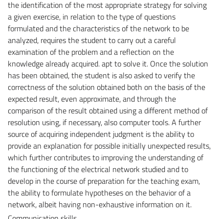
the identification of the most appropriate strategy for solving
a given exercise, in relation to the type of questions
formulated and the characteristics of the network to be
analyzed, requires the student to carry out a careful
examination of the problem and a reflection on the
knowledge already acquired. apt to solve it. Once the solution
has been obtained, the student is also asked to verify the
correctness of the solution obtained both on the basis of the
expected result, even approximate, and through the
comparison of the result obtained using a different method of
resolution using, if necessary, also computer tools. A further
source of acquiring independent judgment is the ability to
provide an explanation for possible initially unexpected results,
which further contributes to improving the understanding of
the functioning of the electrical network studied and to
develop in the course of preparation for the teaching exam,
the ability to formulate hypotheses on the behavior of a
network, albeit having non-exhaustive information on it.
Communication skills.