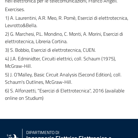
nell'elettronica per le telecomunicazioni, Franco Angeli.
Exercises.
1) A. Laurentini, A.R. Meo, R. Pomè, Esercizi di elettrotecnica,
Levrotto&Bella.
2) G. Marchesi, P.L. Mondino, C. Monti, A. Morini, Esercizi di
elettrotecnica, Libreria Cortina.
3) S. Bobbio, Esercizi di elettrotecnica, CUEN.
4) J.A. Edminidter, Circuiti elettrici, coll. Schaum (1975),
McGraw-Hill.
5) J. O’Malley, Basic Circuit Analysis (Second Edition), coll.
Schaum's Outlines, McGraw-Hill.
6) S. Alfonzetti, "Esercizi di Elettrotecnica", 2016 (available
online on Studium)
DIPARTIMENTO DI