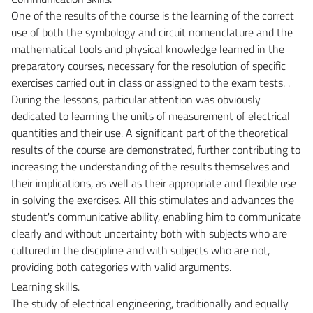
One of the results of the course is the learning of the correct
use of both the symbology and circuit nomenclature and the
mathematical tools and physical knowledge learned in the
preparatory courses, necessary for the resolution of specific
exercises carried out in class or assigned to the exam tests. .
During the lessons, particular attention was obviously
dedicated to learning the units of measurement of electrical
quantities and their use. A significant part of the theoretical
results of the course are demonstrated, further contributing to
increasing the understanding of the results themselves and
their implications, as well as their appropriate and flexible use
in solving the exercises. All this stimulates and advances the
student's communicative ability, enabling him to communicate
clearly and without uncertainty both with subjects who are
cultured in the discipline and with subjects who are not,
providing both categories with valid arguments.
Learning skills.
The study of electrical engineering, traditionally and equally