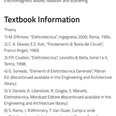
Electromagnetic waves; radiation and scattering.
Textbook Information
Theory.
1) M. D’Amore, "Elettrotecnica", Ingegneria 2000, Roma, 1994.
2) C. A. Desoer, E.S. Kuh, "Fondamenti di Teoria dei Circuiti",
Franco Angeli, 1969.
3) P.P. Civalleri, "Elettrotecnica", Levrotto & Bella, tomo I e II,
Torino, 1998.
4) G. Someda, “Elementi di Elettrotecnica Generale”, Patron
Ed.
(
discontinued available in the Engineering and Architecture
library
).
5) V. Daniele, A. Liberatore, R. Graglia, S. Manetti,
Elettrotecnica, Monduzzi Editore
(
discontinued available in the
Engineering and Architecture library
).
6) S. Ramo, J. R.Whinnery, T. Van Duzer, Campi e onde