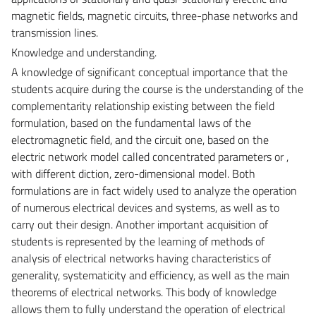
magnetic fields, magnetic circuits, three-phase networks and
transmission lines.
Knowledge and understanding.
A knowledge of significant conceptual importance that the
students acquire during the course is the understanding of the
complementarity relationship existing between the field
formulation, based on the fundamental laws of the
electromagnetic field, and the circuit one, based on the
electric network model called concentrated parameters or ,
with different diction, zero-dimensional model. Both
formulations are in fact widely used to analyze the operation
of numerous electrical devices and systems, as well as to
carry out their design. Another important acquisition of
students is represented by the learning of methods of
analysis of electrical networks having characteristics of
generality, systematicity and efficiency, as well as the main
theorems of electrical networks. This body of knowledge
allows them to fully understand the operation of electrical