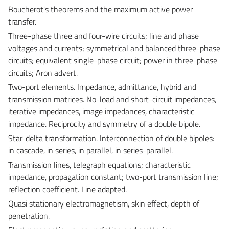
Boucherot's theorems and the maximum active power
transfer.
Three-phase three and four-wire circuits; line and phase
voltages and currents; symmetrical and balanced three-phase
circuits; equivalent single-phase circuit; power in three-phase
circuits; Aron advert.
Two-port elements. Impedance, admittance, hybrid and
transmission matrices. No-load and short-circuit impedances,
iterative impedances, image impedances, characteristic
impedance. Reciprocity and symmetry of a double bipole.
Star-delta transformation. Interconnection of double bipoles:
in cascade, in series, in parallel, in series-parallel.
Transmission lines, telegraph equations; characteristic
impedance, propagation constant; two-port transmission line;
reflection coefficient. Line adapted.
Quasi stationary electromagnetism, skin effect, depth of
penetration.