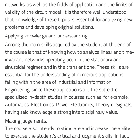
networks, as well as the fields of application and the limits of
validity of the circuit model. It is therefore well understood
that knowledge of these topics is essential for analyzing new
problems and developing original solutions.
Applying knowledge and understanding.
Among the main skills acquired by the student at the end of
the course is that of knowing how to analyze linear and time-
invariant networks operating both in the stationary and
sinusoidal regimes and in the transient one. These skills are
essential for the understanding of numerous applications
falling within the area of Industrial and Information
Engineering, since these applications are the subject of
specialized in-depth studies in courses such as, for example,
Automatics, Electronics, Power Electronics, Theory of Signals,
having said knowledge a strong interdisciplinary value.
Making judgements.
The course also intends to stimulate and increase the ability
to exercise the student's critical and judgment skills. In fact,