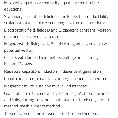
Maxwell's equations; continuity equation; constitutive
equations.
Stationary current field; fields J and E; electric conductibility;
scalar potential; Laplace equation; resistance of a resistor.
Electrostatic field; fields D and E; dielectric constant; Poisson
equation; capacity of a capacitor.
Magnetostatic field; fields B and H; magnetic permeability;
potential vector.
Circuits with lumped parameters, voltage and current,
Kirchhoff's laws.
Resistors, capacitors, inductors, independent generators.
Coupled inductors, ideal transformer; dependent generators.
Magnetic circuits, auto and mutual inductances.
Graph of a circuit, nodes and sides; Tellegen's theorem; rings
and links, cutting sets; node potentials method; ring currents
method, mesh currents method.
Theorems on electric networks: substitution theorem,