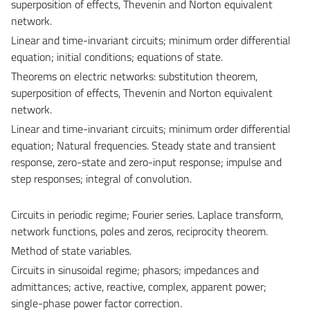
superposition of effects, Thevenin and Norton equivalent
network.
Linear and time-invariant circuits; minimum order differential
equation; initial conditions; equations of state.
Theorems on electric networks: substitution theorem,
superposition of effects, Thevenin and Norton equivalent
network.
Linear and time-invariant circuits; minimum order differential
equation; Natural frequencies. Steady state and transient
response, zero-state and zero-input response; impulse and
step responses; integral of convolution.
Circuits in periodic regime; Fourier series. Laplace transform,
network functions, poles and zeros, reciprocity theorem.
Method of state variables.
Circuits in sinusoidal regime; phasors; impedances and
admittances; active, reactive, complex, apparent power;
single-phase power factor correction.