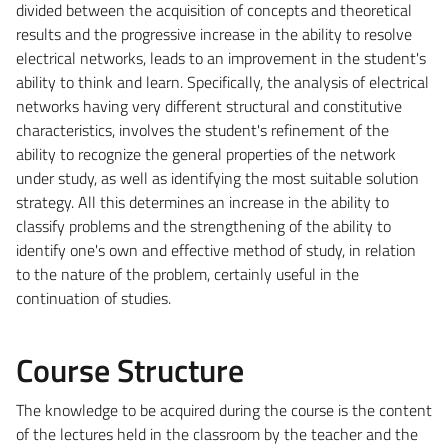
divided between the acquisition of concepts and theoretical
results and the progressive increase in the ability to resolve
electrical networks, leads to an improvement in the student's
ability to think and learn. Specifically, the analysis of electrical
networks having very different structural and constitutive
characteristics, involves the student's refinement of the
ability to recognize the general properties of the network
under study, as well as identifying the most suitable solution
strategy. All this determines an increase in the ability to
classify problems and the strengthening of the ability to
identify one's own and effective method of study, in relation
to the nature of the problem, certainly useful in the
continuation of studies.
Course Structure
The knowledge to be acquired during the course is the content
of the lectures held in the classroom by the teacher and the