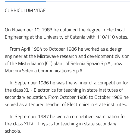
CURRICULUM VITAE
On November 10, 1983 he obtained the degree in Electrical
Engineering at the University of Catania with 110/110 votes.
From April 1984 to October 1986 he worked as a design
engineer at the Microwave research and development division
of the Misterbianco (CT) plant of Selenia Spazio S.p.A., now
Marconi Selenia Communications S.p.A.
In September 1986 he was the winner of a competition for
the class XL - Electronics for teaching in state institutes of
secondary education. From October 1986 to October 1988 he
served as a tenured teacher of Electronics in state institutes.
In September 1987 he won a competitive examination for
the class XLIV - Physics for teaching in state secondary
schools.