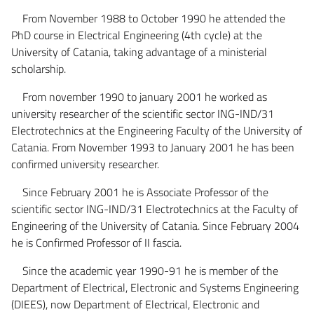
From November 1988 to October 1990 he attended the
PhD course in Electrical Engineering (4th cycle) at the
University of Catania, taking advantage of a ministerial
scholarship.
From november 1990 to january 2001 he worked as
university researcher of the scientific sector ING-IND/31
Electrotechnics at the Engineering Faculty of the University of
Catania. From November 1993 to January 2001 he has been
confirmed university researcher.
Since February 2001 he is Associate Professor of the
scientific sector ING-IND/31 Electrotechnics at the Faculty of
Engineering of the University of Catania. Since February 2004
he is Confirmed Professor of II fascia.
Since the academic year 1990-91 he is member of the
Department of Electrical, Electronic and Systems Engineering
(DIEES), now Department of Electrical, Electronic and