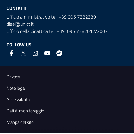
CONTATTI
Ufficio amministrativo tel. +39 095 7382339
dieei@unict.it
Ufficio della didattica tel. +39 095 7382012/2007
FOLLOW US
Useful links and information
Privacy
Note legali
Accessibilità
Dati di monitoraggio
Mappa del sito