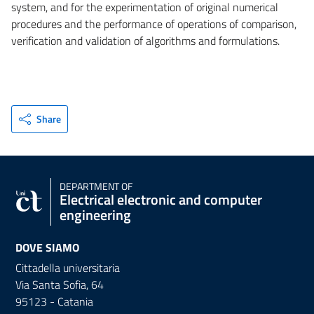
system, and for the experimentation of original numerical
procedures and the performance of operations of comparison,
verification and validation of algorithms and formulations.
Share
DEPARTMENT OF
Electrical electronic and computer
engineering
DOVE SIAMO
Cittadella universitaria
Via Santa Sofia, 64
95123 - Catania