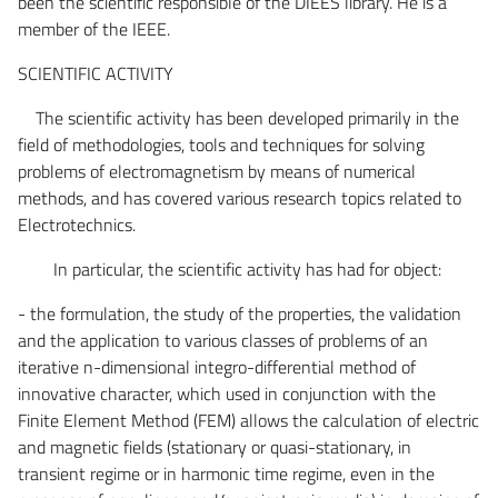
been the scientific responsible of the DIEES library. He is a
member of the IEEE.
SCIENTIFIC ACTIVITY
The scientific activity has been developed primarily in the
field of methodologies, tools and techniques for solving
problems of electromagnetism by means of numerical
methods, and has covered various research topics related to
Electrotechnics.
In particular, the scientific activity has had for object:
- the formulation, the study of the properties, the validation
and the application to various classes of problems of an
iterative n-dimensional integro-differential method of
innovative character, which used in conjunction with the
Finite Element Method (FEM) allows the calculation of electric
and magnetic fields (stationary or quasi-stationary, in
transient regime or in harmonic time regime, even in the