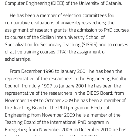
Computer Engineering (DIEEI) of the University of Catania.
He has been a member of selection committees for:
comparative evaluations of university researchers; the
assignment of research grants; the admission to PhD courses,
to courses of the Sicilian Interuniversity School of
Specialization for Secondary Teaching (SISSIS) and to courses
of active training courses (TFA); the assignment of
scholarships.
From December 1996 to January 2001 he has been the
representative of the researchers in the Engineering Faculty
Council; from July 1997 to January 2001 he has been the
representative of the researchers in the DIEES Board; from
November 1999 to October 2009 he has been a member of
the Teaching Board of the PhD program in Electrical
Engineering; from November 2009 he is a member of the
Teaching Board of the International PhD program in
Energetics; from November 2005 to December 2010 he has