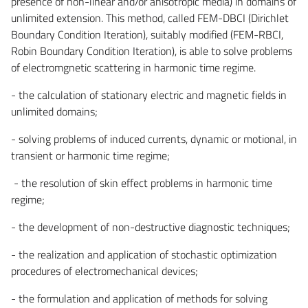
presence of non-linear and/or anisotropic media) in domains of
unlimited extension. This method, called FEM-DBCI (Dirichlet
Boundary Condition Iteration), suitably modified (FEM-RBCI,
Robin Boundary Condition Iteration), is able to solve problems
of electromgnetic scattering in harmonic time regime.
- the calculation of stationary electric and magnetic fields in
unlimited domains;
- solving problems of induced currents, dynamic or motional, in
transient or harmonic time regime;
- the resolution of skin effect problems in harmonic time
regime;
- the development of non-destructive diagnostic techniques;
- the realization and application of stochastic optimization
procedures of electromechanical devices;
- the formulation and application of methods for solving