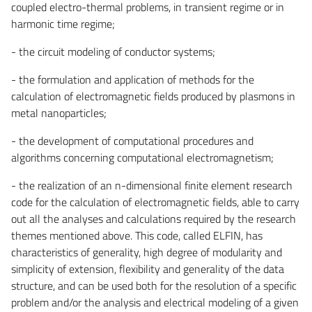
coupled electro-thermal problems, in transient regime or in
harmonic time regime;
- the circuit modeling of conductor systems;
- the formulation and application of methods for the
calculation of electromagnetic fields produced by plasmons in
metal nanoparticles;
- the development of computational procedures and
algorithms concerning computational electromagnetism;
- the realization of an n-dimensional finite element research
code for the calculation of electromagnetic fields, able to carry
out all the analyses and calculations required by the research
themes mentioned above. This code, called ELFIN, has
characteristics of generality, high degree of modularity and
simplicity of extension, flexibility and generality of the data
structure, and can be used both for the resolution of a specific
problem and/or the analysis and electrical modeling of a given