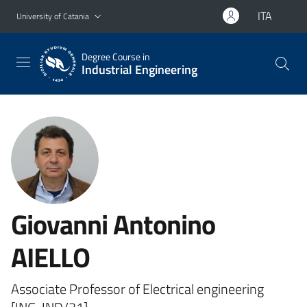
Go to main content
Go to navigation menu
ITA
University of Catania
Degree Course in
Industrial Engineering
Giovanni Antonino
AIELLO
Associate Professor of Electrical engineering