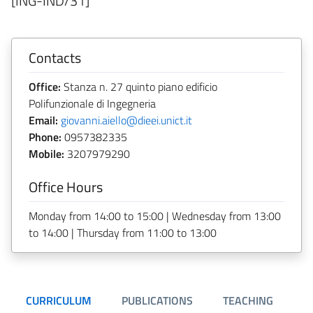
[ING-IND/31]
Contacts
Office:
Stanza n. 27 quinto piano edificio
Polifunzionale di Ingegneria
Email:
giovanni.aiello@dieei.unict.it
Phone:
0957382335
Mobile:
3207979290
Office Hours
Monday from 14:00 to 15:00 | Wednesday from 13:00
to 14:00 | Thursday from 11:00 to 13:00
CURRICULUM
PUBLICATIONS
TEACHING