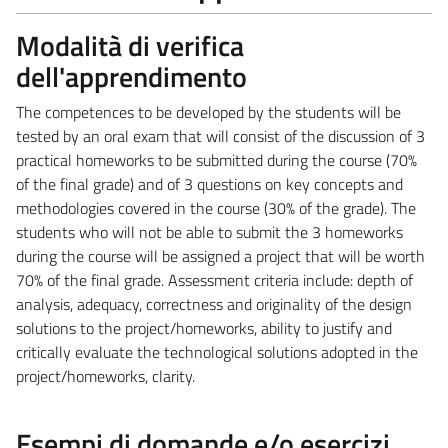
Modalità di verifica
dell'apprendimento
The competences to be developed by the students will be
tested by an oral exam that will consist of the discussion of 3
practical homeworks to be submitted during the course (70%
of the final grade) and of 3 questions on key concepts and
methodologies covered in the course (30% of the grade). The
students who will not be able to submit the 3 homeworks
during the course will be assigned a project that will be worth
70% of the final grade. Assessment criteria include: depth of
analysis, adequacy, correctness and originality of the design
solutions to the project/homeworks, ability to justify and
critically evaluate the technological solutions adopted in the
project/homeworks, clarity.
Esempi di domande e/o esercizi