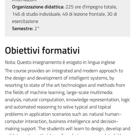
Organizzazione didattica:
225 ore d'impegno totale,
146 di studio individuale, 49 di lezione frontale, 30 di
esercitazione
Semestre:
2°
Obiettivi formativi
Nota: Questo insegnamento è erogato in lingua inglese
The course provides an integrated and modern approach to
the design and development of intelligent systems, by
resorting to state of the art technologies and methods from
the fields of machine learning, large-scale multimedia
analysis, natural computation, knowledge representation, logic
and automated reasoning to solve typical and topical
problems in application scenarios such as: natural human-
computer interaction, business intelligence and decision-
making support. The students will learn to design, develop and