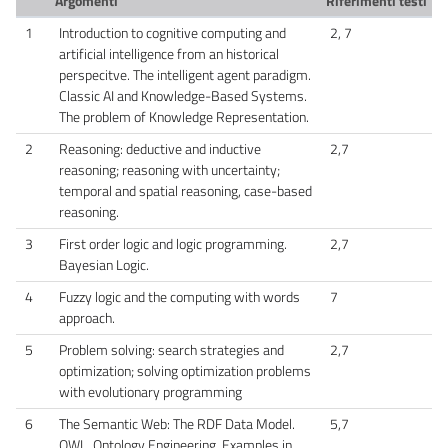
Argomenti
Riferimenti testi
1
Introduction to cognitive computing and
2, 7
artificial intelligence from an historical
perspecitve. The intelligent agent paradigm.
Classic AI and Knowledge-Based Systems.
The problem of Knowledge Representation.
2
Reasoning: deductive and inductive
2,7
reasoning; reasoning with uncertainty;
temporal and spatial reasoning, case-based
reasoning.
3
First order logic and logic programming.
2,7
Bayesian Logic.
4
Fuzzy logic and the computing with words
7
approach.
5
Problem solving: search strategies and
2,7
optimization; solving optimization problems
with evolutionary programming
6
The Semantic Web: The RDF Data Model.
5,7
OWL. Ontology Engineering. Examples in