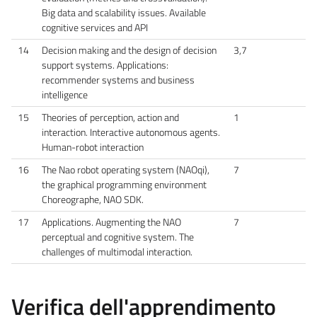
Big data and scalability issues. Available
cognitive services and API
14
Decision making and the design of decision
3,7
support systems. Applications:
recommender systems and business
intelligence
15
Theories of perception, action and
1
interaction. Interactive autonomous agents.
Human-robot interaction
16
The Nao robot operating system (NAOqi),
7
the graphical programming environment
Choreographe, NAO SDK.
17
Applications. Augmenting the NAO
7
perceptual and cognitive system. The
challenges of multimodal interaction.
Verifica dell'apprendimento