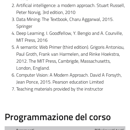
Artificial intelligence: a modern approach. Stuart Russell,
Peter Norvig, 3rd edition, 2010
Data Mining: The Textbook, Charu Aggarwal, 2015.
Springer
Deep Learning. I. Goodfellow, Y. Bengio and A. Courville,
MIT Press, 2016
A semantic Web Primer (third edition). Grigoris Antoniou,
Paul Groth, Frank van Harmelen, and Rinke Hoekstra,
2012. The MIT Press, Cambrigde, Massachusetts,
London, England.
Computer Vision: A Modern Approach. David A Forsyth,
Jean Ponce, 2015. Pearson education Limited
Teaching materials provided by the instructor
Programmazione del corso