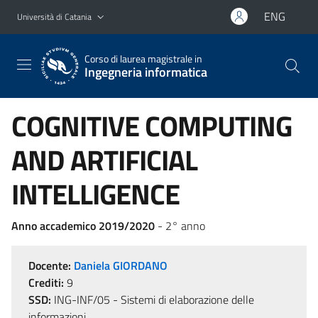
Vai al contenuto principale
Vai al menu di navigazione
ENG
Università di Catania
Corso di laurea magistrale in
Ingegneria informatica
COGNITIVE COMPUTING
AND ARTIFICIAL
INTELLIGENCE
Anno accademico 2019/2020
- 2° anno
Docente:
Daniela GIORDANO
Crediti:
9
SSD:
ING-INF/05 - Sistemi di elaborazione delle
informazioni