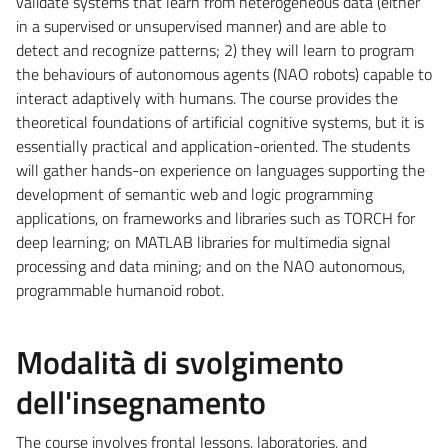
validate systems that learn from heterogeneous data (either
in a supervised or unsupervised manner) and are able to
detect and recognize patterns; 2) they will learn to program
the behaviours of autonomous agents (NAO robots) capable to
interact adaptively with humans. The course provides the
theoretical foundations of artificial cognitive systems, but it is
essentially practical and application-oriented. The students
will gather hands-on experience on languages supporting the
development of semantic web and logic programming
applications, on frameworks and libraries such as TORCH for
deep learning; on MATLAB libraries for multimedia signal
processing and data mining; and on the NAO autonomous,
programmable humanoid robot.
Modalità di svolgimento
dell'insegnamento
The course involves frontal lessons, laboratories, and