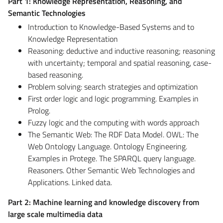
Part 1: Knowledge Representation, Reasoning, and
Semantic Technologies
Introduction to Knowledge-Based Systems and to
Knowledge Representation
Reasoning: deductive and inductive reasoning; reasoning
with uncertainty; temporal and spatial reasoning, case-
based reasoning.
Problem solving: search strategies and optimization
First order logic and logic programming. Examples in
Prolog.
Fuzzy logic and the computing with words approach
The Semantic Web: The RDF Data Model. OWL: The
Web Ontology Language. Ontology Engineering.
Examples in Protege. The SPARQL query language.
Reasoners. Other Semantic Web Technologies and
Applications. Linked data.
Part 2: Machine learning and knowledge discovery from
large scale multimedia data