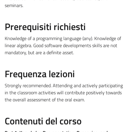
seminars.
Prerequisiti richiesti
Knowledge of a programming language (any). Knowledge of
linear algebra. Good software developments skills are not
mandatory, but are a definite asset.
Frequenza lezioni
Strongly recommended. Attending and actively participating
in the classroom activities will contribute positively towards
the overall assessment of the oral exam.
Contenuti del corso