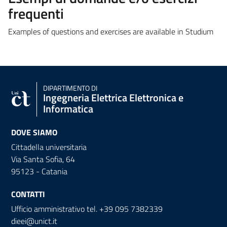
frequenti
Examples of questions and exercises are available in Studium
DIPARTIMENTO DI
Ingegneria Elettrica Elettronica e
Informatica
DOVE SIAMO
Cittadella universitaria
Via Santa Sofia, 64
95123 - Catania
CONTATTI
Ufficio amministrativo tel. +39 095 7382339
dieei@unict.it