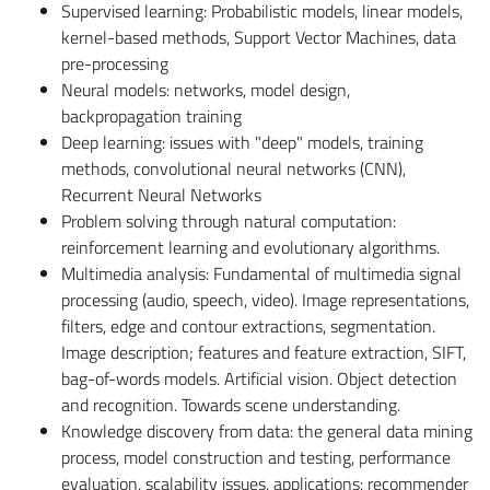
Supervised learning: Probabilistic models, linear models,
kernel-based methods, Support Vector Machines, data
pre-processing
Neural models: networks, model design,
backpropagation training
Deep learning: issues with "deep" models, training
methods, convolutional neural networks (CNN),
Recurrent Neural Networks
Problem solving through natural computation:
reinforcement learning and evolutionary algorithms.
Multimedia analysis: Fundamental of multimedia signal
processing (audio, speech, video). Image representations,
filters, edge and contour extractions, segmentation.
Image description; features and feature extraction, SIFT,
bag-of-words models. Artificial vision. Object detection
and recognition. Towards scene understanding.
Knowledge discovery from data: the general data mining
process, model construction and testing, performance
evaluation, scalability issues, applications: recommender