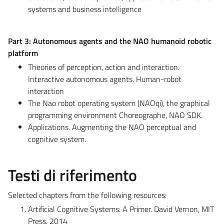
systems and business intelligence
Part 3: Autonomous agents and the NAO humanoid robotic
platform
Theories of perception, action and interaction.
Interactive autonomous agents. Human-robot
interaction
The Nao robot operating system (NAOqi), the graphical
programming environment Choreographe, NAO SDK.
Applications. Augmenting the NAO perceptual and
cognitive system.
Testi di riferimento
Selected chapters from the following resources:
Artificial Cognitive Systems: A Primer. David Vernon, MIT
Press, 2014