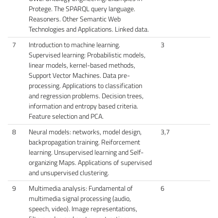
Protege. The SPARQL query language.
Reasoners. Other Semantic Web
Technologies and Applications. Linked data.
7
Introduction to machine learning.
3
Supervised learning: Probabilistic models,
linear models, kernel-based methods,
Support Vector Machines. Data pre-
processing. Applications to classification
and regression problems. Decision trees,
information and entropy based criteria.
Feature selection and PCA.
8
Neural models: networks, model design,
3,7
backpropagation training. Reiforcement
learning. Unsupervised learning and Self-
organizing Maps. Applications of supervised
and unsupervised clustering.
9
Multimedia analysis: Fundamental of
6
multimedia signal processing (audio,
speech, video). Image representations,