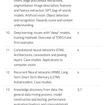
filters, edge and contour extractions,
segmentation. Image description; features
and feature extraction, SIFT, bag-of-words
models. Artificial vision. Object detection
and recognition. Towards scene and context
understanding.
10
Deep learning: issues with "deep" models,
4
training methods. Overview of TORCH and
first examples.
11
Convolutional neural networks (CNN).
4
Architectures, convolutions and pooling
layers. Case studies. Applications to
computer vision
12
Recurrent Neural networks (RNN), Long
4
Term Short Term Memory (LSTM).
Autoencoders. Case studies.
13
Knowledge discovery from data: the
3,7
general data mining process, model
construction and testing, performance
evaluation (metrics and crossvalidation).