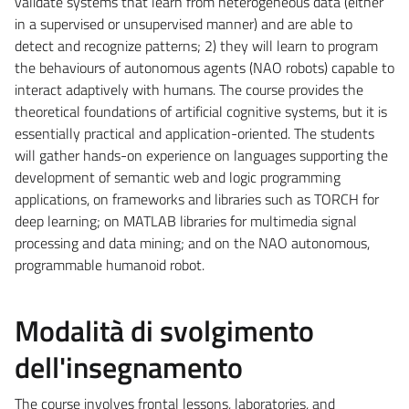
validate systems that learn from heterogeneous data (either
in a supervised or unsupervised manner) and are able to
detect and recognize patterns; 2) they will learn to program
the behaviours of autonomous agents (NAO robots) capable to
interact adaptively with humans. The course provides the
theoretical foundations of artificial cognitive systems, but it is
essentially practical and application-oriented. The students
will gather hands-on experience on languages supporting the
development of semantic web and logic programming
applications, on frameworks and libraries such as TORCH for
deep learning; on MATLAB libraries for multimedia signal
processing and data mining; and on the NAO autonomous,
programmable humanoid robot.
Modalità di svolgimento
dell'insegnamento
The course involves frontal lessons, laboratories, and