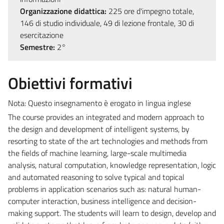
Organizzazione didattica:
225 ore d'impegno totale,
146 di studio individuale, 49 di lezione frontale, 30 di
esercitazione
Semestre:
2°
Obiettivi formativi
Nota: Questo insegnamento è erogato in lingua inglese
The course provides an integrated and modern approach to
the design and development of intelligent systems, by
resorting to state of the art technologies and methods from
the fields of machine learning, large-scale multimedia
analysis, natural computation, knowledge representation, logic
and automated reasoning to solve typical and topical
problems in application scenarios such as: natural human-
computer interaction, business intelligence and decision-
making support. The students will learn to design, develop and