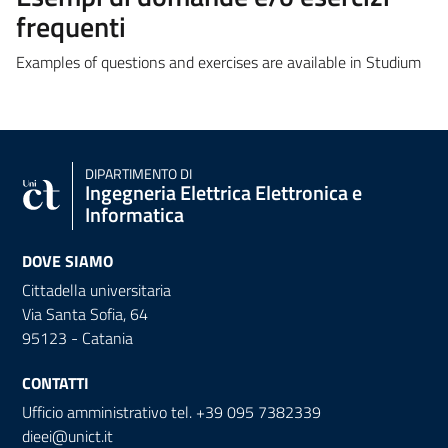
frequenti
Examples of questions and exercises are available in Studium
DIPARTIMENTO DI
Ingegneria Elettrica Elettronica e
Informatica
DOVE SIAMO
Cittadella universitaria
Via Santa Sofia, 64
95123 - Catania
CONTATTI
Ufficio amministrativo tel. +39 095 7382339
dieei@unict.it