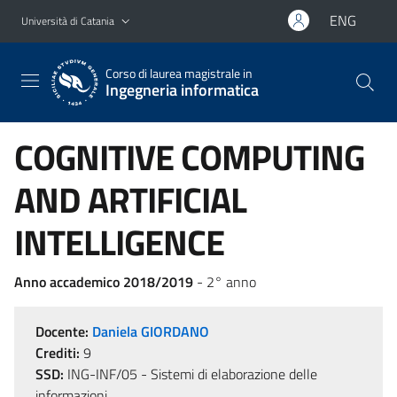
Vai al contenuto principale
Vai al menu di navigazione
ENG
Università di Catania
Corso di laurea magistrale in
Ingegneria informatica
COGNITIVE COMPUTING
AND ARTIFICIAL
INTELLIGENCE
Anno accademico 2018/2019
- 2° anno
Docente:
Daniela GIORDANO
Crediti:
9
SSD:
ING-INF/05 - Sistemi di elaborazione delle
informazioni