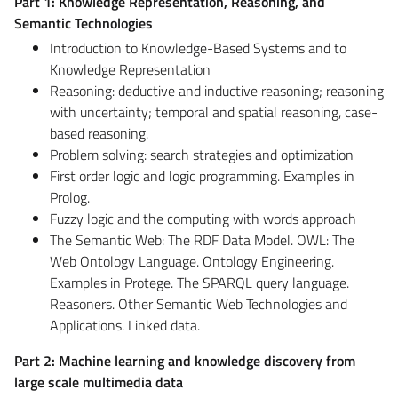
Part 1: Knowledge Representation, Reasoning, and
Semantic Technologies
Introduction to Knowledge-Based Systems and to
Knowledge Representation
Reasoning: deductive and inductive reasoning; reasoning
with uncertainty; temporal and spatial reasoning, case-
based reasoning.
Problem solving: search strategies and optimization
First order logic and logic programming. Examples in
Prolog.
Fuzzy logic and the computing with words approach
The Semantic Web: The RDF Data Model. OWL: The
Web Ontology Language. Ontology Engineering.
Examples in Protege. The SPARQL query language.
Reasoners. Other Semantic Web Technologies and
Applications. Linked data.
Part 2: Machine learning and knowledge discovery from
large scale multimedia data