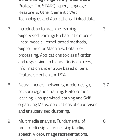
Protege. The SPARQL query language.
Reasoners. Other Semantic Web
Technologies and Applications. Linked data.
7
Introduction to machine learning.
3
Supervised learning: Probabilistic models,
linear models, kernel-based methods,
Support Vector Machines. Data pre-
processing. Applications to classification
and regression problems. Decision trees,
information and entropy based criteria.
Feature selection and PCA.
8
Neural models: networks, model design,
3,7
backpropagation training. Reiforcement
learning. Unsupervised learning and Self-
organizing Maps. Applications of supervised
and unsupervised clustering.
9
Multimedia analysis: Fundamental of
6
multimedia signal processing (audio,
speech, video). Image representations,