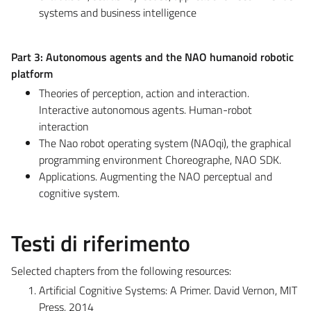
systems and business intelligence
Part 3: Autonomous agents and the NAO humanoid robotic
platform
Theories of perception, action and interaction.
Interactive autonomous agents. Human-robot
interaction
The Nao robot operating system (NAOqi), the graphical
programming environment Choreographe, NAO SDK.
Applications. Augmenting the NAO perceptual and
cognitive system.
Testi di riferimento
Selected chapters from the following resources:
Artificial Cognitive Systems: A Primer. David Vernon, MIT
Press, 2014