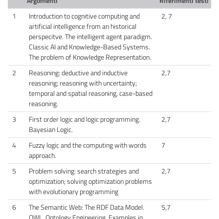
Argomenti
Riferimenti testi
1
Introduction to cognitive computing and
2, 7
artificial intelligence from an historical
perspecitve. The intelligent agent paradigm.
Classic AI and Knowledge-Based Systems.
The problem of Knowledge Representation.
2
Reasoning: deductive and inductive
2,7
reasoning; reasoning with uncertainty;
temporal and spatial reasoning, case-based
reasoning.
3
First order logic and logic programming.
2,7
Bayesian Logic.
4
Fuzzy logic and the computing with words
7
approach.
5
Problem solving: search strategies and
2,7
optimization; solving optimization problems
with evolutionary programming
6
The Semantic Web: The RDF Data Model.
5,7
OWL. Ontology Engineering. Examples in