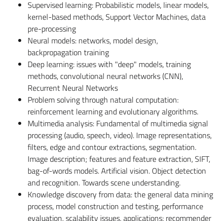
Supervised learning: Probabilistic models, linear models,
kernel-based methods, Support Vector Machines, data
pre-processing
Neural models: networks, model design,
backpropagation training
Deep learning: issues with "deep" models, training
methods, convolutional neural networks (CNN),
Recurrent Neural Networks
Problem solving through natural computation:
reinforcement learning and evolutionary algorithms.
Multimedia analysis: Fundamental of multimedia signal
processing (audio, speech, video). Image representations,
filters, edge and contour extractions, segmentation.
Image description; features and feature extraction, SIFT,
bag-of-words models. Artificial vision. Object detection
and recognition. Towards scene understanding.
Knowledge discovery from data: the general data mining
process, model construction and testing, performance
evaluation, scalability issues, applications: recommender