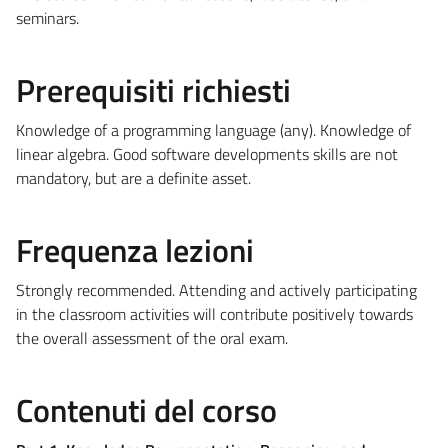
seminars.
Prerequisiti richiesti
Knowledge of a programming language (any). Knowledge of
linear algebra. Good software developments skills are not
mandatory, but are a definite asset.
Frequenza lezioni
Strongly recommended. Attending and actively participating
in the classroom activities will contribute positively towards
the overall assessment of the oral exam.
Contenuti del corso