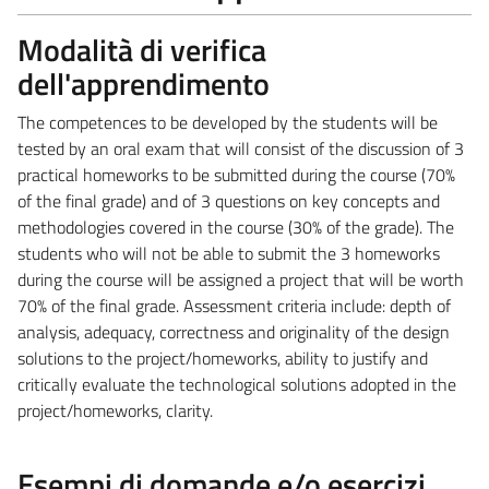
Modalità di verifica
dell'apprendimento
The competences to be developed by the students will be
tested by an oral exam that will consist of the discussion of 3
practical homeworks to be submitted during the course (70%
of the final grade) and of 3 questions on key concepts and
methodologies covered in the course (30% of the grade). The
students who will not be able to submit the 3 homeworks
during the course will be assigned a project that will be worth
70% of the final grade. Assessment criteria include: depth of
analysis, adequacy, correctness and originality of the design
solutions to the project/homeworks, ability to justify and
critically evaluate the technological solutions adopted in the
project/homeworks, clarity.
Esempi di domande e/o esercizi