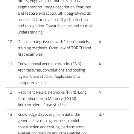
filters, edge and contour extractions,
segmentation. Image description; features
and feature extraction, SIFT, bag-of-words
models. Artificial vision. Object detection
and recognition. Towards scene and context
understanding.
10
Deep learning: issues with "deep" models,
4
training methods. Overview of TORCH and
first examples.
11
Convolutional neural networks (CNN).
4
Architectures, convolutions and pooling
layers. Case studies. Applications to
computer vision
12
Recurrent Neural networks (RNN), Long
4
Term Short Term Memory (LSTM).
Autoencoders. Case studies.
13
Knowledge discovery from data: the
3,7
general data mining process, model
construction and testing, performance
evaluation (metrics and crossvalidation).