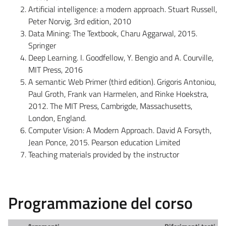
Artificial intelligence: a modern approach. Stuart Russell,
Peter Norvig, 3rd edition, 2010
Data Mining: The Textbook, Charu Aggarwal, 2015.
Springer
Deep Learning. I. Goodfellow, Y. Bengio and A. Courville,
MIT Press, 2016
A semantic Web Primer (third edition). Grigoris Antoniou,
Paul Groth, Frank van Harmelen, and Rinke Hoekstra,
2012. The MIT Press, Cambrigde, Massachusetts,
London, England.
Computer Vision: A Modern Approach. David A Forsyth,
Jean Ponce, 2015. Pearson education Limited
Teaching materials provided by the instructor
Programmazione del corso