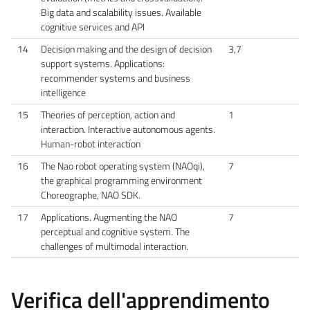
Big data and scalability issues. Available
cognitive services and API
14
Decision making and the design of decision
3,7
support systems. Applications:
recommender systems and business
intelligence
15
Theories of perception, action and
1
interaction. Interactive autonomous agents.
Human-robot interaction
16
The Nao robot operating system (NAOqi),
7
the graphical programming environment
Choreographe, NAO SDK.
17
Applications. Augmenting the NAO
7
perceptual and cognitive system. The
challenges of multimodal interaction.
Verifica dell'apprendimento