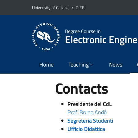
Go to main content
Go to navigation menu
University of Catania
>
DIEEI
Degree Course in
Electronic Engine
Home
Teaching
News
Contacts
Presidente del CdL
Prof. Bruno Andò
Segreteria Studenti
Ufficio Didattica