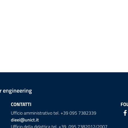
er engineering
CONTATTI
FO
Ufficio amministrativo tel. +39 095 7382339
dieei@unict.it
Ufficio della didattica tel. +39 095 7382012/2007