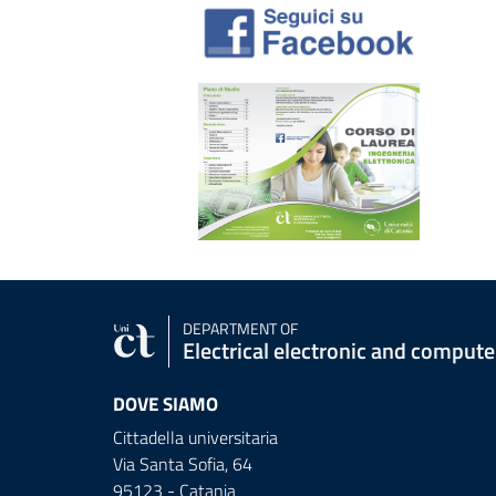
DEPARTMENT OF
Electrical electronic and comput
DOVE SIAMO
Cittadella universitaria
Via Santa Sofia, 64
95123 - Catania