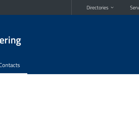
Directories
Serv
ering
Contacts