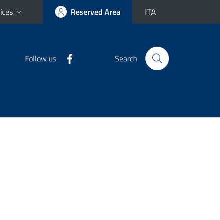
ITA
ices
Reserved Area
Follow us
Search