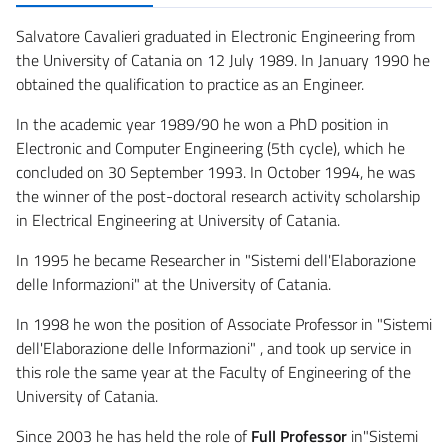
Salvatore Cavalieri graduated in Electronic Engineering from
the University of Catania on 12 July 1989. In January 1990 he
obtained the qualification to practice as an Engineer.
In the academic year 1989/90 he won a PhD position in
Electronic and Computer Engineering (5th cycle), which he
concluded on 30 September 1993. In October 1994, he was
the winner of the post-doctoral research activity scholarship
in Electrical Engineering at University of Catania.
In 1995 he became Researcher in "Sistemi dell'Elaborazione
delle Informazioni" at the University of Catania.
In 1998 he won the position of Associate Professor in "Sistemi
dell'Elaborazione delle Informazioni" , and took up service in
this role the same year at the Faculty of Engineering of the
University of Catania.
Since 2003 he has held the role of
Full Professor
in"Sistemi