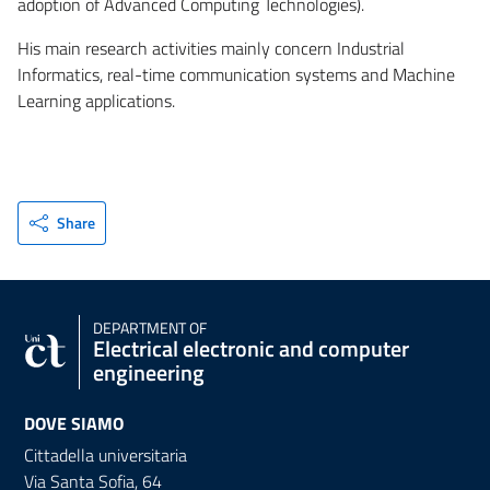
adoption of Advanced Computing Technologies).
His main research activities mainly concern Industrial
Informatics, real-time communication systems and Machine
Learning applications.
Share
DEPARTMENT OF
Electrical electronic and computer
engineering
DOVE SIAMO
Cittadella universitaria
Via Santa Sofia, 64