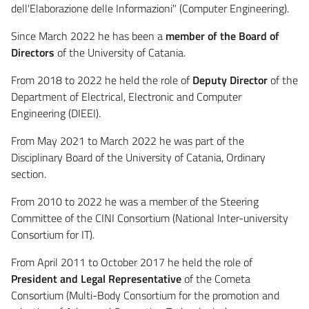
dell'Elaborazione delle Informazioni" (Computer Engineering).
Since March 2022 he has been a
member of the Board of
Directors
of the University of Catania.
From 2018 to 2022 he held the role of
Deputy Director
of the
Department of Electrical, Electronic and Computer
Engineering (DIEEI).
From May 2021 to March 2022 he was part of the
Disciplinary Board of the University of Catania, Ordinary
section.
From 2010 to 2022 he was a member of the Steering
Committee of the CINI Consortium (National Inter-university
Consortium for IT).
From April 2011 to October 2017 he held the role of
President and Legal Representative
of the Cometa
Consortium (Multi-Body Consortium for the promotion and