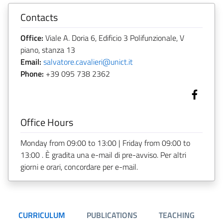
Contacts
Office:
Viale A. Doria 6, Edificio 3 Polifunzionale, V
piano, stanza 13
Email:
salvatore.cavalieri@unict.it
Phone:
+39 095 738 2362
Office Hours
Monday from 09:00 to 13:00 | Friday from 09:00 to
13:00 . È gradita una e-mail di pre-avviso. Per altri
giorni e orari, concordare per e-mail.
CURRICULUM
PUBLICATIONS
TEACHING