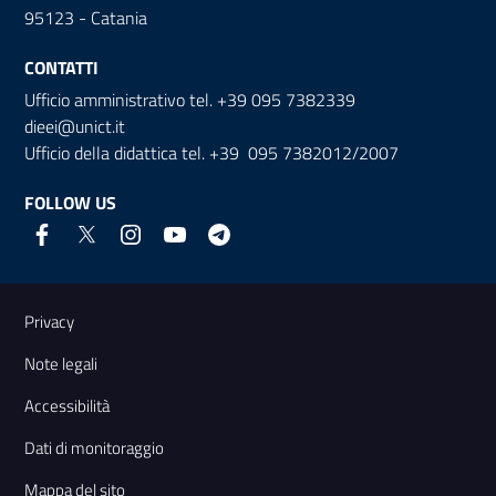
95123 - Catania
CONTATTI
Ufficio amministrativo tel. +39 095 7382339
dieei@unict.it
Ufficio della didattica tel. +39 095 7382012/2007
FOLLOW US
Useful links and information
Privacy
Note legali
Accessibilità
Dati di monitoraggio
Mappa del sito