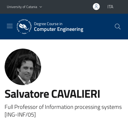
Go to main content
Go to navigation menu
ITA
University of Catania
Degree Course in
Computer Engineering
Salvatore CAVALIERI
Full Professor of Information processing systems
[ING-INF/05]