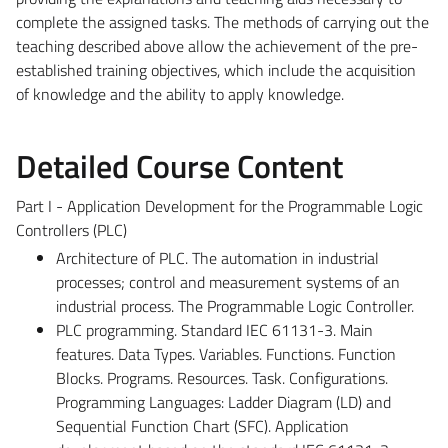
complete the assigned tasks. The methods of carrying out the
teaching described above allow the achievement of the pre-
established training objectives, which include the acquisition
of knowledge and the ability to apply knowledge.
Detailed Course Content
Part I - Application Development for the Programmable Logic
Controllers (PLC)
Architecture of PLC. The automation in industrial
processes; control and measurement systems of an
industrial process. The Programmable Logic Controller.
PLC programming. Standard IEC 61131-3. Main
features. Data Types. Variables. Functions. Function
Blocks. Programs. Resources. Task. Configurations.
Programming Languages: Ladder Diagram (LD) and
Sequential Function Chart (SFC). Application