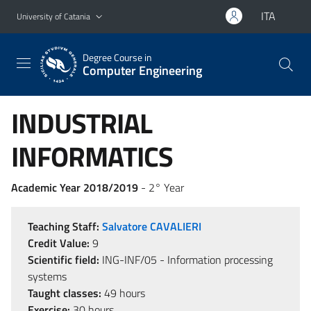
Go to main content
Go to navigation menu
ITA
University of Catania
Degree Course in
Computer Engineering
INDUSTRIAL
INFORMATICS
Academic Year 2018/2019
- 2° Year
Teaching Staff:
Salvatore CAVALIERI
Credit Value:
9
Scientific field:
ING-INF/05 - Information processing
systems
Taught classes:
49 hours
Exercise:
30 hours