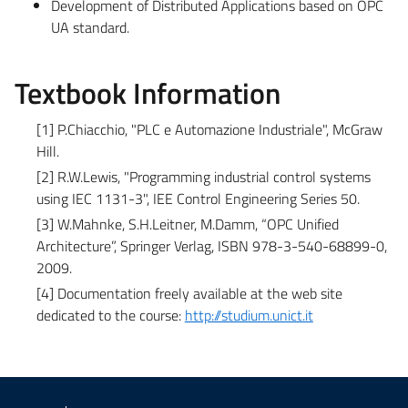
Development of Distributed Applications based on OPC
UA standard.
Textbook Information
[1] P.Chiacchio, "PLC e Automazione Industriale", McGraw
Hill.
[2] R.W.Lewis, "Programming industrial control systems
using IEC 1131-3", IEE Control Engineering Series 50.
[3] W.Mahnke, S.H.Leitner, M.Damm, “OPC Unified
Architecture”, Springer Verlag, ISBN 978-3-540-68899-0,
2009.
[4] Documentation freely available at the web site
dedicated to the course:
http://studium.unict.it