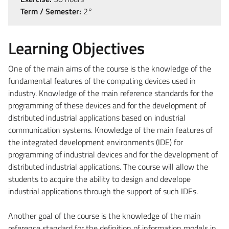
Term / Semester:
2°
Learning Objectives
One of the main aims of the course is the knowledge of the
fundamental features of the computing devices used in
industry. Knowledge of the main reference standards for the
programming of these devices and for the development of
distributed industrial applications based on industrial
communication systems. Knowledge of the main features of
the integrated development environments (IDE) for
programming of industrial devices and for the development of
distributed industrial applications. The course will allow the
students to acquire the ability to design and develope
industrial applications through the support of such IDEs.
Another goal of the course is the knowledge of the main
reference standard for the definition of information models in