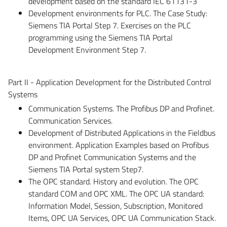
development based on the standard IEC 61131-3
Development environments for PLC. The Case Study:
Siemens TIA Portal Step 7. Exercises on the PLC
programming using the Siemens TIA Portal
Development Environment Step 7.
Part II - Application Development for the Distributed Control
Systems
Communication Systems. The Profibus DP and Profinet.
Communication Services.
Development of Distributed Applications in the Fieldbus
environment. Application Examples based on Profibus
DP and Profinet Communication Systems and the
Siemens TIA Portal system Step7.
The OPC standard. History and evolution. The OPC
standard COM and OPC XML. The OPC UA standard:
Information Model, Session, Subscription, Monitored
Items, OPC UA Services, OPC UA Communication Stack.