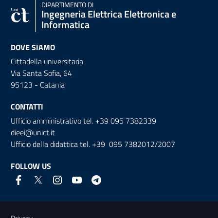
DIPARTIMENTO DI
Ingegneria Elettrica Elettronica e
Informatica
DOVE SIAMO
Cittadella universitaria
Via Santa Sofia, 64
95123 - Catania
CONTATTI
Ufficio amministrativo tel. +39 095 7382339
dieei@unict.it
Ufficio della didattica tel. +39 095 7382012/2007
FOLLOW US
Useful links and information