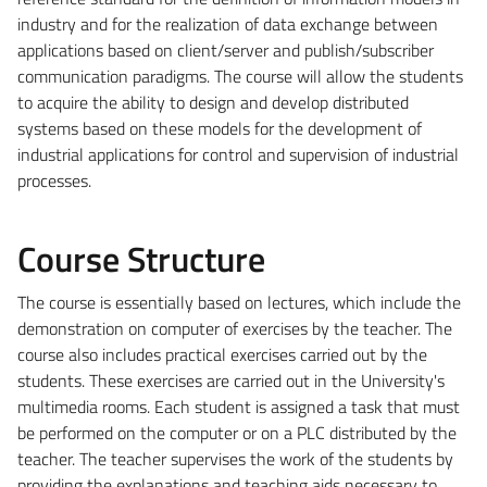
industry and for the realization of data exchange between
applications based on client/server and publish/subscriber
communication paradigms. The course will allow the students
to acquire the ability to design and develop distributed
systems based on these models for the development of
industrial applications for control and supervision of industrial
processes.
Course Structure
The course is essentially based on lectures, which include the
demonstration on computer of exercises by the teacher. The
course also includes practical exercises carried out by the
students. These exercises are carried out in the University's
multimedia rooms. Each student is assigned a task that must
be performed on the computer or on a PLC distributed by the
teacher. The teacher supervises the work of the students by
providing the explanations and teaching aids necessary to