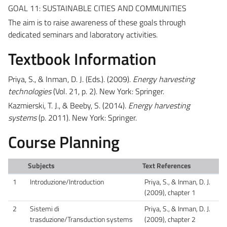
GOAL 11: SUSTAINABLE CITIES AND COMMUNITIES
The aim is to raise awareness of these goals through
dedicated seminars and laboratory activities.
Textbook Information
Priya, S., & Inman, D. J. (Eds.). (2009).
Energy harvesting
technologies
(Vol. 21, p. 2). New York: Springer.
Kazmierski, T. J., & Beeby, S. (2014).
Energy harvesting
systems
(p. 2011). New York: Springer.
Course Planning
Subjects
Text References
1
Introduzione/Introduction
Priya, S., & Inman, D. J.
(2009), chapter 1
2
Sistemi di
Priya, S., & Inman, D. J.
trasduzione/Transduction systems
(2009), chapter 2