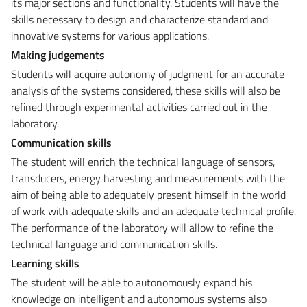
its major sections and functionality. Students will have the
skills necessary to design and characterize standard and
innovative systems for various applications.
Making judgements
Students will acquire autonomy of judgment for an accurate
analysis of the systems considered, these skills will also be
refined through experimental activities carried out in the
laboratory.
Communication skills
The student will enrich the technical language of sensors,
transducers, energy harvesting and measurements with the
aim of being able to adequately present himself in the world
of work with adequate skills and an adequate technical profile.
The performance of the laboratory will allow to refine the
technical language and communication skills.
Learning skills
The student will be able to autonomously expand his
knowledge on intelligent and autonomous systems also