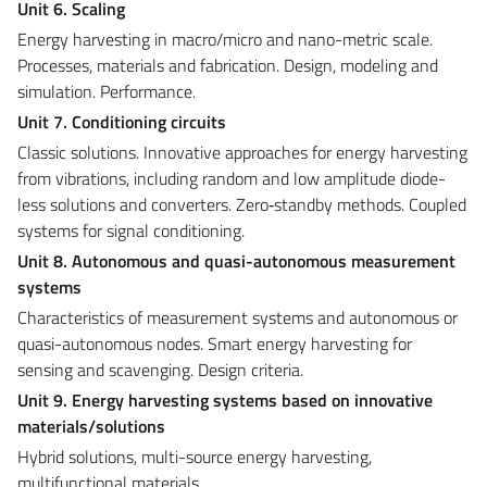
Unit 6. Scaling
Energy harvesting in macro/micro and nano-metric scale.
Processes, materials and fabrication. Design, modeling and
simulation. Performance.
Unit 7. Conditioning circuits
Classic solutions. Innovative approaches for energy harvesting
from vibrations, including random and low amplitude diode-
less solutions and converters. Zero‑standby methods. Coupled
systems for signal conditioning.
Unit 8. Autonomous and quasi-autonomous measurement
systems
Characteristics of measurement systems and autonomous or
quasi-autonomous nodes. Smart energy harvesting for
sensing and scavenging. Design criteria.
Unit 9. Energy harvesting systems
based on innovative
materials/solutions
Hybrid solutions, multi-source energy harvesting,
multifunctional materials.