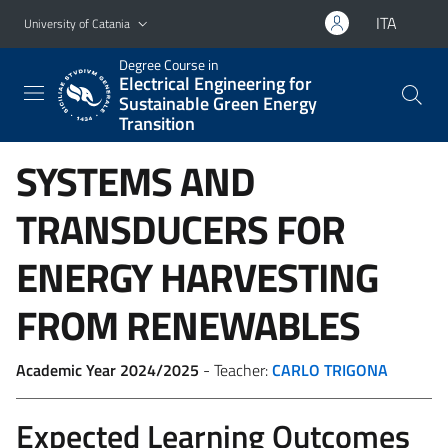
Go to main content
Go to navigation menu
ITA
University of Catania
Degree Course in
Electrical Engineering for
Sustainable Green Energy
Transition
SYSTEMS AND
TRANSDUCERS FOR
ENERGY HARVESTING
FROM RENEWABLES
Academic Year 2024/2025
- Teacher:
CARLO TRIGONA
Expected Learning Outcomes