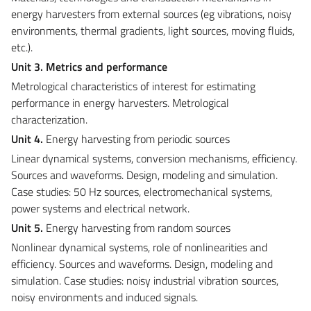
energy harvesters from external sources (eg vibrations, noisy
environments, thermal gradients, light sources, moving fluids,
etc.).
Unit 3. Metrics and performance
Metrological characteristics of interest for estimating
performance in energy harvesters. Metrological
characterization.
Unit 4.
Energy harvesting from periodic sources
Linear dynamical systems, conversion mechanisms, efficiency.
Sources and waveforms. Design, modeling and simulation.
Case studies: 50 Hz sources, electromechanical systems,
power systems and electrical network.
Unit 5.
Energy harvesting from random sources
Nonlinear dynamical systems, role of nonlinearities and
efficiency. Sources and waveforms. Design, modeling and
simulation. Case studies: noisy industrial vibration sources,
noisy environments and induced signals.