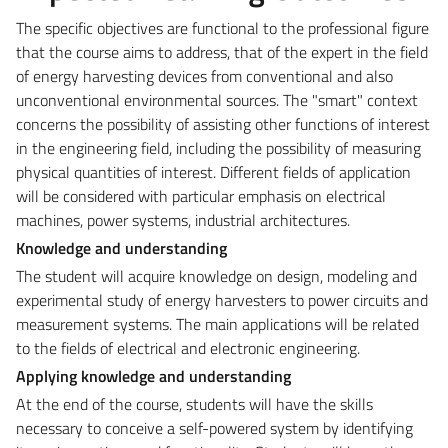
The specific objectives are functional to the professional figure
that the course aims to address, that of the expert in the field
of energy harvesting devices from conventional and also
unconventional environmental sources. The "smart" context
concerns the possibility of assisting other functions of interest
in the engineering field, including the possibility of measuring
physical quantities of interest. Different fields of application
will be considered with particular emphasis on electrical
machines, power systems, industrial architectures.
Knowledge and understanding
The student will acquire knowledge on design, modeling and
experimental study of energy harvesters to power circuits and
measurement systems. The main applications will be related
to the fields of electrical and electronic engineering.
Applying knowledge and understanding
At the end of the course, students will have the skills
necessary to conceive a self-powered system by identifying