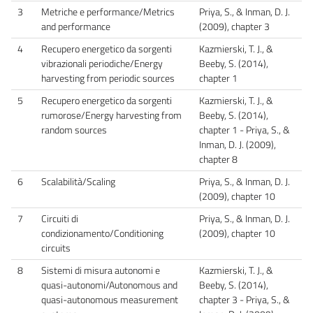
3
Metriche e performance/Metrics
Priya, S., & Inman, D. J.
and performance
(2009), chapter 3
4
Recupero energetico da sorgenti
Kazmierski, T. J., &
vibrazionali periodiche/Energy
Beeby, S. (2014),
harvesting from periodic sources
chapter 1
5
Recupero energetico da sorgenti
Kazmierski, T. J., &
rumorose/Energy harvesting from
Beeby, S. (2014),
random sources
chapter 1 - Priya, S., &
Inman, D. J. (2009),
chapter 8
6
Scalabilità/Scaling
Priya, S., & Inman, D. J.
(2009), chapter 10
7
Circuiti di
Priya, S., & Inman, D. J.
condizionamento/Conditioning
(2009), chapter 10
circuits
8
Sistemi di misura autonomi e
Kazmierski, T. J., &
quasi-autonomi/Autonomous and
Beeby, S. (2014),
quasi-autonomous measurement
chapter 3 - Priya, S., &