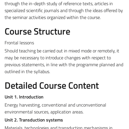
through the in-depth study of reference texts, articles in
specialized scientific journals and through the ideas offered by
the seminar activities organized within the course.
Course Structure
Frontal lessons
Should teaching be carried out in mixed mode or remotely, it
may be necessary to introduce changes with respect to
previous statements, in line with the programme planned and
outlined in the syllabus.
Detailed Course Content
Unit 1. Introduction
Energy harvesting, conventional and unconventional
environmental sources, application areas.
Unit 2. Transduction systems
Materials, technologies and transduction mechanisms in