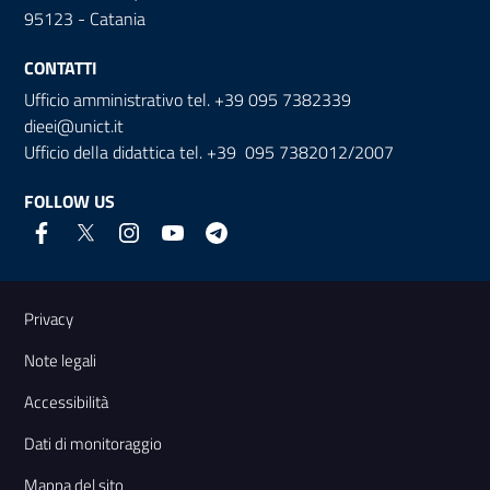
95123 - Catania
CONTATTI
Ufficio amministrativo tel. +39 095 7382339
dieei@unict.it
Ufficio della didattica tel. +39 095 7382012/2007
FOLLOW US
Useful links and information
Privacy
Note legali
Accessibilità
Dati di monitoraggio
Mappa del sito