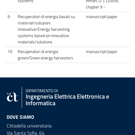
systems
Inman, D. J. (2009),
chapter 9 -
9
Recuperatori di energia basati su
manuscript/paper
materiali/soluzioni
innovative/Energy harvesting
systems based on innovative
materials/solutions
10
Recuperatori di energia
manuscript/paper
green/Green energy harvesters
DIPARTIMENTO DI
Ingegneria Elettrica Elettronica e
Informatica
DOVE SIAMO
Cittadella universitaria
Via Santa Sofia, 64