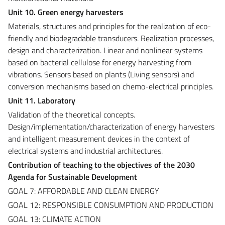
Unit 10. Green energy harvesters
Materials, structures and principles for the realization of eco-
friendly and biodegradable transducers. Realization processes,
design and characterization. Linear and nonlinear systems
based on bacterial cellulose for energy harvesting from
vibrations. Sensors based on plants (Living sensors) and
conversion mechanisms based on chemo-electrical principles.
Unit 11. Laboratory
Validation of the theoretical concepts.
Design/implementation/characterization of energy harvesters
and intelligent measurement devices in the context of
electrical systems and industrial architectures.
Contribution of teaching to the objectives of the 2030
Agenda for Sustainable Development
GOAL 7: AFFORDABLE AND CLEAN ENERGY
GOAL 12: RESPONSIBLE CONSUMPTION AND PRODUCTION
GOAL 13: CLIMATE ACTION