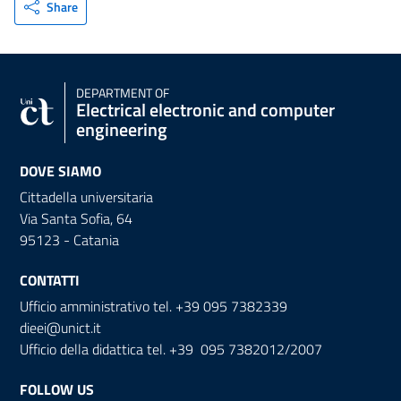
Share
DEPARTMENT OF
Electrical electronic and computer
engineering
DOVE SIAMO
Cittadella universitaria
Via Santa Sofia, 64
95123 - Catania
CONTATTI
Ufficio amministrativo tel. +39 095 7382339
dieei@unict.it
Ufficio della didattica tel. +39 095 7382012/2007
FOLLOW US