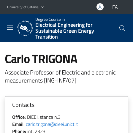
Go to main content
Go to navigation menu
ITA
University of Catania
Degree Course in
Electrical Engineering for
Sustainable Green Energy
Transition
Carlo TRIGONA
Associate Professor of Electric and electronic
measurements [ING-INF/07]
Contacts
Office:
DIEEI, stanza n.3
Email:
carlo.trigona@dieei.unict.it
Phone:
int. 2323