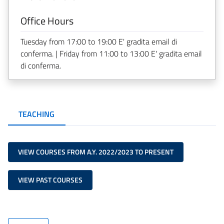
Office Hours
Tuesday from 17:00 to 19:00 E' gradita email di
conferma. | Friday from 11:00 to 13:00 E' gradita email
di conferma.
TEACHING
VIEW COURSES FROM A.Y. 2022/2023 TO PRESENT
VIEW PAST COURSES