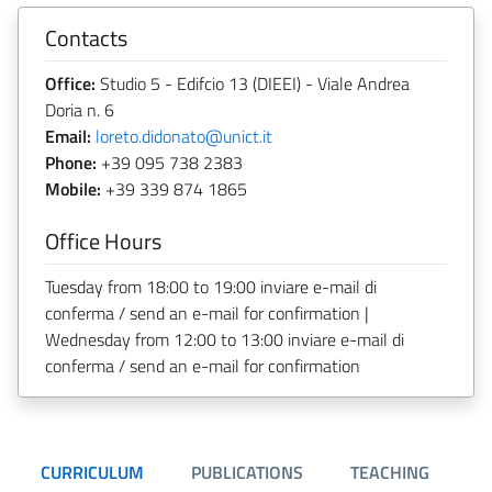
Contacts
Office:
Studio 5 - Edifcio 13 (DIEEI) - Viale Andrea
Doria n. 6
Email:
loreto.didonato@unict.it
Phone:
+39 095 738 2383
Mobile:
+39 339 874 1865
Office Hours
Tuesday from 18:00 to 19:00 inviare e-mail di
conferma / send an e-mail for confirmation |
Wednesday from 12:00 to 13:00 inviare e-mail di
conferma / send an e-mail for confirmation
CURRICULUM
PUBLICATIONS
TEACHING
O