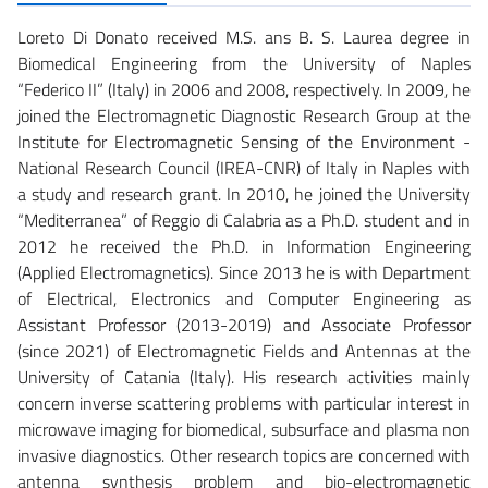
Loreto Di Donato received M.S. ans B. S. Laurea degree in
Biomedical Engineering from the University of Naples
“Federico II” (Italy) in 2006 and 2008, respectively. In 2009, he
joined the Electromagnetic Diagnostic Research Group at the
Institute for Electromagnetic Sensing of the Environment -
National Research Council (IREA-CNR) of Italy in Naples with
a study and research grant. In 2010, he joined the University
“Mediterranea” of Reggio di Calabria as a Ph.D. student and in
2012 he received the Ph.D. in Information Engineering
(Applied Electromagnetics). Since 2013 he is with Department
of Electrical, Electronics and Computer Engineering as
Assistant Professor (2013-2019) and Associate Professor
(since 2021) of Electromagnetic Fields and Antennas at the
University of Catania (Italy). His research activities mainly
concern inverse scattering problems with particular interest in
microwave imaging for biomedical, subsurface and plasma non
invasive diagnostics. Other research topics are concerned with
antenna synthesis problem and bio-electromagnetic