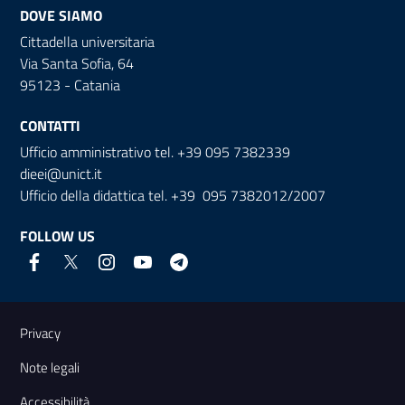
DOVE SIAMO
Cittadella universitaria
Via Santa Sofia, 64
95123 - Catania
CONTATTI
Ufficio amministrativo tel. +39 095 7382339
dieei@unict.it
Ufficio della didattica tel. +39 095 7382012/2007
FOLLOW US
Useful links and information
Privacy
Note legali
Accessibilità