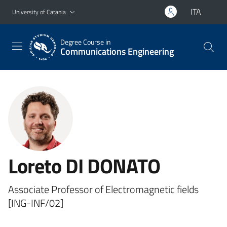
Go to main content
Go to navigation menu
ITA
University of Catania
Degree Course in
Communications Engineering
Loreto DI DONATO
Associate Professor of Electromagnetic fields
[ING-INF/02]