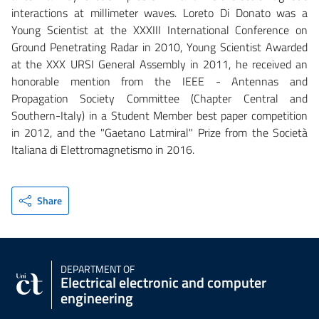
interactions at millimeter waves. Loreto Di Donato was a
Young Scientist at the XXXIII International Conference on
Ground Penetrating Radar in 2010, Young Scientist Awarded
at the XXX URSI General Assembly in 2011, he received an
honorable mention from the IEEE - Antennas and
Propagation Society Committee (Chapter Central and
Southern-Italy) in a Student Member best paper competition
in 2012, and the "Gaetano Latmiral" Prize from the Società
Italiana di Elettromagnetismo in 2016.
Share
DEPARTMENT OF
Electrical electronic and computer
engineering