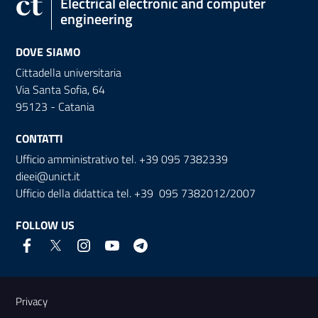
Electrical electronic and computer
engineering
DOVE SIAMO
Cittadella universitaria
Via Santa Sofia, 64
95123 - Catania
CONTATTI
Ufficio amministrativo tel. +39 095 7382339
dieei@unict.it
Ufficio della didattica tel. +39 095 7382012/2007
FOLLOW US
Useful links and information
Privacy