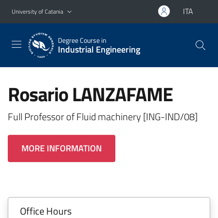
Go to main content
Go to navigation menu
ITA
University of Catania
Degree Course in
Industrial Engineering
Rosario LANZAFAME
Full Professor of Fluid machinery [ING-IND/08]
MORE INFORMATION
Office Hours