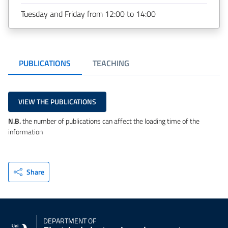
Tuesday and Friday from 12:00 to 14:00
PUBLICATIONS
TEACHING
VIEW THE PUBLICATIONS
N.B.
the number of publications can affect the loading time of the
information
Share
DEPARTMENT OF