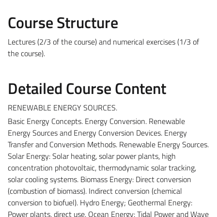
Course Structure
Lectures (2/3 of the course) and numerical exercises (1/3 of
the course).
Detailed Course Content
RENEWABLE ENERGY SOURCES.
Basic Energy Concepts. Energy Conversion. Renewable
Energy Sources and Energy Conversion Devices. Energy
Transfer and Conversion Methods. Renewable Energy Sources.
Solar Energy: Solar heating, solar power plants, high
concentration photovoltaic, thermodynamic solar tracking,
solar cooling systems. Biomass Energy: Direct conversion
(combustion of biomass). Indirect conversion (chemical
conversion to biofuel). Hydro Energy; Geothermal Energy:
Power plants, direct use. Ocean Energy: Tidal Power and Wave