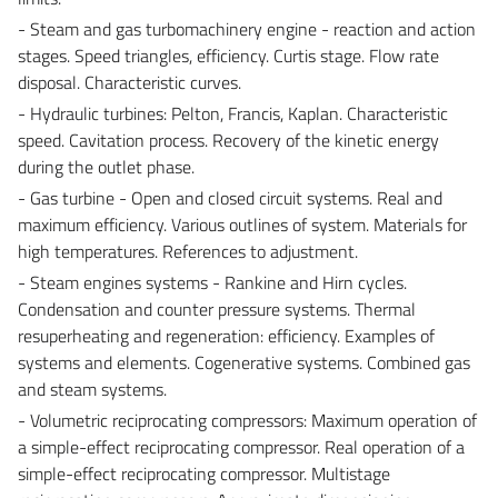
- Steam and gas turbomachinery engine - reaction and action
stages. Speed triangles, efficiency. Curtis stage. Flow rate
disposal. Characteristic curves.
- Hydraulic turbines: Pelton, Francis, Kaplan. Characteristic
speed. Cavitation process. Recovery of the kinetic energy
during the outlet phase.
- Gas turbine - Open and closed circuit systems. Real and
maximum efficiency. Various outlines of system. Materials for
high temperatures. References to adjustment.
- Steam engines systems - Rankine and Hirn cycles.
Condensation and counter pressure systems. Thermal
resuperheating and regeneration: efficiency. Examples of
systems and elements. Cogenerative systems. Combined gas
and steam systems.
- Volumetric reciprocating compressors: Maximum operation of
a simple-effect reciprocating compressor. Real operation of a
simple-effect reciprocating compressor. Multistage