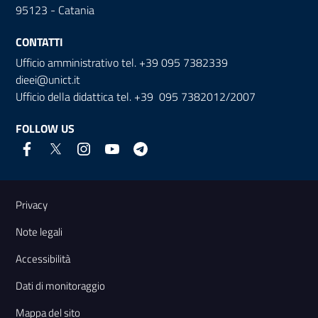
95123 - Catania
CONTATTI
Ufficio amministrativo tel. +39 095 7382339
dieei@unict.it
Ufficio della didattica tel. +39 095 7382012/2007
FOLLOW US
Useful links and information
Privacy
Note legali
Accessibilità
Dati di monitoraggio
Mappa del sito