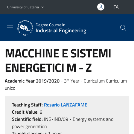
Go to main content
Go to navigation menu
ITA
University of Catania
Degree Course in
Industrial Engineering
MACCHINE E SISTEMI
ENERGETICI M - Z
Academic Year 2019/2020
- 3° Year - Curriculum Curriculum
unico
Teaching Staff:
Rosario LANZAFAME
Credit Value:
9
Scientific field:
ING-IND/09 - Energy systems and
power generation
Taught classes:
42 hours