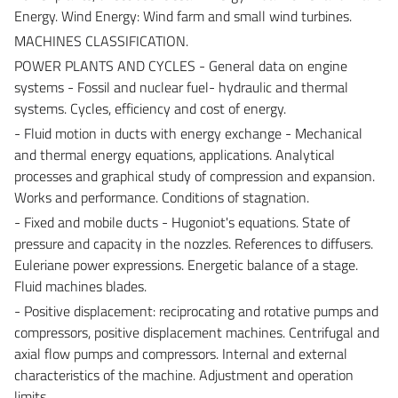
Energy. Wind Energy: Wind farm and small wind turbines.
MACHINES CLASSIFICATION.
POWER PLANTS AND CYCLES - General data on engine
systems - Fossil and nuclear fuel- hydraulic and thermal
systems. Cycles, efficiency and cost of energy.
- Fluid motion in ducts with energy exchange - Mechanical
and thermal energy equations, applications. Analytical
processes and graphical study of compression and expansion.
Works and performance. Conditions of stagnation.
- Fixed and mobile ducts - Hugoniot's equations. State of
pressure and capacity in the nozzles. References to diffusers.
Euleriane power expressions. Energetic balance of a stage.
Fluid machines blades.
- Positive displacement: reciprocating and rotative pumps and
compressors, positive displacement machines. Centrifugal and
axial flow pumps and compressors. Internal and external
characteristics of the machine. Adjustment and operation
limits.