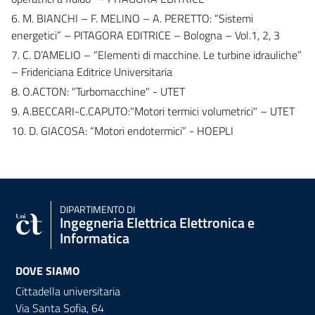
6. M. BIANCHI – F. MELINO – A. PERETTO: “Sistemi
energetici” – PITAGORA EDITRICE – Bologna – Vol.1, 2, 3
7. C. D’AMELIO – “Elementi di macchine. Le turbine idrauliche”
– Fridericiana Editrice Universitaria
8. O.ACTON: "Turbomacchine" - UTET
9. A.BECCARI-C.CAPUTO:"Motori termici volumetrici" – UTET
10. D. GIACOSA: “Motori endotermici” - HOEPLI
DIPARTIMENTO DI
Ingegneria Elettrica Elettronica e
Informatica
DOVE SIAMO
Cittadella universitaria
Via Santa Sofia, 64