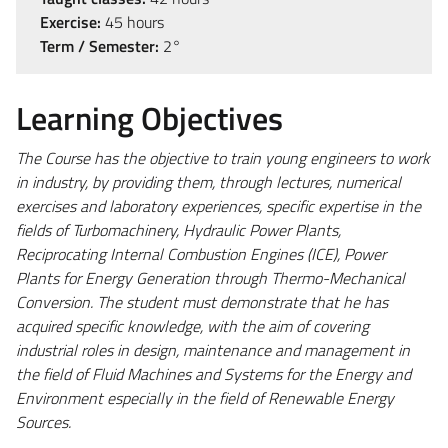
Exercise:
45 hours
Term / Semester:
2°
Learning Objectives
The Course has the objective to train young engineers to work
in industry, by providing them, through lectures, numerical
exercises and laboratory experiences, specific expertise in the
fields of Turbomachinery, Hydraulic Power Plants,
Reciprocating Internal Combustion Engines (ICE), Power
Plants for Energy Generation through Thermo-Mechanical
Conversion. The student must demonstrate that he has
acquired specific knowledge, with the aim of covering
industrial roles in design, maintenance and management in
the field of Fluid Machines and Systems for the Energy and
Environment especially in the field of Renewable Energy
Sources.