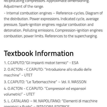
reciprocating compressors. Approximate dimensioning.
Adjustment of the range.
- Internal combustion engines – Reference-cycles. Diagram of
the distribution. Power expressions. Indicated cycle, average
pressure. Spark-ignition engines: regular combustion and
detonation. Polluting emissions. Compression-ignition engines:
combustion, power limits. References to the supercharging.
Textbook Information
1. C.CAPUTO:"Gli impianti motori termici" - ESA
2. O.ACTON - C.CAPUTO: “Introduzione allo studio delle
macchine” - UTET
3. C.CAPUTO: “Le Turbomacchine” – Vol. II. MASSON
4. O.ACTON - C.CAPUTO: “Compressori ed espansori
volumetrici” - UTET
5. L. CATALANO – M. NAPOLITANO: “Elementi di macchine
operatrici a fluido” – PITAGORA EDITRICE