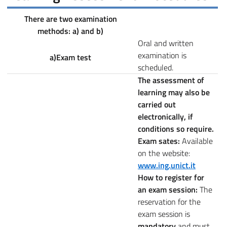
There are two examination
methods: a) and b)
Oral and written
examination is
a)Exam test
scheduled.
The assessment of
learning may also be
carried out
electronically, if
conditions so require.
Exam sates:
Available
on the website:
www.ing.unict.it
How to register for
an exam session:
The
reservation for the
exam session is
mandatory
and must