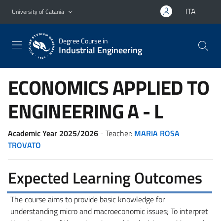
Go to main content
Go to navigation menu
ITA
University of Catania
Degree Course in
Industrial Engineering
ECONOMICS APPLIED TO
ENGINEERING
A - L
Academic Year 2025/2026
- Teacher:
MARIA ROSA
TROVATO
Expected Learning Outcomes
The course aims to provide basic knowledge for
understanding micro and macroeconomic issues; To interpret