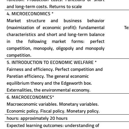
and long-term costs.
Returns to scale
4. MICROECONOMICS
*
Market structure and business behavior
(maximization of economic profit): fundamental
Te
characteristics and short and long-term balance
in the following market forms: perfect
competition, monopoly, oligopoly and monopoly
competition.
5. INTRODUCTION TO ECONOMIC WELFARE
*
Fairness and efficiency. Perfect competition and
Paretian efficiency. The general economic
equilibrium theory and the Edgeworth box.
Externalities, the environmental economy.
6. MACROECONOMICS
*
Macroeconomic variables. Monetary variables.
Economic policy. Fiscal policy. Monetary policy.
hours: approximately 20 hours
Expected learning outcomes: understanding of