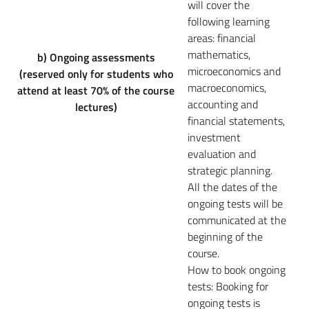
will cover the
following learning
areas: financial
mathematics,
b) Ongoing assessments
microeconomics and
(reserved only for students who
macroeconomics,
attend at least 70% of the course
accounting and
lectures)
financial statements,
investment
evaluation and
strategic planning.
All the dates of the
ongoing tests will be
communicated at the
beginning of the
course.
How to book ongoing
tests:
Booking for
ongoing tests is