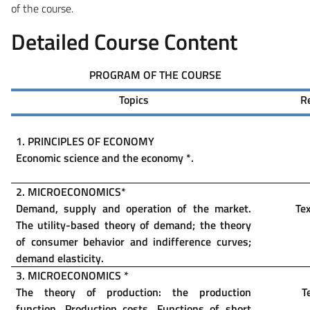
of the course.
Detailed Course Content
PROGRAM OF THE COURSE
Topics
R
1.
PRINCIPLES OF ECONOMY
Economic science and the economy
*
.
2. MICROECONOMICS
*
Demand, supply and operation of the market.
Tex
The utility-based theory of demand; the theory
of consumer behavior and indifference curves;
demand elasticity.
3. MICROECONOMICS
*
The theory of production: the production
T
function. Production costs. Functions of short