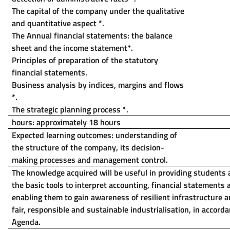
The capital of the company under the qualitative
and quantitative aspect
*
.
The Annual financial statements: the balance
sheet and the income statement
*
.
Principles of preparation of the statutory
financial statements.
Business analysis by indices, margins and flows
*
.
The strategic planning process
*
.
hours: approximately 18 hours
Expected learning outcomes: understanding of
the structure of the company, its decision-
making processes and management control.
The knowledge acquired will be useful in providing students 
the basic tools to interpret accounting, financial statements
enabling them to gain awareness of resilient infrastructure
fair, responsible and sustainable industrialisation, in accord
Agenda.