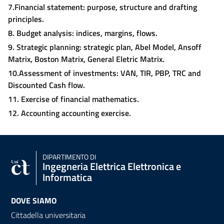
7.Financial statement: purpose, structure and drafting
principles.
8. Budget analysis: indices, margins, flows.
9. Strategic planning: strategic plan, Abel Model, Ansoff
Matrix, Boston Matrix, General Eletric Matrix.
10.Assessment of investments: VAN, TIR, PBP, TRC and
Discounted Cash flow.
11. Exercise of financial mathematics.
12. Accounting accounting exercise.
DIPARTIMENTO DI
Ingegneria Elettrica Elettronica e
Informatica
DOVE SIAMO
Cittadella universitaria