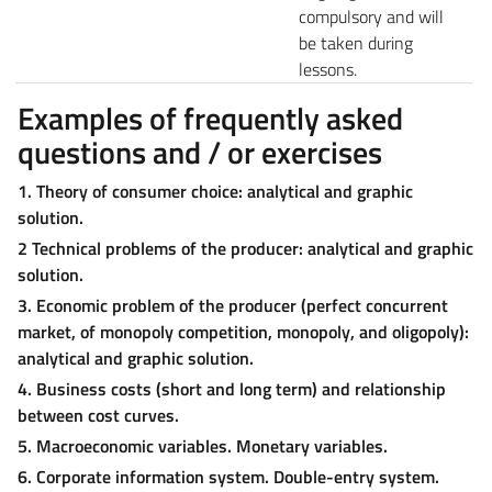
compulsory and will
be taken during
lessons.
Examples of frequently asked
questions and / or exercises
1. Theory of consumer choice: analytical and graphic
solution.
2 Technical problems of the producer: analytical and graphic
solution.
3. Economic problem of the producer (perfect concurrent
market, of monopoly competition, monopoly, and oligopoly):
analytical and graphic solution.
4. Business costs (short and long term) and relationship
between cost curves.
5. Macroeconomic variables. Monetary variables.
6. Corporate information system. Double-entry system.