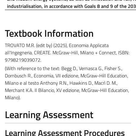
industrialisation, in accordance with Goals 8 and 9 of the 20
Textbook Information
TROVATO M.R.
(edit by)
(2025), Economia Applicata
all'Ingegneria. CREATE. McGraw-Hill, Milano + Connect, ISBN:
9798219039072.
(
With reference to the text:
Begg D., Vernasca G., Fisher S.,
Dornbusch R., Economia, VII edizione, McGraw-Hill Education,
Milano e al testo Anthony R.N., Hawkins D., Macrì D. M.,
Merchant K.A. Il Bilancio, XV edizione, McGraw-Hill Education,
Milano).
Learning Assessment
Learning Assessment Procedures