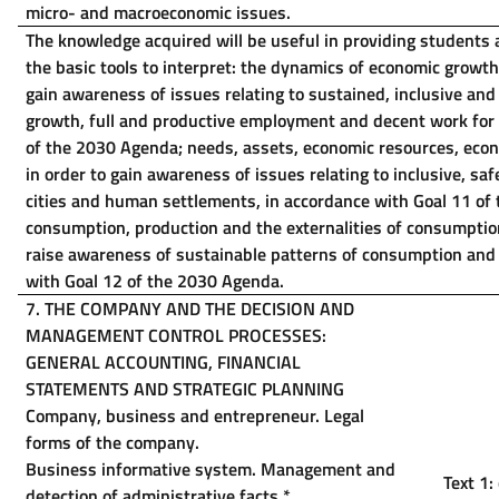
micro- and macroeconomic issues.
The knowledge acquired will be useful in providing students 
the basic tools to interpret: the dynamics of economic growt
gain awareness of issues relating to sustained, inclusive an
growth, full and productive employment and decent work for a
of the 2030 Agenda; needs, assets, economic resources, econ
in order to gain awareness of issues relating to inclusive, saf
cities and human settlements, in accordance with Goal 11 of
consumption, production and the externalities of consumptio
raise awareness of sustainable patterns of consumption and 
with Goal 12 of the 2030 Agenda.
7. THE COMPANY AND THE DECISION AND
MANAGEMENT CONTROL PROCESSES:
GENERAL ACCOUNTING, FINANCIAL
STATEMENTS AND STRATEGIC PLANNING
Company, business and entrepreneur. Legal
forms of the company.
Business informative system. Management and
Text 1:
detection of administrative facts
*
.