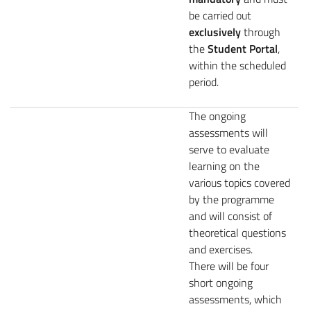
be carried out
exclusively
through
the
Student Portal
,
within the scheduled
period.
The ongoing
assessments will
serve to evaluate
learning on the
various topics covered
by the programme
and will consist of
theoretical questions
and exercises.
There will be four
short ongoing
assessments, which