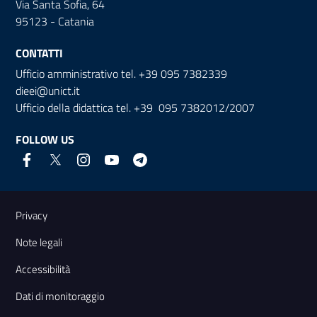
Via Santa Sofia, 64
95123 - Catania
CONTATTI
Ufficio amministrativo tel. +39 095 7382339
dieei@unict.it
Ufficio della didattica tel. +39 095 7382012/2007
FOLLOW US
Useful links and information
Privacy
Note legali
Accessibilità
Dati di monitoraggio