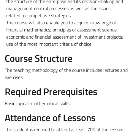
the structure of the enterprise and its decision-making and
management control processes as well as the issues
related to competitive strategies
The course will also enable you to acquire knowledge of
financial mathematics; principles of assessment science,
economic and financial assessment of investment projects;
use of the most important criteria of choice.
Course Structure
The teaching methodology of the course includes lectures and
exercises.
Required Prerequisites
Basic logical-mathematical skills
Attendance of Lessons
The student is required to attend at least 70% of the lessons