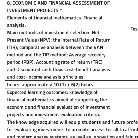
8.
ECONOMIC AND FINANCIAL ASSESSMENT OF
INVESTMENT PROJECTS
*
Elements of financial mathematics. Financial
analysis.
Tes
Main methods of investment selection: Net
Present Value (NPV); the Internal Rate of Return
(TIR); comparative analysis between the VAN
method and the TIR method; Average recovery
period (PBP); Accounting rate of return (TRC)
and Discounted cash flow.
Cost-benefit analysis
and cost-income analysis principles.
hours: approximately 10 (1) + 6(2) hours
Expected learning outcomes: knowledge of
financial mathematics aimed at supporting the
economic and financial evaluation of investment
projects and investment evaluation criteria.
The knowledge acquired will equip students and future profes
for evaluating investments to promote access for all to afford
and modern energy systems, as well as innovation and fair, 