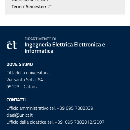
Term / Semester:
2°
DIPARTIMENTO DI
Ingegneria Elettrica Elettronica e
Informatica
DOVE SIAMO
Cittadella universitaria
Via Santa Sofia, 64
95123 - Catania
CONTATTI
Ufficio amministrativo tel. +39 095 7382339
dieei@unict.it
Ufficio della didattica tel. +39 095 7382012/2007