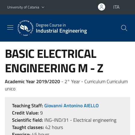
Go to main content
Go to navigation menu
ITA
University of Catania
Degree Course in
Industrial Engineering
BASIC ELECTRICAL
ENGINEERING M - Z
Academic Year 2019/2020
- 2° Year - Curriculum Curriculum
unico
Teaching Staff:
Giovanni Antonino AIELLO
Credit Value:
9
Scientific field:
ING-IND/31 - Electrical engineering
Taught classes:
42 hours
Exercise:
45 hours