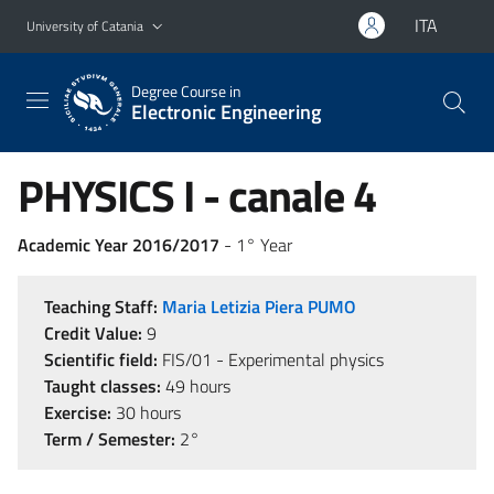
Go to main content
Go to navigation menu
ITA
University of Catania
Degree Course in
Electronic Engineering
PHYSICS I - canale 4
Academic Year 2016/2017
- 1° Year
Teaching Staff:
Maria Letizia Piera PUMO
Credit Value:
9
Scientific field:
FIS/01 - Experimental physics
Taught classes:
49 hours
Exercise:
30 hours
Term / Semester:
2°