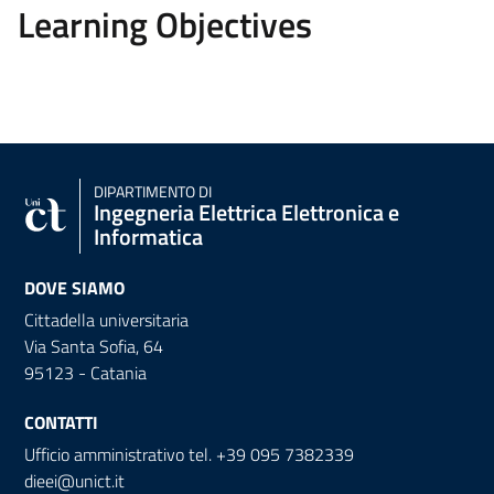
Learning Objectives
DIPARTIMENTO DI
Ingegneria Elettrica Elettronica e
Informatica
DOVE SIAMO
Cittadella universitaria
Via Santa Sofia, 64
95123 - Catania
CONTATTI
Ufficio amministrativo tel. +39 095 7382339
dieei@unict.it