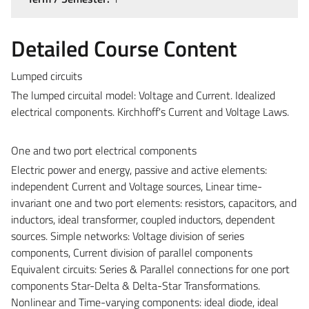
Detailed Course Content
Lumped circuits
The lumped circuital model: Voltage and Current. Idealized
electrical components. Kirchhoff's Current and Voltage Laws.
One and two port electrical components
Electric power and energy, passive and active elements:
independent Current and Voltage sources, Linear time-
invariant one and two port elements: resistors, capacitors, and
inductors, ideal transformer, coupled inductors, dependent
sources. Simple networks: Voltage division of series
components, Current division of parallel components
Equivalent circuits: Series & Parallel connections for one port
components Star-Delta & Delta-Star Transformations.
Nonlinear and Time-varying components: ideal diode, ideal