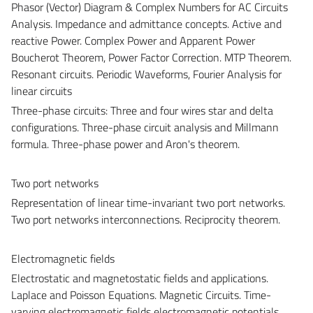
Phasor (Vector) Diagram & Complex Numbers for AC Circuits
Analysis. Impedance and admittance concepts. Active and
reactive Power. Complex Power and Apparent Power
Boucherot Theorem, Power Factor Correction. MTP Theorem.
Resonant circuits. Periodic Waveforms, Fourier Analysis for
linear circuits
Three-phase circuits: Three and four wires star and delta
configurations. Three-phase circuit analysis and Millmann
formula. Three-phase power and Aron's theorem.
Two port networks
Representation of linear time-invariant two port networks.
Two port networks interconnections. Reciprocity theorem.
Electromagnetic fields
Electrostatic and magnetostatic fields and applications.
Laplace and Poisson Equations. Magnetic Circuits. Time-
varying electromagnetic fields electromagnetic potentials,