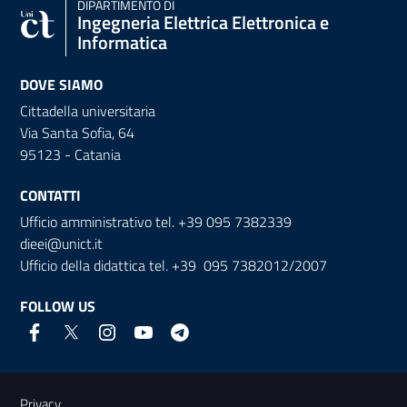
DIPARTIMENTO DI
Ingegneria Elettrica Elettronica e
Informatica
DOVE SIAMO
Cittadella universitaria
Via Santa Sofia, 64
95123 - Catania
CONTATTI
Ufficio amministrativo tel. +39 095 7382339
dieei@unict.it
Ufficio della didattica tel. +39 095 7382012/2007
FOLLOW US
Useful links and information
Privacy