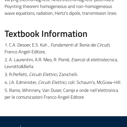
Poynting theorem homogeneous and non-homogeneous
wave equations, radiation, Hertz’s dipole, transmission lines.
Textbook Information
1. C.A. Desoer, E.S. Kuh ,
Fondamenti di Teoria dei Circuiti,
Franco Angeli Editore,
2. A. Laurentini, A.R. Meo, R. Pomè
, Esercizi di elettrotecnica,
Levrotto&Bella
3. R.Perfetti,
Circuiti Elettrici
, Zanichelli.
4. J.A. Edminister,
Circuiti Elettrici
, coll. Schaum's, McGraw-Hill.
5. Ramo, Whinnery, Van Duser, Campi e onde nell’elettronica
per le comunicazioni Franco Angeli Editore