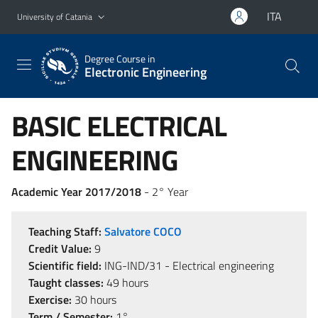
Go to main content
Go to navigation menu
ITA
University of Catania
Degree Course in
Electronic Engineering
BASIC ELECTRICAL
ENGINEERING
Academic Year 2017/2018
- 2° Year
Teaching Staff:
Salvatore COCO
Credit Value:
9
Scientific field:
ING-IND/31 - Electrical engineering
Taught classes:
49 hours
Exercise:
30 hours
Term / Semester:
1°