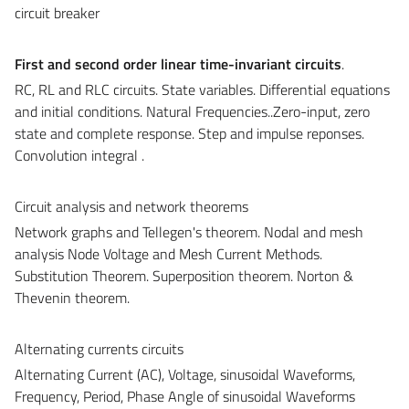
circuit breaker
First and second order linear time-invariant circuits
.
RC, RL and RLC circuits. State variables. Differential equations
and initial conditions. Natural Frequencies..Zero-input, zero
state and complete response. Step and impulse reponses.
Convolution integral .
Circuit analysis and network theorems
Network graphs and Tellegen's theorem. Nodal and mesh
analysis Node Voltage and Mesh Current Methods.
Substitution Theorem. Superposition theorem. Norton &
Thevenin theorem.
Alternating currents circuits
Alternating Current (AC), Voltage, sinusoidal Waveforms,
Frequency, Period, Phase Angle of sinusoidal Waveforms