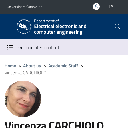
Go to main content
Go to navigation menu
ITA
University of Catania
Department of
Electrical electronic and
computer engineering
Go to related content
Home
>
About us
>
Academic Staff
>
Vincenza CARCHIOLO
Vincenza CARCHIOLO