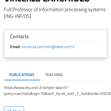
Full Professor of Information processing systems
[ING-INF/05]
Contacts
Email:
vincenza.carchiolo@dieei.unict.it
PUBLICATIONS
TEACHING
https://www.iris.unict.it/simple-search?
query=carchiolo&rpp=10&sort_by=bi_sort_2_sort&order=ASC