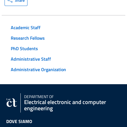
Share
Academic Staff
Research Fellows
PhD Students
Administrative Staff
Administrative Organization
DEPARTMENT OF
Electrical electronic and computer
engineering
DOVE SIAMO