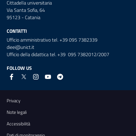
Cittadella universitaria
Via Santa Sofia, 64
95123 - Catania
CONTATTI
Ufficio amministrativo tel. +39 095 7382339
dieei@unict.it
Ufficio della didattica tel. +39 095 7382012/2007
FOLLOW US
Useful links and information
Privacy
Note legali
Accessibilità
Dati di monitoraggio