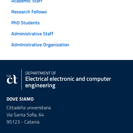
Academic Staff
Research Fellows
PhD Students
Administrative Staff
Administrative Organization
DEPARTMENT OF
Electrical electronic and computer
engineering
DOVE SIAMO
Cittadella universitaria
Via Santa Sofia, 64
95123 - Catania