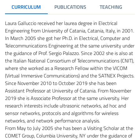
CURRICULUM
PUBLICATIONS
TEACHING
R
Laura Galluccio received her laurea degree in Electrical
Engineering from University of Catania, Catania, Italy, in 2001.
In March 2005 she got her Ph.D. in Electrical, Computer and
Telecommunications Engineering at the same university under
the guidance of Prof. Sergio Palazzo. Since 2002 she is also at
the Italian National Consortium of Telecommunications (CNIT),
where she worked as a Research Fellow within the VICOM
(Virtual Immersive Communications) and the SATNEX Projects.
Since November 2010 to October 2019 she has been
Assistant Professor at University of Catania. From November
2019 she is Associate Professor at the same university. Her
research interests include ultrasonic networks, ad hoc and
sensor networks, protocols and algorithms for wireless
networks, and network performance analysis.
From May to July 2005 she has been a Visiting Scholar at the
COMET Group, Columbia University, NY under the guidance of