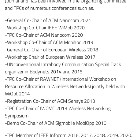
Journal and has been involved in the Organizing Committee
and TPCs of numerous conferences such as:
-General Co-Chair of ACM Nanocom 2021
-Workshop Co-Chair IEEE WiMob 2020
-TPC Co-Chair of ACM Nanocom 2020
-Workshop Co-Chair of ACM Mobihoc 2019
-General Co-Chair of European Wireless 2018
-Workshop Chair of European Wireless 2017
-UNconventional Intrabody Communication Special Track
organizer in Bodynets 2014 and 2015
-TPC Co-Chair of RAWNET (International Workshop on
Resource Allocation in Wireless Networks) jointly held with
WiOpt 2014
-Registration Co-Chair of ACM Sensys 2013
-TPC Co-Chair of IWCMC 2013 Wireless Networking
Symposium
-Demo Co-Chair of ACM Sigmobile MobiOpp 2010
-TPC Member of IEEE Infocom 2016, 2017, 2018, 2019, 2020,