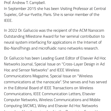
Prof. Andrew T. Campbell.
In September 2015 she has been Visiting Professor at Central
Supelec, Gif-sur-Yvette, Paris. She is senior member of the
IEEE.
In 2022 Dr. Galluccio was the recipient of the ACM Nanocom
Outstanding Milestone Award for her seminal contribution to
neural system interfacing for applications in the Internet of
Bio-NanoThings and microfluidic nano networks research.
Dr. Galluccio has been Leading Guest Editor of Elsevier Ad Hoc
Networks Journal, Special Issue on "Cross-Layer Design in Ad
Hoc and Sensor Networks" and IEEE Wireless
Communications Magazine, Special Issue on "Wireless
communications at the nanoscale". She serves and has served
in the Editorial Board of IEEE Transactions on Wireless
Communications, IEEE Communication Letters, Elsevier
Computer Networks, Wireless Communications and Mobile
Computing (WCMC), Wiley and Elsevier Ad Hoc Networks