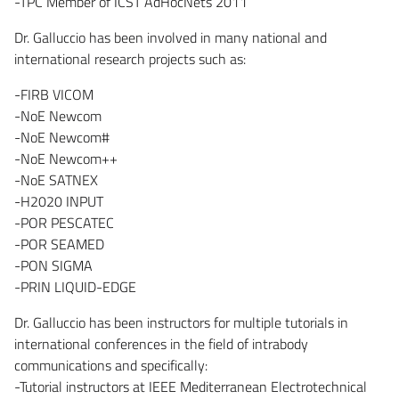
-TPC Member of ICST AdHocNets 2011
Dr. Galluccio has been involved in many national and
international research projects such as:
-FIRB VICOM
-NoE Newcom
-NoE Newcom#
-NoE Newcom++
-NoE SATNEX
-H2020 INPUT
-POR PESCATEC
-POR SEAMED
-PON SIGMA
-PRIN LIQUID-EDGE
Dr. Galluccio has been instructors for multiple tutorials in
international conferences in the field of intrabody
communications and specifically:
-Tutorial instructors at IEEE Mediterranean Electrotechnical