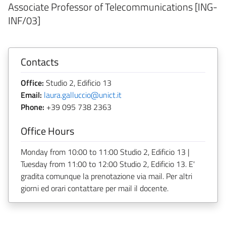
Associate Professor of Telecommunications [ING-
INF/03]
Contacts
Office:
Studio 2, Edificio 13
Email:
laura.galluccio@unict.it
Phone:
+39 095 738 2363
Office Hours
Monday from 10:00 to 11:00 Studio 2, Edificio 13 |
Tuesday from 11:00 to 12:00 Studio 2, Edificio 13. E'
gradita comunque la prenotazione via mail. Per altri
giorni ed orari contattare per mail il docente.