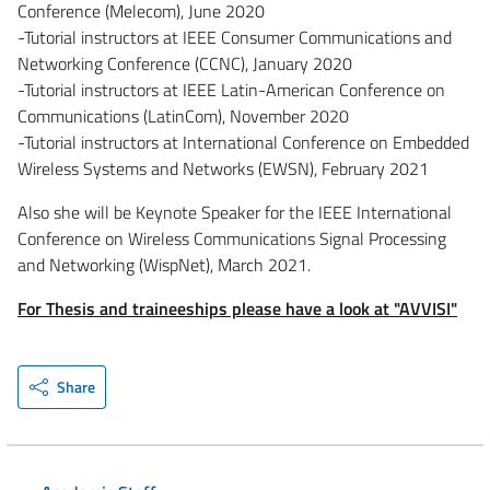
Conference (Melecom), June 2020
-Tutorial instructors at IEEE Consumer Communications and
Networking Conference (CCNC), January 2020
-Tutorial instructors at IEEE Latin-American Conference on
Communications (LatinCom), November 2020
-Tutorial instructors at International Conference on Embedded
Wireless Systems and Networks (EWSN), February 2021
Also she will be Keynote Speaker for the IEEE International
Conference on Wireless Communications Signal Processing
and Networking (WispNet), March 2021.
For Thesis and traineeships please have a look at "AVVISI"
Share