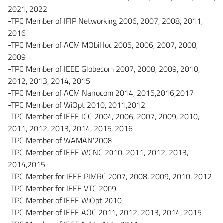
2021, 2022
-TPC Member of IFIP Networking 2006, 2007, 2008, 2011,
2016
-TPC Member of ACM MObiHoc 2005, 2006, 2007, 2008,
2009
-TPC Member of IEEE Globecom 2007, 2008, 2009, 2010,
2012, 2013, 2014, 2015
-TPC Member of ACM Nanocom 2014, 2015,2016,2017
-TPC Member of WiOpt 2010, 2011,2012
-TPC Member of IEEE ICC 2004, 2006, 2007, 2009, 2010,
2011, 2012, 2013, 2014, 2015, 2016
-TPC Member of WAMAN'2008
-TPC Member of IEEE WCNC 2010, 2011, 2012, 2013,
2014,2015
-TPC Member for IEEE PIMRC 2007, 2008, 2009, 2010, 2012
-TPC Member for IEEE VTC 2009
-TPC Member of IEEE WiOpt 2010
-TPC Member of IEEE AOC 2011, 2012, 2013, 2014, 2015