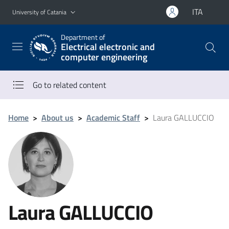
Go to main content
Go to navigation menu
ITA
University of Catania
Department of
Electrical electronic and
computer engineering
Go to related content
Home
>
About us
>
Academic Staff
>
Laura GALLUCCIO
Laura GALLUCCIO