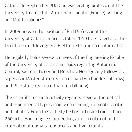
Catania. In September 2000 he was visiting professor at the
University Picardie Jule Verne, San Quentin (France) working
on “Mobile robotics”.
In 2005 he won the position of Full Professor at the
University of Catania. Since October 2019 he is Director of the
Dipartimento di Ingegneria Elettrica Elettronica e informatica.
He regularly holds several courses of the Engineering Faculty
of the University of Catania in topics regarding Automatic
Control, System theory and Robotics. He regularly follows as
supervisor Master students (more than two hundred till now)
and PhD students (more than ten till now).
The scientific research activity regarded several theoretical
and experimental topics mainly concerning automatic control
and robotics. From this activity he has published more than
250 articles in congress proceedings and in national and
international journals, four books and two patents.