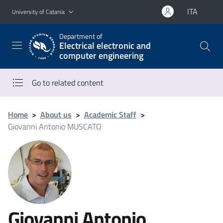
Go to main content
Go to navigation menu
ITA
University of Catania
Department of
Electrical electronic and
computer engineering
Go to related content
Home
>
About us
>
Academic Staff
>
Giovanni Antonio MUSCATO
Giovanni Antonio