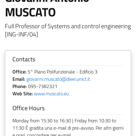
MUSCATO
Full Professor of Systems and control engineering
[ING-INF/04]
Contacts
Office:
5° Piano Polifunzionale - Edificio 3
Email:
giovanni.muscato@dieei.unict.it
Phone:
095-7382321
Web Site:
www.muscato.eu
Office Hours
Monday from 15:30 to 16:30 | Friday from 10:30 to
11:30 È gradita una e-mail di pre-avviso. Per altri giorni
e orari, concordare per e-mail.