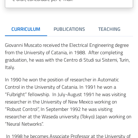
CURRICULUM
PUBLICATIONS
TEACHING
R
Giovanni Muscato received the Electrical Engineering degree
from the University of Catania, in 1988. After completing
graduation, he was with the Centro di Studi sui Sistemi, Turin,
Italy.
In 1990 he won the position of researcher in Automatic
Control in the University of Catania. In 1991 he won a
“Fulbright” fellowship. In July-August 1991 he was visiting
researcher in the University of New Mexico working on
“Robust Control”, In September 1992 he was visiting
researcher at the Waseda university (Tokyo) Japan working on
“Neural Networks”.
In 1998 he becomes Associate Professor at the University of