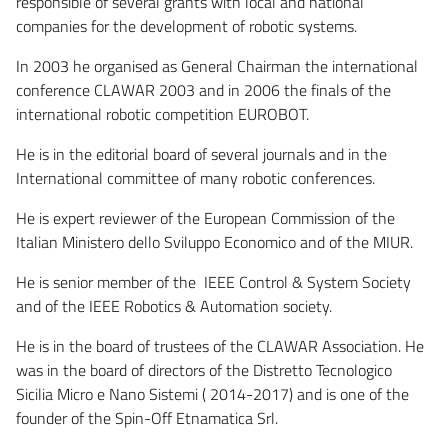
responsible of several grants with local and national
companies for the development of robotic systems.
In 2003 he organised as General Chairman the international
conference CLAWAR 2003 and in 2006 the finals of the
international robotic competition EUROBOT.
He is in the editorial board of several journals and in the
International committee of many robotic conferences.
He is expert reviewer of the European Commission of the
Italian Ministero dello Sviluppo Economico and of the MIUR.
He is senior member of the IEEE Control & System Society
and of the IEEE Robotics & Automation society.
He is in the board of trustees of the CLAWAR Association. He
was in the board of directors of the Distretto Tecnologico
Sicilia Micro e Nano Sistemi ( 2014-2017) and is one of the
founder of the Spin-Off Etnamatica Srl.
Etnamatica S.r.l.