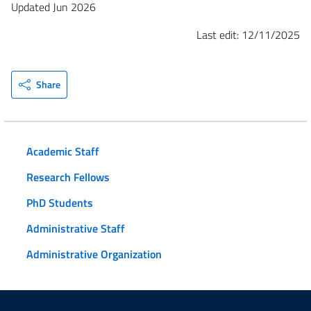
Updated Jun 2026
Last edit: 12/11/2025
Share
Academic Staff
Research Fellows
PhD Students
Administrative Staff
Administrative Organization