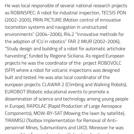
He was local responsible of several national research projects
as ROBINSPEC: A robot for industrial inspection, TECSIS PON
(2002-2005), PRIN PICTURE (Motion control of innovative
locomotion systems and navigation in unstructured
environments” (2004-2006), RI4.2 “Innovative methods for
the adoption of ICU in robotics” FAR 2 MIUR (2002-2006),
“Study design and building of a robot for automatic artichoke
harvesting”, funded by Regione Siciliana. As regard European
projects he was the coordinator of the project ROBOVOLC
(5FP) where a robot for volcanic inspections was designed
built and tested. He was also local coordinator of the
european projects: CLAWAR 2 (Climbing and Walking Robots),
EUROBOT (Robotic educational events to promote a
dissemination of science and technology among young people
in Europe), RAPOLAC (Rapid Production of Large Aerospace
Components), MOW-BY-SAT (Mowing the lawn by satellite),
TIRAMISU (Toolbox Implementation for Removal of Anti-
personnel Mines, Submunitions and UXO). Moreover he was