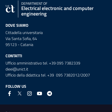
DEPARTMENT OF
Electrical electronic and computer
engineering
DOVE SIAMO
Cittadella universitaria
Via Santa Sofia, 64
95123 - Catania
CONTATTI
Ufficio amministrativo tel. +39 095 7382339
dieei@unict.it
Ufficio della didattica tel. +39 095 7382012/2007
FOLLOW US
Useful links and information