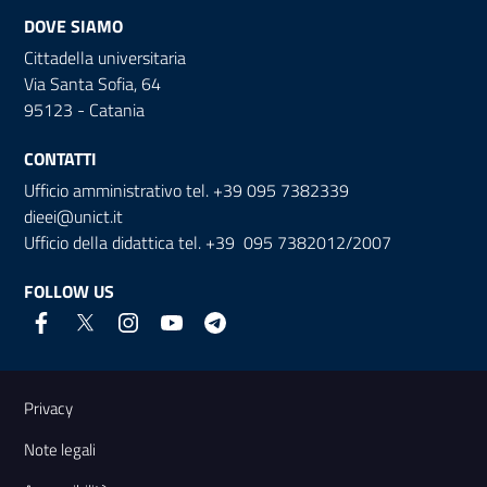
DOVE SIAMO
Cittadella universitaria
Via Santa Sofia, 64
95123 - Catania
CONTATTI
Ufficio amministrativo tel. +39 095 7382339
dieei@unict.it
Ufficio della didattica tel. +39 095 7382012/2007
FOLLOW US
Useful links and information
Privacy
Note legali