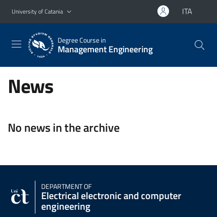
Go to main content
Go to navigation menu
ITA
University of Catania
Degree Course in
Management Engineering
News
No news in the archive
DEPARTMENT OF
Electrical electronic and computer
engineering