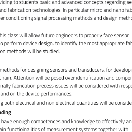
roviding to students basic and advanced concepts regarding se
d fabrication technologies. In particular micro and nano fab
ver conditioning signal processing methods and design meth
s class will allow future engineers to properly face sensor
 perform device design, to identify the most appropriate fab
ion methods will be studied.
methods for designing sensors and transducers, for develop
hain. Attention will be posed over identification and compe
nally fabrication precess issues will be considered with resp
n and on the device performances.
 both electrical and non electrical quantities will be conside
nding
ill have enough competences and knowledge to effectively an
in functioinalities of measurement systems together with