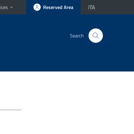
ITA
ices
Reserved Area
Search