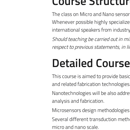
Course Structur
The class on Micro and Nano sensors 
Whenever possible highly specialized
international speakers from industr
Should teaching be carried out in m
respect to previous statements, in l
Detailed Cours
This course is aimed to provide ba
and related fabrication technologies
Nanotechnologies will be also addre
analysis and fabrication.
Microsensors design methodologies 
Several different transduction meth
micro and nano scale.