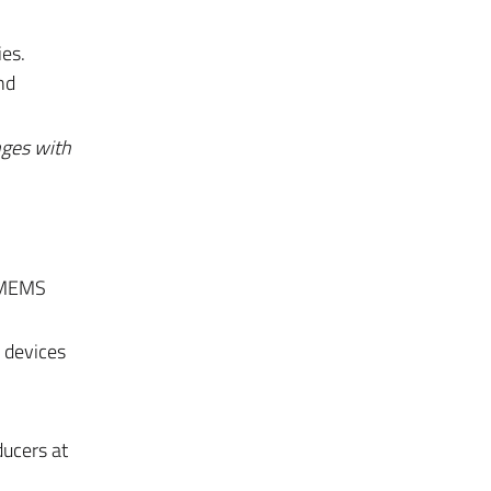
ies.
nd
nges with
, MEMS
 devices
ducers at