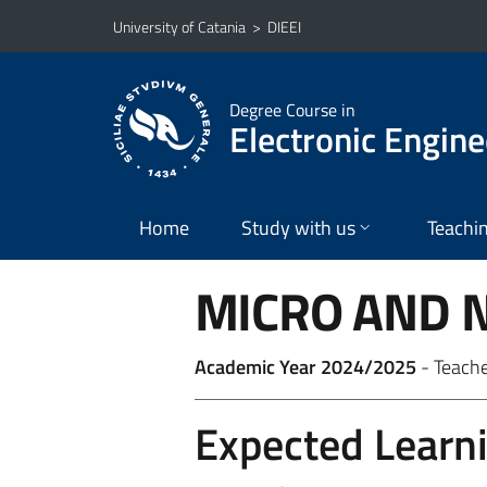
Go to main content
Go to navigation menu
University of Catania
>
DIEEI
Degree Course in
Electronic Engine
Home
Study with us
Teachi
MICRO AND 
Academic Year 2024/2025
- Teach
Expected Learn