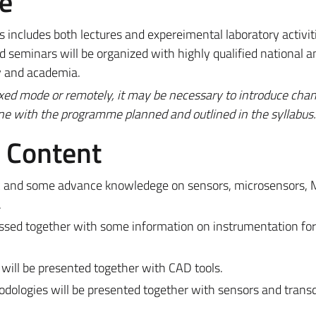
e
includes both lectures and expereimental laboratory activit
 seminars will be organized with highly qualified national a
y and academia.
ixed mode or remotely, it may be necessary to introduce cha
ine with the programme planned and outlined in the syllabus.
e Content
sic and some advance knowledege on sensors, microsensors
.
ssed together with some information on instrumentation for
will be presented together with CAD tools.
odologies will be presented together with sensors and trans