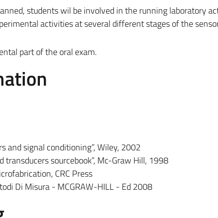
lanned, students wil be involved in the running laboratory act
erimental activities at several different stages of the senso
ental part of the oral exam.
mation
s and signal conditioning”, Wiley, 2002
ed transducers sourcebook”, Mc-Graw Hill, 1998
rofabrication, CRC Press
Metodi Di Misura - MCGRAW-HILL - Ed 2008
g