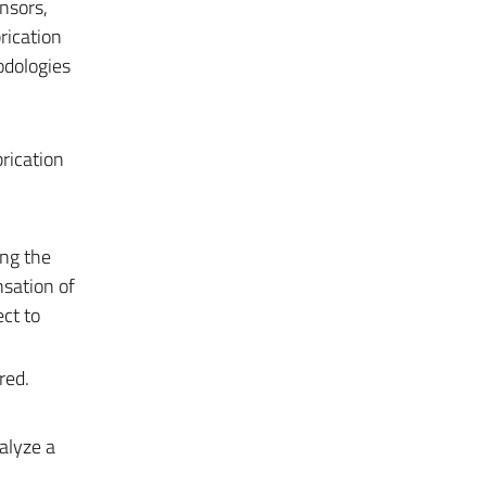
nsors,
rication
odologies
rication
ing the
nsation of
ect to
red.
alyze a