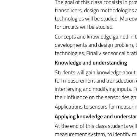
The goal of this class consists in p
transducers, design methodologies an
technologies will be studied. Moreo
for circuits will be studied.
Concepts and knowledge gained in thi
developments and design problem, to
technologies, Finally sensor calibrat
Knowledge and understanding
Students will gain knowledge about 
full measurement and transduction c
interferying and modifying inputs. Fi
their influence on the sensor desig
Applications to sensors for measuring
Applying knowledge and understa
At the end of this class students w
measurement system, to identify ma