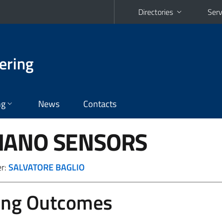
Directories
Serv
ering
ng
News
Contacts
NANO SENSORS
er:
SALVATORE BAGLIO
ing Outcomes