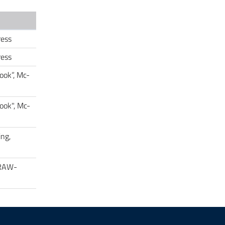
ress
ress
ook”, Mc-
ook", Mc-
ing,
GRAW-