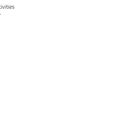
ivities
r