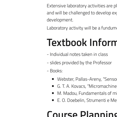
Extensive laboratory activities are p
and will be challenged to develop exp
development.
Laboratory activity will be a fundum
Textbook Infor
- Individual notes taken in class
- slides provided by the Professor
- Books:
Webster, Pallas-Areny, “Sensor
G. T. A. Kovacs, “Micromachin
M. Madou, Fundamentals of mic
E. O. Doebelin, Strumenti e 
Course Plannin