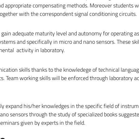
and appropriate compensating methods. Moreover students wil
ether with the correspondent signal conditioning circuits.
ll gain adequate maturity level and autonomy for operating a
tems and specifically in micro and nano sensors. These skill
ental activity in laboratory.
cation skills thanks to the knowledege of technical languag
 Team working skills will be enforced through laboratory act
ly expand his/her knowledges in the specific field of instru
o sensors through the study of specialized books suggeste
 seminars given by experts in the field.