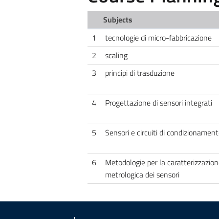
Subjects
1
tecnologie di micro-fabbricazione
2
scaling
3
principi di trasduzione
4
Progettazione di sensori integrati
5
Sensori e circuiti di condizionamen
6
Metodologie per la caratterizzazion
metrologica dei sensori