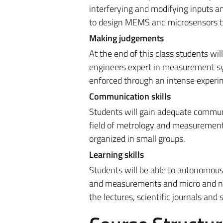
interferying and modifying inputs 
to design MEMS and microsensors tog
Making judgements
At the end of this class students wi
engineers expert in measurement sys
enforced through an intense experim
Communication skills
Students will gain adequate communi
field of metrology and measurements.
organized in small groups.
Learning skills
Students will be able to autonomous
and measurements and micro and nan
the lectures, scientific journals and