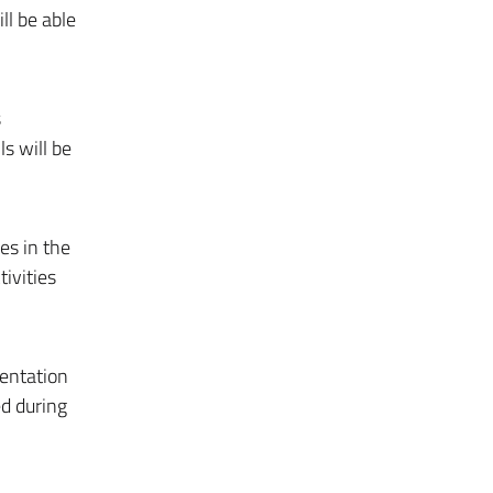
l be able
s
s will be
es in the
ivities
mentation
d during