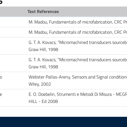
Text References
M. Madou, Fundamentals of microfabrication, CRC P
M. Madou, Fundamentals of microfabrication, CRC P
G. T. A. Kovacs, “Micromachined transducers sourceb
Graw Hill, 1998
G. T. A. Kovacs, "Micromachined transducers sourceb
Graw Hill, 1998
to
Webster Pallas-Areny, Sensors and Signal condition
Wiley, 2002
e
E. O. Doebelin, Strumenti e Metodi Di Misura - MC
HILL - Ed 2008