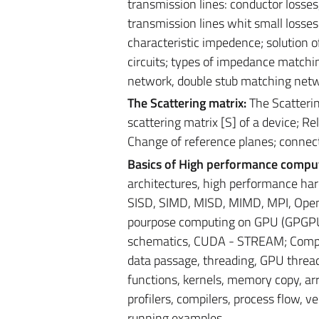
transmission lines: conductor losses,
transmission lines whit small losse
characteristic impedence; solution o
circuits; types of impedance matchi
network, double stub matching net
The Scattering matrix:
The Scatterin
scattering matrix [S] of a device; R
Change of reference planes; connect
Basics of High performance compu
architectures, high performance har
SISD, SIMD, MISD, MIMD, MPI, Open
pourpose computing on GPU (GPGPU)
schematics, CUDA - STREAM; Comput
data passage, threading, GPU threadi
functions, kernels, memory copy, arr
profilers, compilers, process flow, 
running examples.