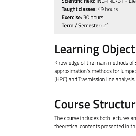
Scientific field:
ING-IND/31 - Elec
Taught classes:
49 hours
Exercise:
30 hours
Term / Semester:
2°
Learning Object
Knowledge of the main methods of s
approximation's methods for lumped
(HPC) and Trasmission line analysis.
Course Structur
The course includes both lectures an
theoretical contents presented in th