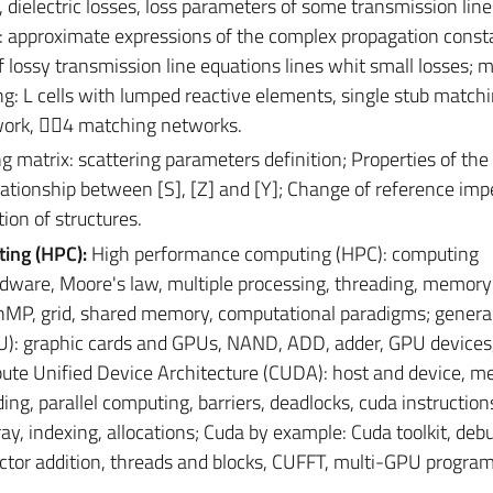
 dielectric losses, loss parameters of some transmission line
s: approximate expressions of the complex propagation const
f lossy transmission line equations lines whit small losses; 
ng: L cells with lumped reactive elements, single stub match
work, 4 matching networks.
g matrix: scattering parameters definition; Properties of the
elationship between [S], [Z] and [Y]; Change of reference im
ion of structures.
ting (HPC):
High performance computing (HPC): computing
dware, Moore's law, multiple processing, threading, memory
MP, grid, shared memory, computational paradigms; genera
: graphic cards and GPUs, NAND, ADD, adder, GPU devices
e Unified Device Architecture (CUDA): host and device, m
ng, parallel computing, barriers, deadlocks, cuda instruction
ay, indexing, allocations; Cuda by example: Cuda toolkit, deb
vector addition, threads and blocks, CUFFT, multi-GPU progra