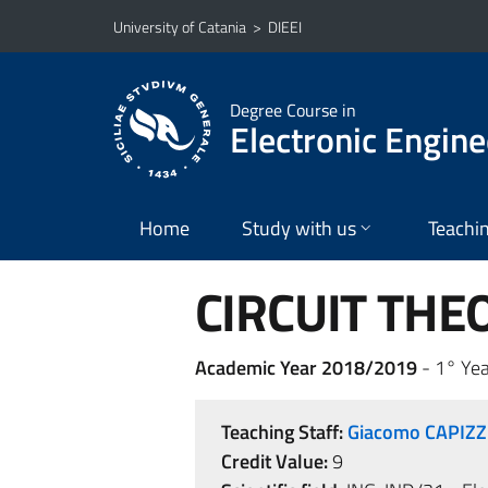
Go to main content
Go to navigation menu
University of Catania
>
DIEEI
Degree Course in
Electronic Engine
Home
Study with us
Teachi
CIRCUIT THE
Academic Year 2018/2019
- 1° Yea
Teaching Staff:
Giacomo CAPIZZ
Credit Value:
9