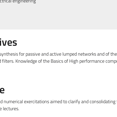
trical engineering
ives
ynthesis for passive and active lumped networks and of th
 filters. Knowledge of the Basics of High performance comp
e
d numerical exercitations aimed to clarify and consolidating
e lectures.