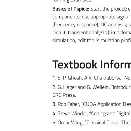
Basics of Pspice:
Start the project; 
components; use appropriate signal 
(frequency response), DC analysis; 
circuit: transient analysis (time do
simulation, edit the “simulation profil
Textbook Infor
1. S. P. Ghosh, A.K. Chakraborty, “N
2. G. Hager and G. Wellein, “Introd
CRC Press.
3. Rob Faber, “CUDA Application D
4. Steve Winder, “Analog and Digital
5. Omar Wing, “Classical Circuit Theo