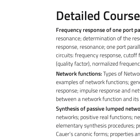
Detailed Cours
Frequency response
of one port p
resonance; determination of the reso
response, resonance; one port parall
circuits: frequency response, cutoff
(quality factor), normalized frequenc
Network functions:
Types of Networ
examples of network functions; gene
response; impulse response and netw
between a network function and its
Synthesis of passive lumped netw
networks; positive real functions; ne
elementary synthesis procedures; pr
Cauer’s canonic forms; properties a