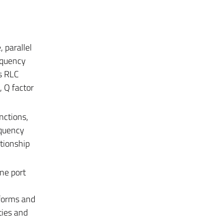
 parallel
equency
es RLC
, Q factor
nctions,
equency
tionship
ne port
 forms and
ties and