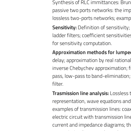
Synthesis of RLC immittances: Brune
passive two ports networks: the im
lossless two-ports networks; examp
Sensitivity:
Definition of sensitivity;
ladder filters; coefficient sensitiviti
for sensitivity computation.
Approximation methods for lumped 
delay; approximation by real ration
inverse Chebychev approximation; f
pass, low-pass to band-elimination
filter.
Trasmission line analysis:
Lossless t
representation, wave equations and 
examples of transmission lines: coaxi
electric circuit with transmission lin
current and impedance diagrams; the 