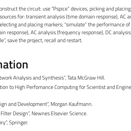
construct the circuit: use “Pspice” devices, picking and placing
sources for: transient analysis (time domain response), AC a
selecting and placing markers; “simulate” the performance of
main response), AC analysis (frequency response), DC analysis
e”, save the project, recall and restart.
mation
etwork Analysis and Synthesis”, Tata McGraw Hill.
uction to High Perfomance Computing for Scientist and Engine
esign and Development”, Morgan Kaufmann.
 Filter Design”, Newnes Elsevier Science.
ry”, Springer.