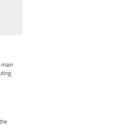
e main
uting
 the