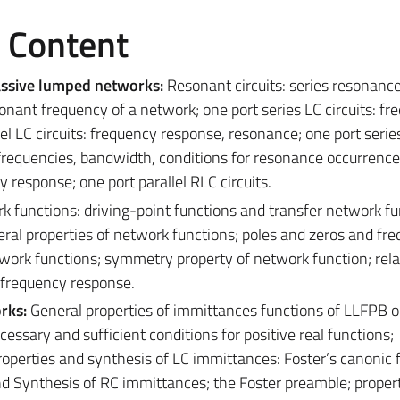
e Content
assive lumped networks:
Resonant circuits: series resonance,
nant frequency of a network; one port series LC circuits: fr
el LC circuits: frequency response, resonance; one port seri
 frequencies, bandwidth, conditions for resonance occurrence
y response; one port parallel RLC circuits.
k functions: driving-point functions and transfer network fu
ral properties of network functions; poles and zeros and fr
ork functions; symmetry property of network function; rela
 frequency response.
orks:
General properties of immittances functions of LLFPB o
cessary and sufficient conditions for positive real functions;
operties and synthesis of LC immittances: Foster’s canonic
nd Synthesis of RC immittances; the Foster preamble; proper