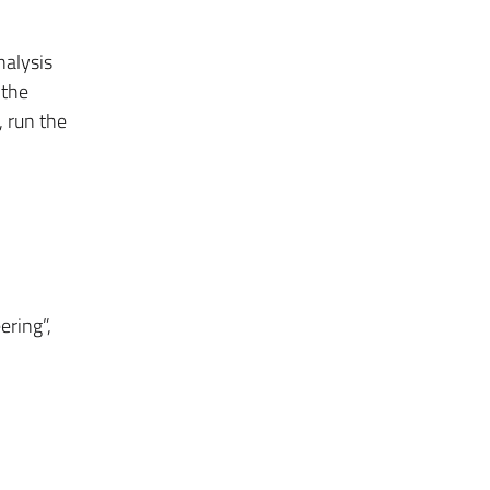
nalysis
 the
, run the
ering”,