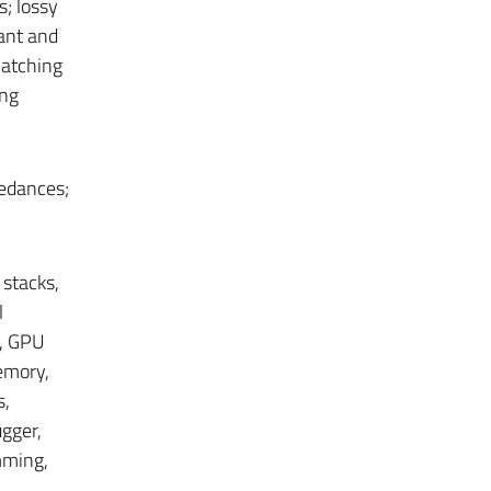
s; lossy
ant and
matching
ing
pedances;
 stacks,
l
, GPU
emory,
s,
ugger,
mming,