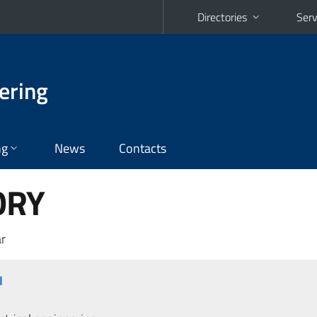
Directories
Serv
ering
ng
News
Contacts
ORY
r
I