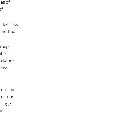
es of
of
f lossless
nt method
group
tion,
to band-
pass
y domain;
ostrip;
oltage,
in