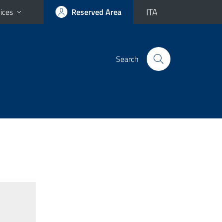
ITA
ices
Reserved Area
Search