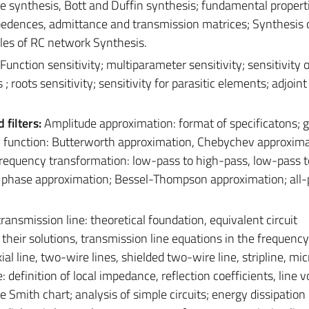
 synthesis, Bott and Duffin synthesis; fundamental properti
pedences, admittance and transmission matrices; Synthesis 
les of RC network Synthesis.
 Function sensitivity; multiparameter sensitivity; sensitivity o
es ; roots sensitivity; sensitivity for parasitic elements; adjoi
filters:
Amplitude approximation: format of specificatons; 
al function: Butterworth approximation, Chebychev approxima
requency transformation: low-pass to high-pass, low-pass 
; phase approximation; Bessel-Thompson approximation; all-
ransmission line: theoretical foundation, equivalent circuit
their solutions, transmission line equations in the frequenc
al line, two-wire lines, shielded two-wire line, stripline, micr
e: definition of local impedance, reflection coefficients, line v
Smith chart; analysis of simple circuits; energy dissipation 