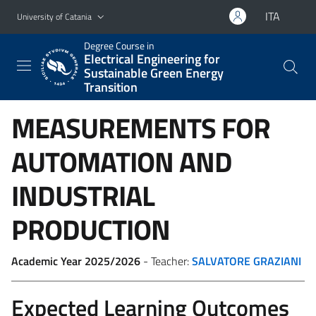
Go to main content
Go to navigation menu
ITA
University of Catania
Degree Course in
Electrical Engineering for
Sustainable Green Energy
Transition
MEASUREMENTS FOR
AUTOMATION AND
INDUSTRIAL
PRODUCTION
Academic Year 2025/2026
- Teacher:
SALVATORE GRAZIANI
Expected Learning Outcomes