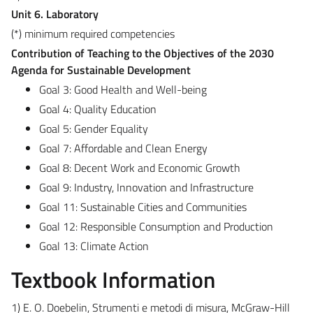
Unit 6. Laboratory
(*) minimum required competencies
Contribution of Teaching to the Objectives of the 2030
Agenda for Sustainable Development
Goal 3: Good Health and Well-being
Goal 4: Quality Education
Goal 5: Gender Equality
Goal 7: Affordable and Clean Energy
Goal 8: Decent Work and Economic Growth
Goal 9: Industry, Innovation and Infrastructure
Goal 11: Sustainable Cities and Communities
Goal 12: Responsible Consumption and Production
Goal 13: Climate Action
Textbook Information
1) E. O. Doebelin, Strumenti e metodi di misura, McGraw-Hill