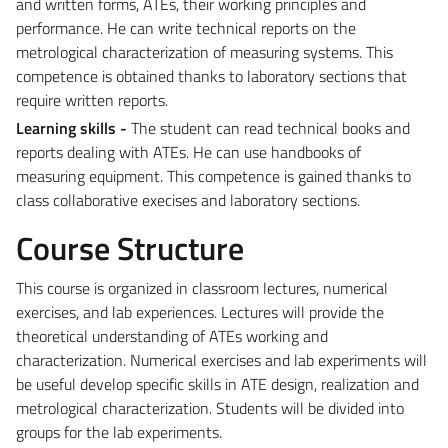
and written forms, ATEs, their working principles and
performance. He can write technical reports on the
metrological characterization of measuring systems. This
competence is obtained thanks to laboratory sections that
require written reports.
Learning skills -
The student can read technical books and
reports dealing with ATEs. He can use handbooks of
measuring equipment. This competence is gained thanks to
class collaborative execises and laboratory sections.
Course Structure
This course is organized in classroom lectures, numerical
exercises, and lab experiences. Lectures will provide the
theoretical understanding of ATEs working and
characterization. Numerical exercises and lab experiments will
be useful develop specific skills in ATE design, realization and
metrological characterization. Students will be divided into
groups for the lab experiments.