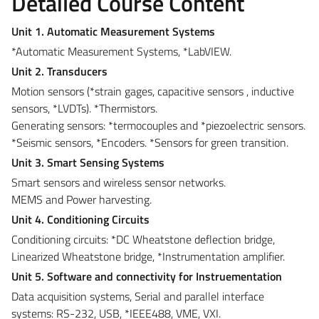
Detailed Course Content
Unit 1. Automatic Measurement Systems
*Automatic Measurement Systems, *LabVIEW.
Unit 2. Transducers
Motion sensors (*strain gages, capacitive sensors , inductive
sensors, *LVDTs). *Thermistors.
Generating sensors: *termocouples and *piezoelectric sensors.
*Seismic sensors, *Encoders. *Sensors for green transition.
Unit 3. Smart Sensing Systems
Smart sensors and wireless sensor networks.
MEMS and Power harvesting.
Unit 4. Conditioning Circuits
Conditioning circuits: *DC Wheatstone deflection bridge,
Linearized Wheatstone bridge, *Instrumentation amplifier.
Unit 5. Software and connectivity for Instruementation
Data acquisition systems, Serial and parallel interface
systems: RS-232, USB, *IEEE488, VME, VXI.