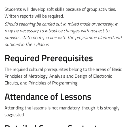
Students will develop soft skills because of group activities.
Written reports will be required.
Should teaching be carried out in mixed mode or remotely, it
may be necessary to introduce changes with respect to
previous statements, in line with the programme planned and
outlined in the syllabus.
Required Prerequisites
The required cultural prerequisites belong to the areas of Basic
Principles of Metrology, Analysis and Design of Electronic
Circuits, and Principles of Programming
Attendance of Lessons
Attending the lessons is not mandatory, though it is strongly
suggested.