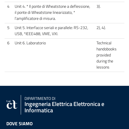
4
Unit 4. * Il ponte di Wheatstone a deflessione,
3).
il ponte di Wheatstone linearizzato, *
l'amplificatore di misura.
5
Unit 5. Interfacce seriali e parallele: RS-232,
2), 4).
USB, *IEEE488, VME, VXI.
6
Unit 6. Laboratorio
Technical
handobooks
provided
during the
lessons
DIPARTIMENTO DI
Ingegneria Elettrica Elettronica e
Informatica
DOVE SIAMO