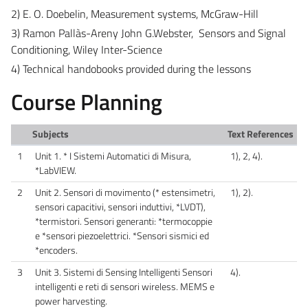
2) E. O. Doebelin, Measurement systems, McGraw-Hill
3) Ramon Pallàs-Areny John G.Webster, Sensors and Signal
Conditioning, Wiley Inter-Science
4) Technical handobooks provided during the lessons
Course Planning
Subjects
Text References
1
Unit 1. * I Sistemi Automatici di Misura,
1), 2, 4).
*LabVIEW.
2
Unit 2. Sensori di movimento (* estensimetri,
1), 2).
sensori capacitivi, sensori induttivi, *LVDT),
*termistori. Sensori generanti: *termocoppie
e *sensori piezoelettrici. *Sensori sismici ed
*encoders.
3
Unit 3. Sistemi di Sensing Intelligenti Sensori
4).
intelligenti e reti di sensori wireless. MEMS e
power harvesting.