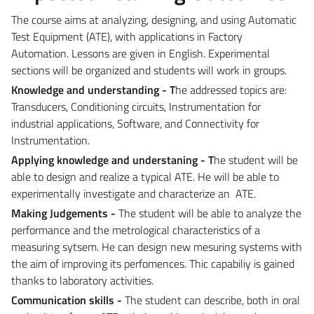
The course aims at analyzing, designing, and using Automatic
Test Equipment (ATE), with applications in Factory
Automation. Lessons are given in English. Experimental
sections will be organized and students will work in groups.
Knowledge and understanding - T
he addressed topics are:
Transducers, Conditioning circuits, Instrumentation for
industrial applications, Software, and Connectivity for
Instrumentation.
Applying k
nowledge and understaning - T
he student will be
able to design and realize a typical ATE. He will be able to
experimentally investigate and characterize an ATE.
Making Judgements -
The student will be able to analyze the
performance and the metrological characteristics of a
measuring sytsem. He can design new mesuring systems with
the aim of improving its perfomences. Thic capabiliy is gained
thanks to laboratory activities.
Communication skills -
The student can describe, both in oral