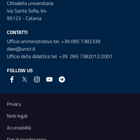
Cittadella universitaria
Via Santa Sofia, 64
95123 - Catania
CONTATTI
Ufficio amministrativo tel. +39 095 7382339
dieei@unict.it
Ufficio della didattica tel. +39 095 7382012/2007
FOLLOW US
Useful links and information
Privacy
Note legali
Accessibilità
Dati di monitoraggio