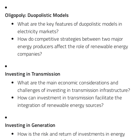
Oligopoly: Duopolistic Models
What are the key features of duopolistic models in
electricity markets?
How do competitive strategies between two major
energy producers affect the role of renewable energy
companies?
Investing in Transmission
What are the main economic considerations and
challenges of investing in transmission infrastructure?
How can investment in transmission facilitate the
integration of renewable energy sources?
Investing in Generation
How is the risk and return of investments in energy