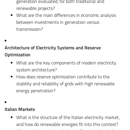
generation evaluated, for both traditional and
renewable projects?
What are the main differences in economic analysis
between investments in generation versus
transmission?
Architecture of Electricity Systems and Reserve
Optimization
What are the key components of modern electricity
system architecture?
How does reserve optimization contribute to the
stability and reliability of grids with high renewable
energy penetration?
Italian Markets
What is the structure of the Italian electricity market,
and how do renewable energies fit into this context?