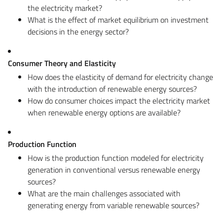
the electricity market?
What is the effect of market equilibrium on investment
decisions in the energy sector?
Consumer Theory and Elasticity
How does the elasticity of demand for electricity change
with the introduction of renewable energy sources?
How do consumer choices impact the electricity market
when renewable energy options are available?
Production Function
How is the production function modeled for electricity
generation in conventional versus renewable energy
sources?
What are the main challenges associated with
generating energy from variable renewable sources?