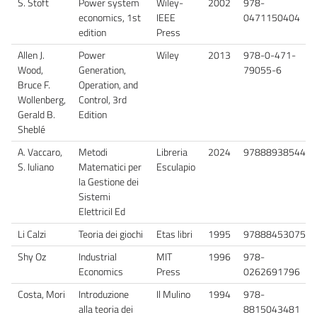
S. Stoft
Power system
Wiley-
2002
978-
economics, 1st
IEEE
0471150404
edition
Press
Allen J.
Power
Wiley
2013
978-0-471-
Wood,
Generation,
79055-6
Bruce F.
Operation, and
Wollenberg,
Control, 3rd
Gerald B.
Edition
Sheblé
A. Vaccaro,
Metodi
Libreria
2024
9788893854450
S. Iuliano
Matematici per
Esculapio
la Gestione dei
Sistemi
ElettriciI Ed
Li Calzi
Teoria dei giochi
Etas libri
1995
9788845307584
Shy Oz
Industrial
MIT
1996
978-
Economics
Press
0262691796
Costa, Mori
Introduzione
Il Mulino
1994
978-
alla teoria dei
8815043481