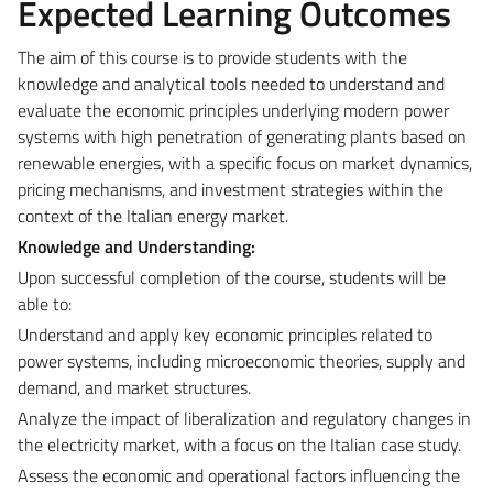
Expected Learning Outcomes
The aim of this course is to provide students with the
knowledge and analytical tools needed to understand and
evaluate the economic principles underlying modern power
systems with high penetration of generating plants based on
renewable energies, with a specific focus on market dynamics,
pricing mechanisms, and investment strategies within the
context of the Italian energy market.
Knowledge and Understanding:
Upon successful completion of the course, students will be
able to:
Understand and apply key economic principles related to
power systems, including microeconomic theories, supply and
demand, and market structures.
Analyze the impact of liberalization and regulatory changes in
the electricity market, with a focus on the Italian case study.
Assess the economic and operational factors influencing the