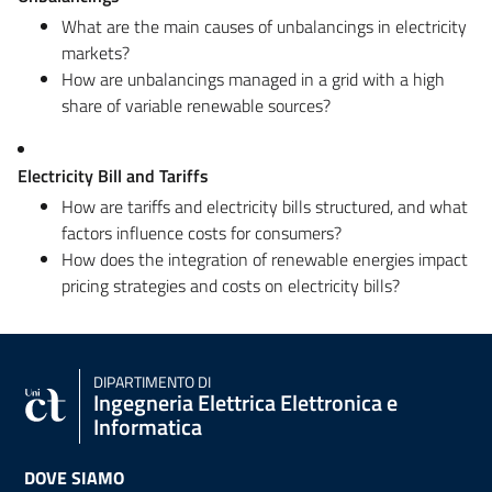
What are the main causes of unbalancings in electricity
markets?
How are unbalancings managed in a grid with a high
share of variable renewable sources?
Electricity Bill and Tariffs
How are tariffs and electricity bills structured, and what
factors influence costs for consumers?
How does the integration of renewable energies impact
pricing strategies and costs on electricity bills?
DIPARTIMENTO DI
Ingegneria Elettrica Elettronica e
Informatica
DOVE SIAMO