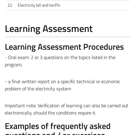
22
Electricity bill and tariffs
Learning Assessment
Learning Assessment Procedures
- Oral exam: 2 or 3 questions on the topics listed in the
program,
- a final written report on a specific technical or economic
problem of the electricity system
Important note: Verification of learning can also be carried out
electronically, should the conditions require it.
Examples of frequently asked