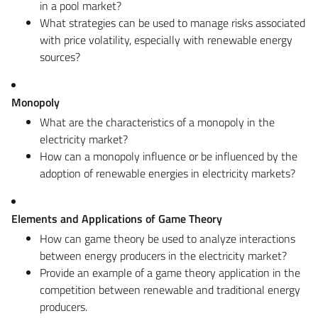
in a pool market?
What strategies can be used to manage risks associated
with price volatility, especially with renewable energy
sources?
Monopoly
What are the characteristics of a monopoly in the
electricity market?
How can a monopoly influence or be influenced by the
adoption of renewable energies in electricity markets?
Elements and Applications of Game Theory
How can game theory be used to analyze interactions
between energy producers in the electricity market?
Provide an example of a game theory application in the
competition between renewable and traditional energy
producers.