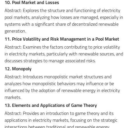
10. Pool Market and Losses
Abstract: Explores the structure and functioning of electricity
pool markets, analyzing how losses are managed, especially in
systems with a significant share of decentralized renewable
generation.
11. Price Volatility and Risk Management in a Pool Market
Abstract: Examines the factors contributing to price volatility
in electricity markets, particularly with renewable sources, and
discusses strategies to manage associated risks.
12. Monopoly
Abstract: Introduces monopolistic market structures and
analyzes how monopolistic behaviors may influence or be
influenced by the adoption of renewable energy in electricity
markets.
13. Elements and Applications of Game Theory
Abstract: Provides an introduction to game theory and its
applications in electricity markets, focusing on the strategic
interactions between traditional and renewable energy