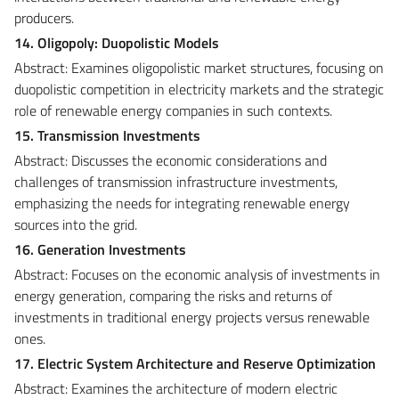
producers.
14. Oligopoly: Duopolistic Models
Abstract: Examines oligopolistic market structures, focusing on
duopolistic competition in electricity markets and the strategic
role of renewable energy companies in such contexts.
15. Transmission Investments
Abstract: Discusses the economic considerations and
challenges of transmission infrastructure investments,
emphasizing the needs for integrating renewable energy
sources into the grid.
16. Generation Investments
Abstract: Focuses on the economic analysis of investments in
energy generation, comparing the risks and returns of
investments in traditional energy projects versus renewable
ones.
17. Electric System Architecture and Reserve Optimization
Abstract: Examines the architecture of modern electric