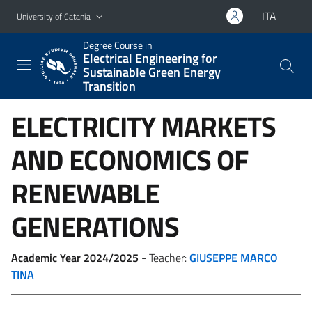
Go to main content
Go to navigation menu
ITA
University of Catania
Degree Course in
Electrical Engineering for
Sustainable Green Energy
Transition
ELECTRICITY MARKETS
AND ECONOMICS OF
RENEWABLE
GENERATIONS
Academic Year 2024/2025
- Teacher:
GIUSEPPE MARCO
TINA