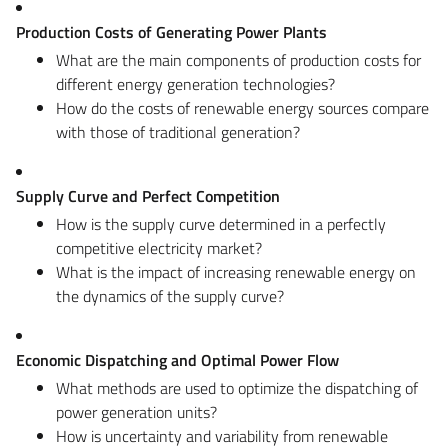
Production Costs of Generating Power Plants
What are the main components of production costs for
different energy generation technologies?
How do the costs of renewable energy sources compare
with those of traditional generation?
Supply Curve and Perfect Competition
How is the supply curve determined in a perfectly
competitive electricity market?
What is the impact of increasing renewable energy on
the dynamics of the supply curve?
Economic Dispatching and Optimal Power Flow
What methods are used to optimize the dispatching of
power generation units?
How is uncertainty and variability from renewable