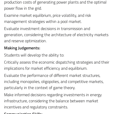
production costs of generating power plants and the optimal
power flow in the grid.
Examine market equilibrium, price volatility, and risk
management strategies within a pool market.
Evaluate investment decisions in transmission and
generation, considering the architecture of electricity markets
and reserve optimization.
Making Judgements:
Students will develop the ability to:
Critically assess the economic dispatching strategies and their
implications for market efficiency and equilibrium.
Evaluate the performance of different market structures,
including monopolies, oligopolies, and competitive markets,
particularly in the context of game theory.
Make informed decisions regarding investments in energy
infrastructure, considering the balance between market
incentives and regulatory constraints.
Communication Skills: