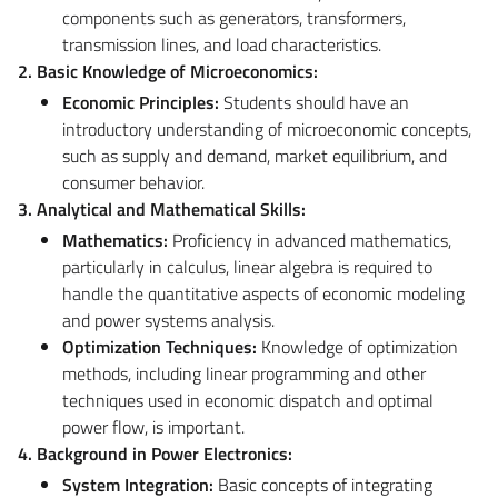
components such as generators, transformers,
transmission lines, and load characteristics.
2. Basic Knowledge of Microeconomics:
Economic Principles:
Students should have an
introductory understanding of microeconomic concepts,
such as supply and demand, market equilibrium, and
consumer behavior.
3. Analytical and Mathematical Skills:
Mathematics:
Proficiency in advanced mathematics,
particularly in calculus, linear algebra is required to
handle the quantitative aspects of economic modeling
and power systems analysis.
Optimization Techniques:
Knowledge of optimization
methods, including linear programming and other
techniques used in economic dispatch and optimal
power flow, is important.
4. Background in Power Electronics:
System Integration:
Basic concepts of integrating