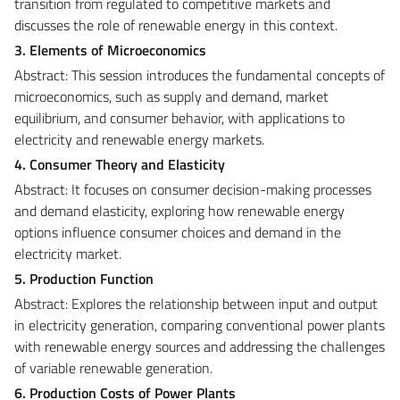
transition from regulated to competitive markets and
discusses the role of renewable energy in this context.
3. Elements of Microeconomics
Abstract: This session introduces the fundamental concepts of
microeconomics, such as supply and demand, market
equilibrium, and consumer behavior, with applications to
electricity and renewable energy markets.
4. Consumer Theory and Elasticity
Abstract: It focuses on consumer decision-making processes
and demand elasticity, exploring how renewable energy
options influence consumer choices and demand in the
electricity market.
5. Production Function
Abstract: Explores the relationship between input and output
in electricity generation, comparing conventional power plants
with renewable energy sources and addressing the challenges
of variable renewable generation.
6. Production Costs of Power Plants