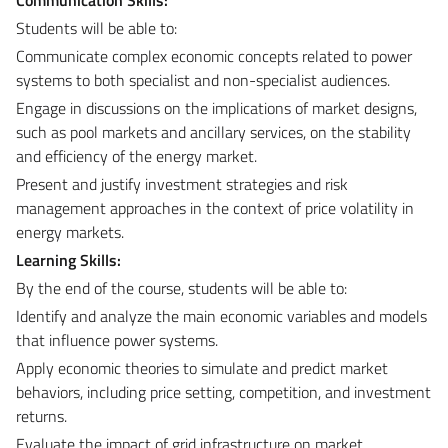
Students will be able to:
Communicate complex economic concepts related to power
systems to both specialist and non-specialist audiences.
Engage in discussions on the implications of market designs,
such as pool markets and ancillary services, on the stability
and efficiency of the energy market.
Present and justify investment strategies and risk
management approaches in the context of price volatility in
energy markets.
Learning Skills:
By the end of the course, students will be able to:
Identify and analyze the main economic variables and models
that influence power systems.
Apply economic theories to simulate and predict market
behaviors, including price setting, competition, and investment
returns.
Evaluate the impact of grid infrastructure on market