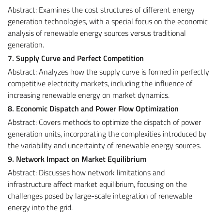
Abstract: Examines the cost structures of different energy
generation technologies, with a special focus on the economic
analysis of renewable energy sources versus traditional
generation.
7. Supply Curve and Perfect Competition
Abstract: Analyzes how the supply curve is formed in perfectly
competitive electricity markets, including the influence of
increasing renewable energy on market dynamics.
8. Economic Dispatch and Power Flow Optimization
Abstract: Covers methods to optimize the dispatch of power
generation units, incorporating the complexities introduced by
the variability and uncertainty of renewable energy sources.
9. Network Impact on Market Equilibrium
Abstract: Discusses how network limitations and
infrastructure affect market equilibrium, focusing on the
challenges posed by large-scale integration of renewable
energy into the grid.