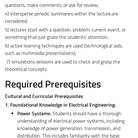
questions, make comments, or ask for review;
4) intersperse periodic summaries within the lecture.are
considered;
5) lectures start with a question, problem, current event, or
something that just grabs the students’ attention;
6) active learning techniques are used (technological aids,
such as multimedia presentations);
7) simulations sessions are used to check and grasp the
theoretical concepts.
Required Prerequisites
Cultural and Curricular Prerequisites
1. Foundational Knowledge in Electrical Engineering:
Power Systems:
Students should have a thorough
understanding of electrical power systems, including
knowledge of power generation, transmission, and
distribution. This includes familiarity with the basic