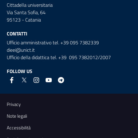
Cittadella universitaria
Via Santa Sofia, 64
95123 - Catania
CONTATTI
Ufficio amministrativo tel. +39 095 7382339
dieei@unict.it
Ufficio della didattica tel. +39 095 7382012/2007
FOLLOW US
Useful links and information
Privacy
Note legali
Accessibilità