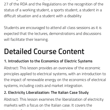
27 of the RDA and the Regulations on the recognition of the
status of a working student, a sports student, a student in a
difficult situation and a student with a disability
Students are encouraged to attend all class sessions as it is
expected that the lectures, demonstrations and discussions
will facilitate their learning.
Detailed Course Content
1. Introduction to the Economics of Electric Systems
Abstract: This lesson provides an overview of the economic
principles applied to electrical systems, with an introduction to
the impact of renewable energy on the economics of electrical
systems, including costs and market integration.
2. Electricity Liberalization: The Italian Case Study
Abstract: This lesson examines the liberalization of electricity
markets with a focus on the Italian case. It covers the