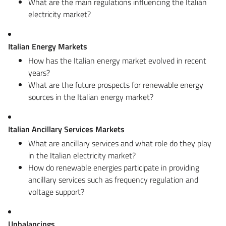
What are the main regulations influencing the Italian
electricity market?
Italian Energy Markets
How has the Italian energy market evolved in recent
years?
What are the future prospects for renewable energy
sources in the Italian energy market?
Italian Ancillary Services Markets
What are ancillary services and what role do they play
in the Italian electricity market?
How do renewable energies participate in providing
ancillary services such as frequency regulation and
voltage support?
Unbalancings