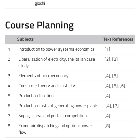
giochi
Course Planning
Subjects
Text References
1
Introduction to power systems economics
[1]
2
Liberalization of electricity: the Italian case
[2], [3]
study
3
Elements of microeconomy
[4], [5]
4
Consumer theory and elasticity
[4], [5], [6]
5
Production function
[4]
6
Production costs of generating power plants
[4], [7]
7
Supply curve and perfect competition
[4]
8
Economic dispatching and optimal power
[8]
flow