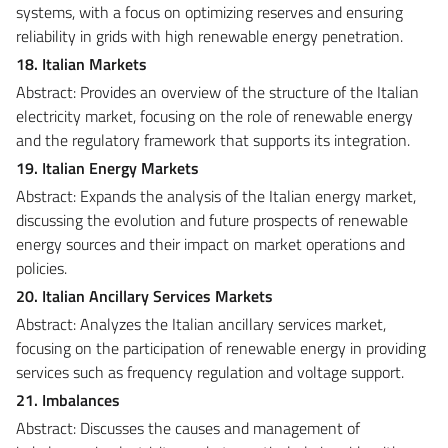
systems, with a focus on optimizing reserves and ensuring
reliability in grids with high renewable energy penetration.
18. Italian Markets
Abstract: Provides an overview of the structure of the Italian
electricity market, focusing on the role of renewable energy
and the regulatory framework that supports its integration.
19. Italian Energy Markets
Abstract: Expands the analysis of the Italian energy market,
discussing the evolution and future prospects of renewable
energy sources and their impact on market operations and
policies.
20. Italian Ancillary Services Markets
Abstract: Analyzes the Italian ancillary services market,
focusing on the participation of renewable energy in providing
services such as frequency regulation and voltage support.
21. Imbalances
Abstract: Discusses the causes and management of