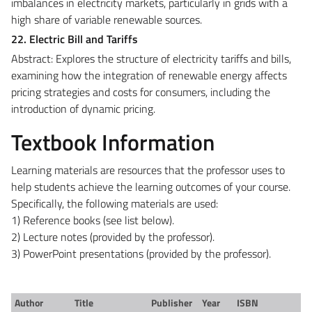
imbalances in electricity markets, particularly in grids with a
high share of variable renewable sources.
22. Electric Bill and Tariffs
Abstract: Explores the structure of electricity tariffs and bills,
examining how the integration of renewable energy affects
pricing strategies and costs for consumers, including the
introduction of dynamic pricing.
Textbook Information
Learning materials are resources that the professor uses to
help students achieve the learning outcomes of your course.
Specifically, the following materials are used:
1) Reference books (see list below).
2) Lecture notes (provided by the professor).
3) PowerPoint presentations (provided by the professor).
Author
Title
Publisher
Year
ISBN