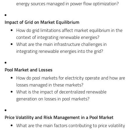
energy sources managed in power flow optimization?
Impact of Grid on Market Equilibrium
How do grid limitations affect market equilibrium in the
context of integrating renewable energies?
What are the main infrastructure challenges in
integrating renewable energies into the grid?
Pool Market and Losses
How do pool markets for electricity operate and how are
losses managed in these markets?
What is the impact of decentralized renewable
generation on losses in pool markets?
Price Volatility and Risk Management in a Pool Market
What are the main factors contributing to price volatility