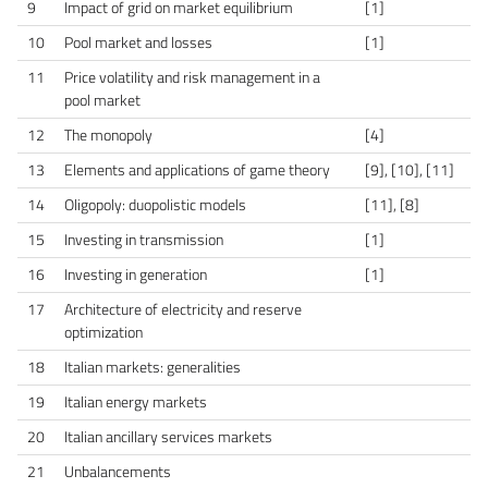
9
Impact of grid on market equilibrium
[1]
10
Pool market and losses
[1]
11
Price volatility and risk management in a
pool market
12
The monopoly
[4]
13
Elements and applications of game theory
[9], [10], [11]
14
Oligopoly: duopolistic models
[11], [8]
15
Investing in transmission
[1]
16
Investing in generation
[1]
17
Architecture of electricity and reserve
optimization
18
Italian markets: generalities
19
Italian energy markets
20
Italian ancillary services markets
21
Unbalancements