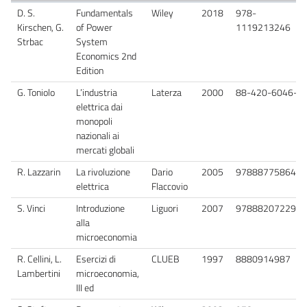
D. S.
Fundamentals
Wiley
2018
978-
Kirschen, G.
of Power
1119213246
Strbac
System
Economics 2nd
Edition
G. Toniolo
L’industria
Laterza
2000
88-420-6046-1
elettrica dai
monopoli
nazionali ai
mercati globali
R. Lazzarin
La rivoluzione
Dario
2005
9788877586407
elettrica
Flaccovio
S. Vinci
Introduzione
Liguori
2007
9788820722913
alla
microeconomia
R. Cellini, L.
Esercizi di
CLUEB
1997
8880914987
Lambertini
microeconomia,
III ed