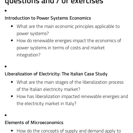
questions and / or exercises
Introduction to Power Systems Economics
What are the main economic principles applicable to
power systems?
How do renewable energies impact the economics of
power systems in terms of costs and market
integration?
Liberalization of Electricity: The Italian Case Study
What are the main stages of the liberalization process
of the Italian electricity market?
How has liberalization impacted renewable energies and
the electricity market in Italy?
Elements of Microeconomics
How do the concepts of supply and demand apply to