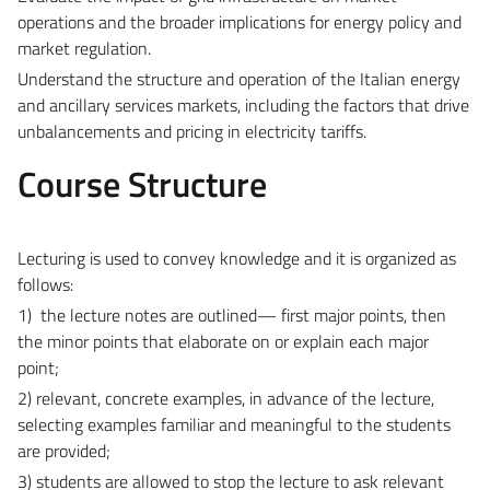
operations and the broader implications for energy policy and
market regulation.
Understand the structure and operation of the Italian energy
and ancillary services markets, including the factors that drive
unbalancements and pricing in electricity tariffs.
Course Structure
Lecturing is used to convey knowledge and it is organized as
follows:
1) the lecture notes are outlined— first major points, then
the minor points that elaborate on or explain each major
point;
2) relevant, concrete examples, in advance of the lecture,
selecting examples familiar and meaningful to the students
are provided;
3) students are allowed to stop the lecture to ask relevant