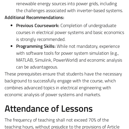
renewable energy sources into power grids, including
the challenges associated with inverter-based systems.
Additional Recommendations:
Previous Coursework:
Completion of undergraduate
courses in electrical power systems and basic economics
is strongly recommended.
Programming Skills:
While not mandatory, experience
with software tools for power system simulation (e.g.,
MATLAB, Simulink, PowerWorld) and economic analysis
can be advantageous.
These prerequisites ensure that students have the necessary
background to successfully engage with the course, which
combines advanced topics in electrical engineering with
economic analysis of power systems and markets.
Attendance of Lessons
The frequency of teaching shall not exceed 70% of the
teaching hours, without prejudice to the provisions of Article