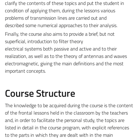
clarify the contents of these topics and put the student in
condition of applying them, during the lessons various
problems of transmission lines are carried out and
described some numerical approaches to their analysis.
Finally, the course also aims to provide a brief, but not
superficial, introduction to filter theory
electrical systems both passive and active and to their
realization, as well as to the theory of antennas and waves
electromagnetic, giving the main definitions and the most
important concepts.
Course Structure
The knowledge to be acquired during the course is the content
of the frontal lessons held in the classroom by the teachers
and, in order to facilitate the personal study, the topics are
listed in detail in the course program, with explicit references
to the parts in which they are dealt with in the main