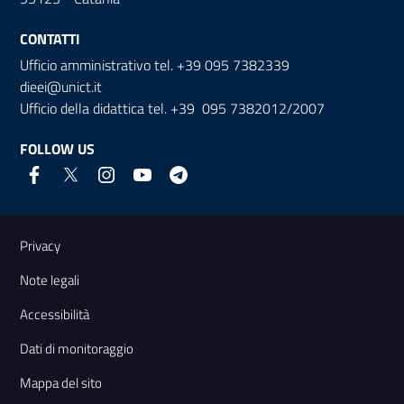
CONTATTI
Ufficio amministrativo tel. +39 095 7382339
dieei@unict.it
Ufficio della didattica tel. +39 095 7382012/2007
FOLLOW US
Useful links and information
Privacy
Note legali
Accessibilità
Dati di monitoraggio
Mappa del sito