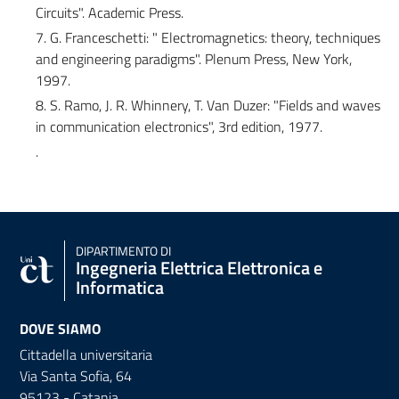
Circuits". Academic Press.
7. G. Franceschetti: " Electromagnetics: theory, techniques
and engineering paradigms". Plenum Press, New York,
1997.
8. S. Ramo, J. R. Whinnery, T. Van Duzer: "Fields and waves
in communication electronics", 3rd edition, 1977.
.
DIPARTIMENTO DI
Ingegneria Elettrica Elettronica e
Informatica
DOVE SIAMO
Cittadella universitaria
Via Santa Sofia, 64
95123 - Catania