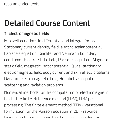
recommended texts.
Detailed Course Content
1. Electromagnetic fields
Maxwell equations in differential and integral forms.
Stationary current density field, electric scalar potential,
Laplace’s equation, Dirichlet and Neumann boundary
conditions. Electro-static field, Poisson’s equation. Magneto-
static field, magnetic vector potential. Quasi-stationary
electromagnetic field, eddy current and skin effect problems.
Dynamic electromagnetic field, Helmholtz’s equation,
scattering and radiation problems.
Numerical methods for the computation of electromagnetic
fields. The finite-difference method (FDM), FDM post-
processing. The finite element method (FEM). Variational
formulation for the Poisson equation in 2D. First-order
triangular elements, shape functions, local coordinates,