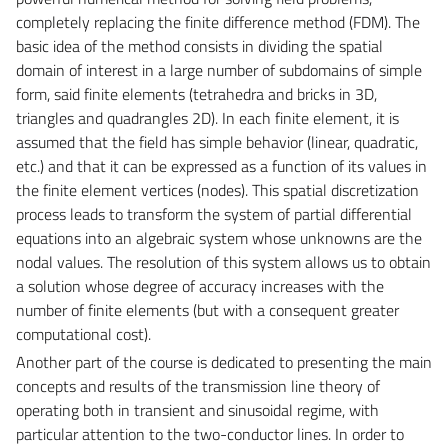
completely replacing the finite difference method (FDM). The
basic idea of the method consists in dividing the spatial
domain of interest in a large number of subdomains of simple
form, said finite elements (tetrahedra and bricks in 3D,
triangles and quadrangles 2D). In each finite element, it is
assumed that the field has simple behavior (linear, quadratic,
etc.) and that it can be expressed as a function of its values in
the finite element vertices (nodes). This spatial discretization
process leads to transform the system of partial differential
equations into an algebraic system whose unknowns are the
nodal values. The resolution of this system allows us to obtain
a solution whose degree of accuracy increases with the
number of finite elements (but with a consequent greater
computational cost).
Another part of the course is dedicated to presenting the main
concepts and results of the transmission line theory of
operating both in transient and sinusoidal regime, with
particular attention to the two-conductor lines. In order to