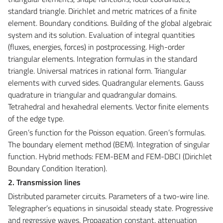
standard triangle. Dirichlet and metric matrices of a finite
element. Boundary conditions. Building of the global algebraic
system and its solution. Evaluation of integral quantities
(fluxes, energies, forces) in postprocessing. High-order
triangular elements. Integration formulas in the standard
triangle. Universal matrices in rational form. Triangular
elements with curved sides. Quadrangular elements. Gauss
quadrature in triangular and quadrangular domains.
Tetrahedral and hexahedral elements. Vector finite elements
of the edge type.
Green’s function for the Poisson equation. Green’s formulas.
The boundary element method (BEM). Integration of singular
function. Hybrid methods: FEM-BEM and FEM-DBCI (Dirichlet
Boundary Condition Iteration).
2. Transmission lines
Distributed parameter circuits. Parameters of a two-wire line.
Telegrapher’s equations in sinusoidal steady state. Progressive
and regressive waves. Propagation constant, attenuation