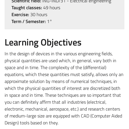
Scientific field:
ING-IND/31 - Electrical engineering
Taught classes:
49 hours
Exercise:
30 hours
Term / Semester:
1°
Learning Objectives
In the design of devices in the various engineering fields,
physical quantities are used which, in general, vary both in
space and in time. The complexity of the (differential)
equations, which these quantities must satisfy, allows only an
approximate solution by means of numerical techniques, in
which the physical quantities of interest are discretized both
in space and in time. These techniques are so important that
you can definitely affirm that all industries (electrical,
electronic, mechanical, aerospace, etc.) and research centers
of medium-large size are equipped with CAD (Computer Aided
Design) tools based on they.