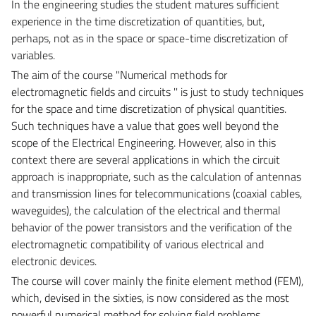
In the engineering studies the student matures sufficient
experience in the time discretization of quantities, but,
perhaps, not as in the space or space-time discretization of
variables.
The aim of the course "Numerical methods for
electromagnetic fields and circuits '' is just to study techniques
for the space and time discretization of physical quantities.
Such techniques have a value that goes well beyond the
scope of the Electrical Engineering. However, also in this
context there are several applications in which the circuit
approach is inappropriate, such as the calculation of antennas
and transmission lines for telecommunications (coaxial cables,
waveguides), the calculation of the electrical and thermal
behavior of the power transistors and the verification of the
electromagnetic compatibility of various electrical and
electronic devices.
The course will cover mainly the finite element method (FEM),
which, devised in the sixties, is now considered as the most
powerful numerical method for solving field problems,