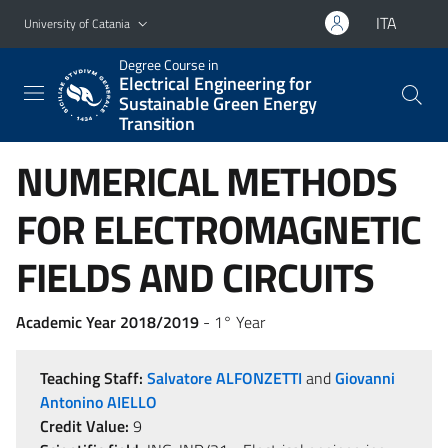
Go to main content
Go to navigation menu
ITA
University of Catania
Degree Course in
Electrical Engineering for
Sustainable Green Energy
Transition
NUMERICAL METHODS
FOR ELECTROMAGNETIC
FIELDS AND CIRCUITS
Academic Year 2018/2019
- 1° Year
Teaching Staff:
Salvatore ALFONZETTI
and
Giovanni
Antonino AIELLO
Credit Value:
9