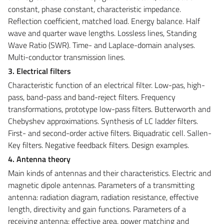
constant, phase constant, characteristic impedance.
Reflection coefficient, matched load. Energy balance. Half
wave and quarter wave lengths. Lossless lines, Standing
Wave Ratio (SWR). Time- and Laplace-domain analyses.
Multi-conductor transmission lines.
3. Electrical filters
Characteristic function of an electrical filter. Low-pas, high-
pass, band-pass and band-reject filters. Frequency
transformations, prototype low-pass filters. Butterworth and
Chebyshev approximations. Synthesis of LC ladder filters.
First- and second-order active filters. Biquadratic cell. Sallen-
Key filters. Negative feedback filters. Design examples.
4. Antenna theory
Main kinds of antennas and their characteristics. Electric and
magnetic dipole antennas. Parameters of a transmitting
antenna: radiation diagram, radiation resistance, effective
length, directivity and gain functions. Parameters of a
receiving antenna: effective area, power matching and