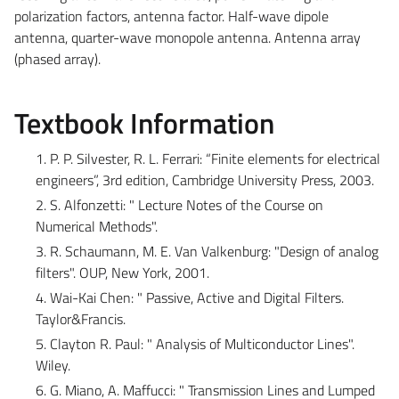
polarization factors, antenna factor. Half-wave dipole
antenna, quarter-wave monopole antenna. Antenna array
(phased array).
Textbook Information
1. P. P. Silvester, R. L. Ferrari: “Finite elements for electrical
engineers”, 3rd edition, Cambridge University Press, 2003.
2. S. Alfonzetti: " Lecture Notes of the Course on
Numerical Methods".
3. R. Schaumann, M. E. Van Valkenburg: "Design of analog
filters". OUP, New York, 2001.
4. Wai-Kai Chen: " Passive, Active and Digital Filters.
Taylor&Francis.
5. Clayton R. Paul: " Analysis of Multiconductor Lines".
Wiley.
6. G. Miano, A. Maffucci: " Transmission Lines and Lumped