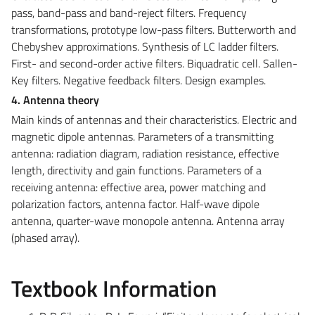
pass, band-pass and band-reject filters. Frequency
transformations, prototype low-pass filters. Butterworth and
Chebyshev approximations. Synthesis of LC ladder filters.
First- and second-order active filters. Biquadratic cell. Sallen-
Key filters. Negative feedback filters. Design examples.
4. Antenna theory
Main kinds of antennas and their characteristics. Electric and
magnetic dipole antennas. Parameters of a transmitting
antenna: radiation diagram, radiation resistance, effective
length, directivity and gain functions. Parameters of a
receiving antenna: effective area, power matching and
polarization factors, antenna factor. Half-wave dipole
antenna, quarter-wave monopole antenna. Antenna array
(phased array).
Textbook Information