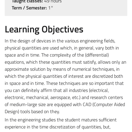
Taught classes:
49 hours
Term / Semester:
1°
Learning Objectives
In the design of devices in the various engineering fields,
physical quantities are used which, in general, vary both in
space and in time. The complexity of the (differential)
equations, which these quantities must satisfy, allows only an
approximate solution by means of numerical techniques, in
which the physical quantities of interest are discretized both
in space and in time. These techniques are so important that
you can definitely affirm that all industries (electrical,
electronic, mechanical, aerospace, etc.) and research centers
of medium-large size are equipped with CAD (Computer Aided
Design) tools based on they.
In the engineering studies the student matures sufficient
experience in the time discretization of quantities, but,