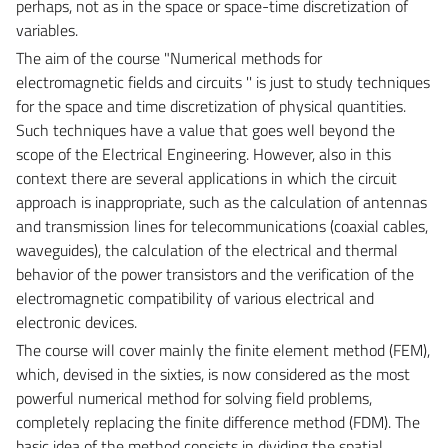
perhaps, not as in the space or space-time discretization of
variables.
The aim of the course "Numerical methods for
electromagnetic fields and circuits '' is just to study techniques
for the space and time discretization of physical quantities.
Such techniques have a value that goes well beyond the
scope of the Electrical Engineering. However, also in this
context there are several applications in which the circuit
approach is inappropriate, such as the calculation of antennas
and transmission lines for telecommunications (coaxial cables,
waveguides), the calculation of the electrical and thermal
behavior of the power transistors and the verification of the
electromagnetic compatibility of various electrical and
electronic devices.
The course will cover mainly the finite element method (FEM),
which, devised in the sixties, is now considered as the most
powerful numerical method for solving field problems,
completely replacing the finite difference method (FDM). The
basic idea of the method consists in dividing the spatial