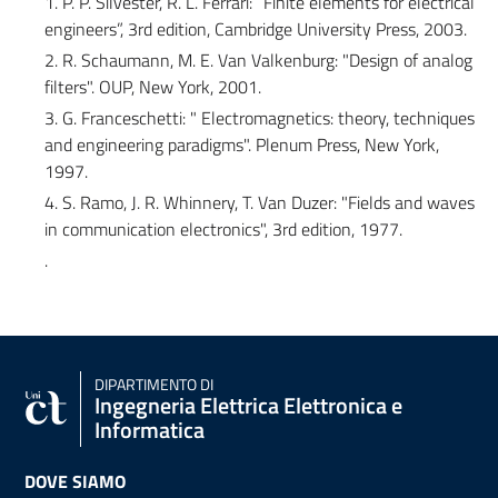
1. P. P. Silvester, R. L. Ferrari: “Finite elements for electrical
engineers”, 3rd edition, Cambridge University Press, 2003.
2. R. Schaumann, M. E. Van Valkenburg: "Design of analog
filters". OUP, New York, 2001.
3. G. Franceschetti: " Electromagnetics: theory, techniques
and engineering paradigms". Plenum Press, New York,
1997.
4. S. Ramo, J. R. Whinnery, T. Van Duzer: "Fields and waves
in communication electronics", 3rd edition, 1977.
.
DIPARTIMENTO DI
Ingegneria Elettrica Elettronica e
Informatica
DOVE SIAMO