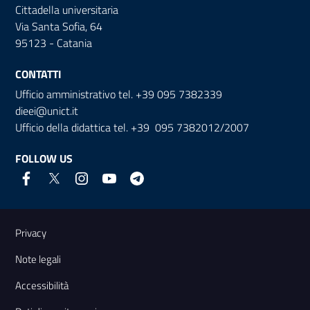
Cittadella universitaria
Via Santa Sofia, 64
95123 - Catania
CONTATTI
Ufficio amministrativo tel. +39 095 7382339
dieei@unict.it
Ufficio della didattica tel. +39 095 7382012/2007
FOLLOW US
Useful links and information
Privacy
Note legali
Accessibilità