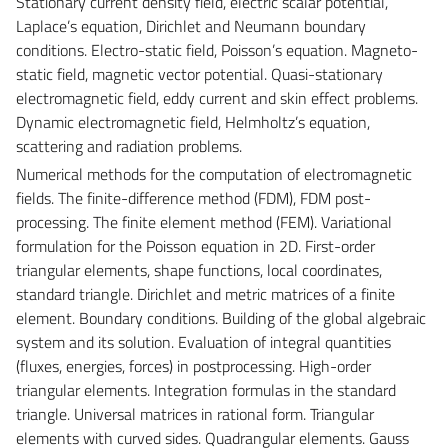
Stationary current density field, electric scalar potential,
Laplace’s equation, Dirichlet and Neumann boundary
conditions. Electro-static field, Poisson’s equation. Magneto-
static field, magnetic vector potential. Quasi-stationary
electromagnetic field, eddy current and skin effect problems.
Dynamic electromagnetic field, Helmholtz’s equation,
scattering and radiation problems.
Numerical methods for the computation of electromagnetic
fields. The finite-difference method (FDM), FDM post-
processing. The finite element method (FEM). Variational
formulation for the Poisson equation in 2D. First-order
triangular elements, shape functions, local coordinates,
standard triangle. Dirichlet and metric matrices of a finite
element. Boundary conditions. Building of the global algebraic
system and its solution. Evaluation of integral quantities
(fluxes, energies, forces) in postprocessing. High-order
triangular elements. Integration formulas in the standard
triangle. Universal matrices in rational form. Triangular
elements with curved sides. Quadrangular elements. Gauss