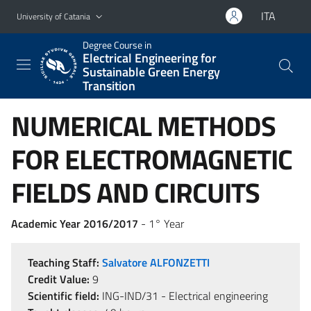
Go to main content
Go to navigation menu
ITA
University of Catania
Degree Course in
Electrical Engineering for
Sustainable Green Energy
Transition
NUMERICAL METHODS
FOR ELECTROMAGNETIC
FIELDS AND CIRCUITS
Academic Year 2016/2017
- 1° Year
Teaching Staff:
Salvatore ALFONZETTI
Credit Value:
9
Scientific field:
ING-IND/31 - Electrical engineering