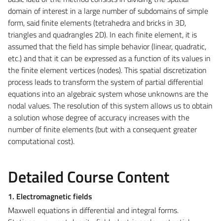
domain of interest in a large number of subdomains of simple
form, said finite elements (tetrahedra and bricks in 3D,
triangles and quadrangles 2D). In each finite element, it is
assumed that the field has simple behavior (linear, quadratic,
etc.) and that it can be expressed as a function of its values in
the finite element vertices (nodes). This spatial discretization
process leads to transform the system of partial differential
equations into an algebraic system whose unknowns are the
nodal values. The resolution of this system allows us to obtain
a solution whose degree of accuracy increases with the
number of finite elements (but with a consequent greater
computational cost).
Detailed Course Content
1. Electromagnetic fields
Maxwell equations in differential and integral forms.