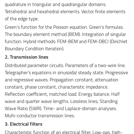
quadrature in triangular and quadrangular domains.
Tetrahedral and hexahedral elements. Vector finite elements
of the edge type.
Green’s function for the Poisson equation. Green’s formulas.
The boundary element method (BEM). Integration of singular
function. Hybrid methods: FEM-BEM and FEM-DBCI (Dirichlet
Boundary Condition Iteration).
2. Transmission lines
Distributed parameter circuits. Parameters of a two-wire line.
Telegrapher’s equations in sinusoidal steady state. Progressive
and regressive waves. Propagation constant, attenuation
constant, phase constant, characteristic impedance.
Reflection coefficient, matched load. Energy balance. Half
wave and quarter wave lengths. Lossless lines, Standing
Wave Ratio (SWR). Time- and Laplace-domain analyses.
Multi-conductor transmission lines.
3. Electrical filters
Characteristic function of an electrical filter. Low-pas, high-