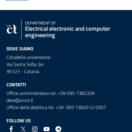
DEPARTMENT OF
Electrical electronic and computer
engineering
DOVE SIAMO
Cittadella universitaria
Via Santa Sofia, 64
95123 - Catania
CONTATTI
Ufficio amministrativo tel. +39 095 7382339
dieei@unict.it
Ufficio della didattica tel. +39 095 7382012/2007
FOLLOW US