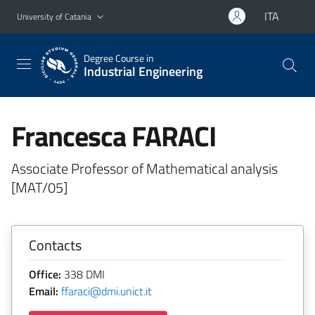
Go to main content
Go to navigation menu
ITA
University of Catania
Degree Course in
Industrial Engineering
Francesca FARACI
Associate Professor of Mathematical analysis
[MAT/05]
Contacts
Office:
338 DMI
Email:
ffaraci@dmi.unict.it