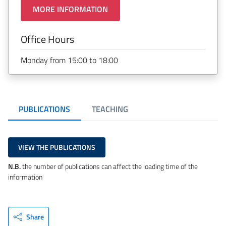
MORE INFORMATION
Office Hours
Monday from 15:00 to 18:00
PUBLICATIONS
TEACHING
VIEW THE PUBLICATIONS
N.B.
the number of publications can affect the loading time of the
information
Share