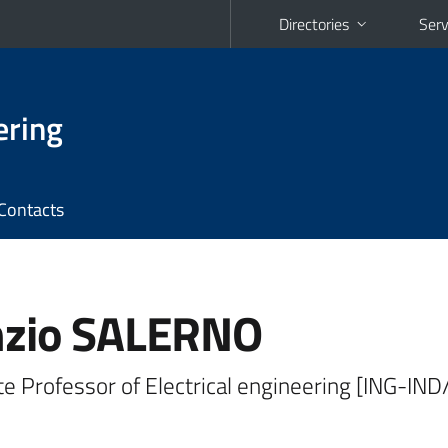
Directories
Serv
ering
Contacts
zio SALERNO
e Professor of Electrical engineering [ING-IND