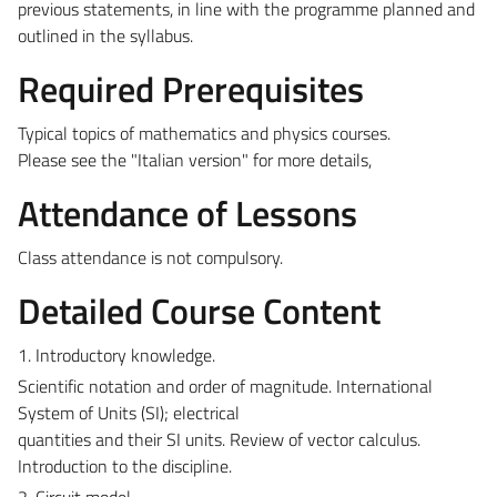
previous statements, in line with the programme planned and
outlined in the syllabus.
Required Prerequisites
Typical topics of mathematics and physics courses.
Please see the "Italian version" for more details,
Attendance of Lessons
Class attendance is not compulsory.
Detailed Course Content
1. Introductory knowledge.
Scientific notation and order of magnitude. International
System of Units (SI); electrical
quantities and their SI units. Review of vector calculus.
Introduction to the discipline.
2. Circuit model.