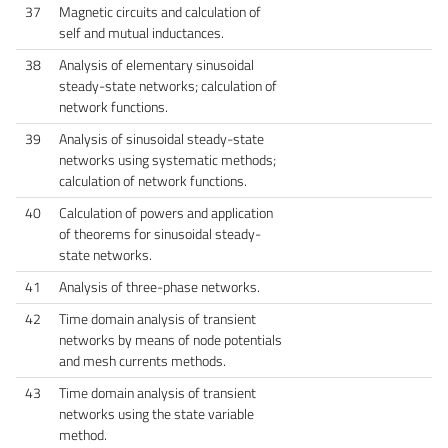
37
Magnetic circuits and calculation of
self and mutual inductances.
38
Analysis of elementary sinusoidal
steady-state networks; calculation of
network functions.
39
Analysis of sinusoidal steady-state
networks using systematic methods;
calculation of network functions.
40
Calculation of powers and application
of theorems for sinusoidal steady-
state networks.
41
Analysis of three-phase networks.
42
Time domain analysis of transient
networks by means of node potentials
and mesh currents methods.
43
Time domain analysis of transient
networks using the state variable
method.