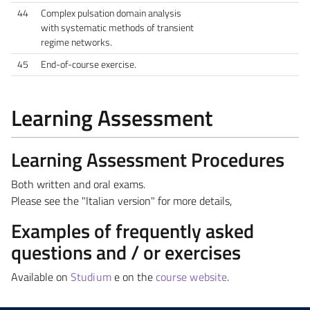
44
Complex pulsation domain analysis
with systematic methods of transient
regime networks.
45
End-of-course exercise.
Learning Assessment
Learning Assessment Procedures
Both written and oral exams.
Please see the "Italian version" for more details,
Examples of frequently asked
questions and / or exercises
Available on
Studium
e on the
course website
.