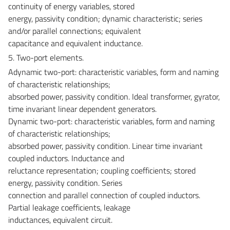
continuity of energy variables, stored
energy, passivity condition; dynamic characteristic; series
and/or parallel connections; equivalent
capacitance and equivalent inductance.
5. Two-port elements.
Adynamic two-port: characteristic variables, form and naming
of characteristic relationships;
absorbed power, passivity condition. Ideal transformer, gyrator,
time invariant linear dependent generators.
Dynamic two-port: characteristic variables, form and naming
of characteristic relationships;
absorbed power, passivity condition. Linear time invariant
coupled inductors. Inductance and
reluctance representation; coupling coefficients; stored
energy, passivity condition. Series
connection and parallel connection of coupled inductors.
Partial leakage coefficients, leakage
inductances, equivalent circuit.