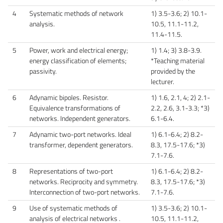
4
Systematic methods of network
1) 3.5-3.6; 2) 10.1-
analysis.
10.5, 11.1-11.2,
11.4-11.5.
5
Power, work and electrical energy;
1) 1.4; 3) 3.8-3.9.
energy classification of elements;
*Teaching material
passivity.
provided by the
lecturer.
6
Adynamic bipoles. Resistor.
1) 1.6, 2.1, 4; 2) 2.1-
Equivalence transformations of
2.2, 2.6, 3.1-3.3; *3)
networks. Independent generators.
6.1-6.4.
7
Adynamic two-port networks. Ideal
1) 6.1-6.4; 2) 8.2-
transformer, dependent generators.
8.3, 17.5-17.6; *3)
7.1-7.6.
8
Representations of two-port
1) 6.1-6.4; 2) 8.2-
networks. Reciprocity and symmetry.
8.3, 17.5-17.6; *3)
Interconnection of two-port networks.
7.1-7.6.
9
Use of systematic methods of
1) 3.5-3.6; 2) 10.1-
analysis of electrical networks .
10.5, 11.1-11.2,