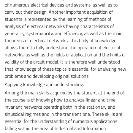
of numerous electrical devices and systems, as well as to
carry out their design. Another important acquisition of
students is represented by the learning of methods of
analysis of electrical networks having characteristics of
generality, systematicity, and efficiency, as well as the main
theorems of electrical networks. This body of knowledge
allows them to fully understand the operation of electrical
networks, as well as the fields of application and the limits of
validity of the circuit model. It is therefore well understood
that knowledge of these topics is essential for analyzing new
problems and developing original solutions.
Applying knowledge and understanding.
Among the main skills acquired by the student at the end of
the course is of knowing how to analyze linear and time-
invariant networks operating both in the stationary and
sinusoidal regimes and in the transient one. These skills are
essential for the understanding of numerous applications
falling within the area of Industrial and Information