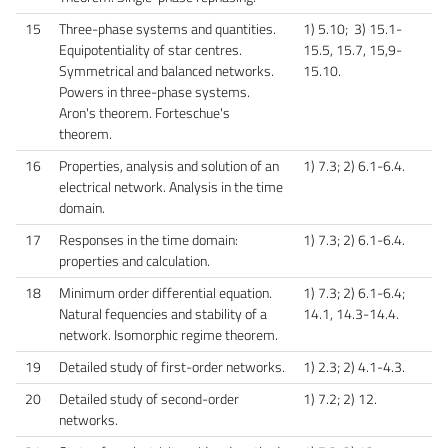
15
Three-phase systems and quantities.
1) 5.10; 3) 15.1-
Equipotentiality of star centres.
15.5, 15.7, 15,9-
Symmetrical and balanced networks.
15.10.
Powers in three-phase systems.
Aron's theorem. Forteschue's
theorem.
16
Properties, analysis and solution of an
1) 7.3; 2) 6.1-6.4.
electrical network. Analysis in the time
domain.
17
Responses in the time domain:
1) 7.3; 2) 6.1-6.4.
properties and calculation.
18
Minimum order differential equation.
1) 7.3; 2) 6.1-6.4;
Natural fequencies and stability of a
14.1, 14.3-14.4.
network. Isomorphic regime theorem.
19
Detailed study of first-order networks.
1) 2.3; 2) 4.1-4.3.
20
Detailed study of second-order
1) 7.2; 2) 12.
networks.