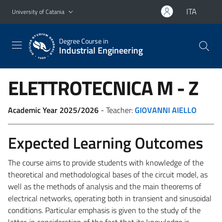
Go to main content
Go to navigation menu
ITA
University of Catania
Degree Course in
Industrial Engineering
ELETTROTECNICA
M - Z
Academic Year 2025/2026
- Teacher:
GIOVANNI AIELLO
Expected Learning Outcomes
The course aims to provide students with knowledge of the
theoretical and methodological bases of the circuit model, as
well as the methods of analysis and the main theorems of
electrical networks, operating both in transient and sinusoidal
conditions. Particular emphasis is given to the study of the
latter, in consideration of the fact that its knowledge is