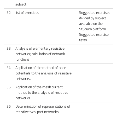
subject.
32
list of exercises
Suggested exercises
divided by subject
available on the
Studium platform.
Suggested exercise
texts.
33
Analysis of elementary resistive
networks; calculation of network
functions.
34
Application of the method of node
potentials to the analysis of resistive
networks.
35
Application of the mesh current
method to the analysis of resistive
networks.
36
Determination of representations of
resistive two-port networks.