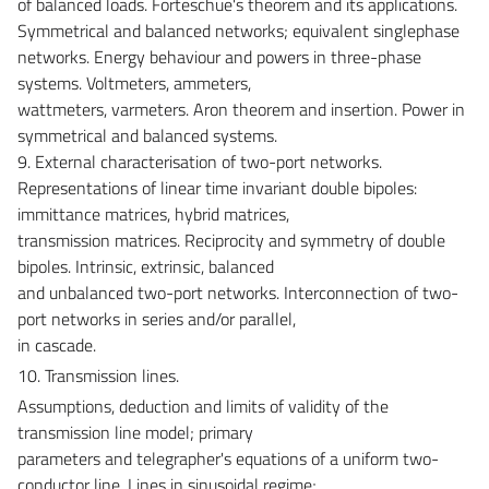
of balanced loads. Forteschue's theorem and its applications.
Symmetrical and balanced networks; equivalent singlephase
networks. Energy behaviour and powers in three-phase
systems. Voltmeters, ammeters,
wattmeters, varmeters. Aron theorem and insertion. Power in
symmetrical and balanced systems.
9. External characterisation of two-port networks.
Representations of linear time invariant double bipoles:
immittance matrices, hybrid matrices,
transmission matrices. Reciprocity and symmetry of double
bipoles. Intrinsic, extrinsic, balanced
and unbalanced two-port networks. Interconnection of two-
port networks in series and/or parallel,
in cascade.
10. Transmission lines.
Assumptions, deduction and limits of validity of the
transmission line model; primary
parameters and telegrapher's equations of a uniform two-
conductor line. Lines in sinusoidal regime;