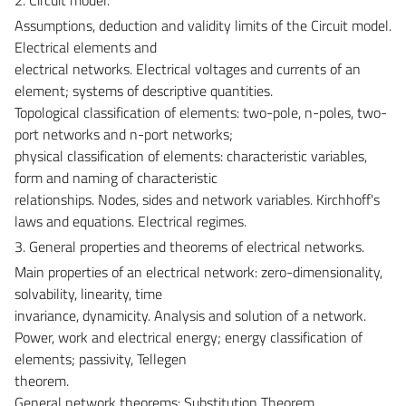
Assumptions, deduction and validity limits of the Circuit model.
Electrical elements and
electrical networks. Electrical voltages and currents of an
element; systems of descriptive quantities.
Topological classification of elements: two-pole, n-poles, two-
port networks and n-port networks;
physical classification of elements: characteristic variables,
form and naming of characteristic
relationships. Nodes, sides and network variables. Kirchhoff's
laws and equations. Electrical regimes.
3. General properties and theorems of electrical networks.
Main properties of an electrical network: zero-dimensionality,
solvability, linearity, time
invariance, dynamicity. Analysis and solution of a network.
Power, work and electrical energy; energy classification of
elements; passivity, Tellegen
theorem.
General network theorems: Substitution Theorem,