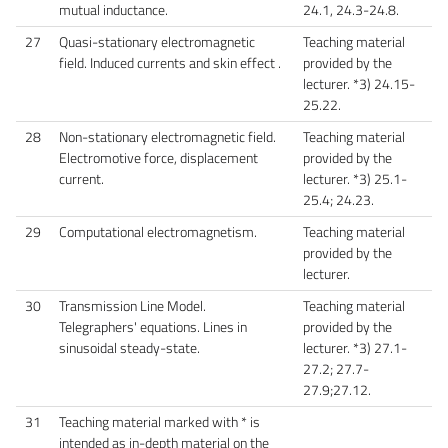
mutual inductance.
24.1, 24.3-24.8.
27
Quasi-stationary electromagnetic
Teaching material
field. Induced currents and skin effect .
provided by the
lecturer. *3) 24.15-
25.22.
28
Non-stationary electromagnetic field.
Teaching material
Electromotive force, displacement
provided by the
current.
lecturer. *3) 25.1-
25.4; 24.23.
29
Computational electromagnetism.
Teaching material
provided by the
lecturer.
30
Transmission Line Model.
Teaching material
Telegraphers' equations. Lines in
provided by the
sinusoidal steady-state.
lecturer. *3) 27.1-
27.2; 27.7-
27.9;27.12.
31
Teaching material marked with * is
intended as in-depth material on the