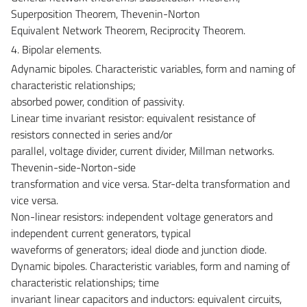
Superposition Theorem, Thevenin-Norton
Equivalent Network Theorem, Reciprocity Theorem.
4. Bipolar elements.
Adynamic bipoles. Characteristic variables, form and naming of
characteristic relationships;
absorbed power, condition of passivity.
Linear time invariant resistor: equivalent resistance of
resistors connected in series and/or
parallel, voltage divider, current divider, Millman networks.
Thevenin-side-Norton-side
transformation and vice versa. Star-delta transformation and
vice versa.
Non-linear resistors: independent voltage generators and
independent current generators, typical
waveforms of generators; ideal diode and junction diode.
Dynamic bipoles. Characteristic variables, form and naming of
characteristic relationships; time
invariant linear capacitors and inductors: equivalent circuits,