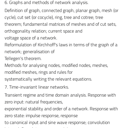
6. Graphs and methods of network analysis.
Definition of graph, connected graph, planar graph, mesh (or
cycle), cut set (or cocycle), ring, tree and cotree; tree
theorem; fundamental matrices of meshes and of cut sets,
orthogonality relation; current space and
voltage space of a network.
Reformulation of Kirchhoff's laws in terms of the graph of a
network; generalisation of
Tellegen's theorem.
Methods for analysing nodes, modified nodes, meshes,
modified meshes, rings and rules for
systematically writing the relevant equations.
7. Time-invariant linear networks.
Transient regime and time domain analysis. Response with
zero input: natural frequencies,
exponential stability and order of a network. Response with
zero state: impulse response, response
to canonical input and sine wave response; convolution