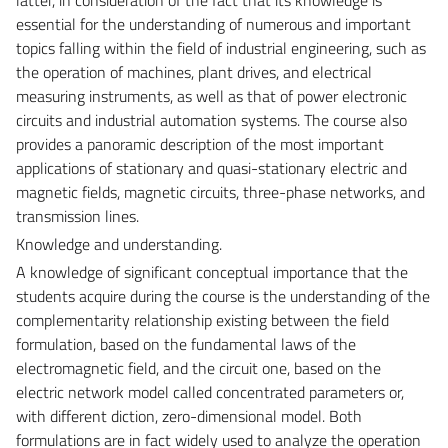
essential for the understanding of numerous and important
topics falling within the field of industrial engineering, such as
the operation of machines, plant drives, and electrical
measuring instruments, as well as that of power electronic
circuits and industrial automation systems. The course also
provides a panoramic description of the most important
applications of stationary and quasi-stationary electric and
magnetic fields, magnetic circuits, three-phase networks, and
transmission lines.
Knowledge and understanding.
A knowledge of significant conceptual importance that the
students acquire during the course is the understanding of the
complementarity relationship existing between the field
formulation, based on the fundamental laws of the
electromagnetic field, and the circuit one, based on the
electric network model called concentrated parameters or,
with different diction, zero-dimensional model. Both
formulations are in fact widely used to analyze the operation