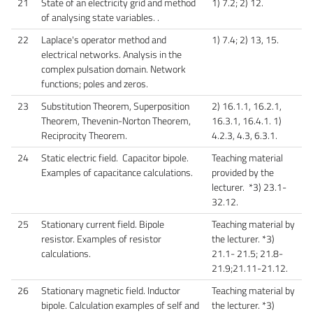
21
State of an electricity grid and method
1) 7.2; 2) 12.
of analysing state variables. .
22
Laplace's operator method and
1) 7.4; 2) 13, 15.
electrical networks. Analysis in the
complex pulsation domain. Network
functions; poles and zeros.
23
Substitution Theorem, Superposition
2) 16.1.1, 16.2.1,
Theorem, Thevenin-Norton Theorem,
16.3.1, 16.4.1. 1)
Reciprocity Theorem.
4.2.3, 4.3, 6.3.1.
24
Static electric field. Capacitor bipole.
Teaching material
Examples of capacitance calculations.
provided by the
lecturer. *3) 23.1-
32.12.
25
Stationary current field. Bipole
Teaching material by
resistor. Examples of resistor
the lecturer. *3)
calculations.
21.1- 21.5; 21.8-
21.9;21.11-21.12.
26
Stationary magnetic field. Inductor
Teaching material by
bipole. Calculation examples of self and
the lecturer. *3)