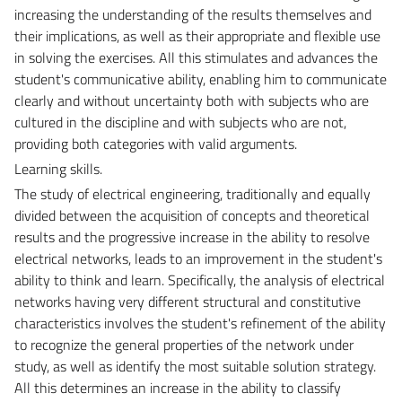
increasing the understanding of the results themselves and
their implications, as well as their appropriate and flexible use
in solving the exercises. All this stimulates and advances the
student's communicative ability, enabling him to communicate
clearly and without uncertainty both with subjects who are
cultured in the discipline and with subjects who are not,
providing both categories with valid arguments.
Learning skills.
The study of electrical engineering, traditionally and equally
divided between the acquisition of concepts and theoretical
results and the progressive increase in the ability to resolve
electrical networks, leads to an improvement in the student's
ability to think and learn. Specifically, the analysis of electrical
networks having very different structural and constitutive
characteristics involves the student's refinement of the ability
to recognize the general properties of the network under
study, as well as identify the most suitable solution strategy.
All this determines an increase in the ability to classify