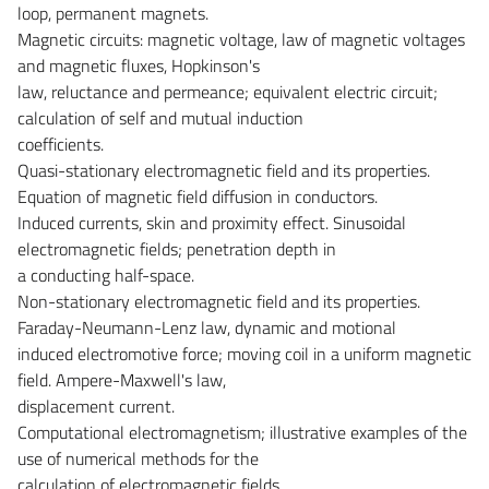
loop, permanent magnets.
Magnetic circuits: magnetic voltage, law of magnetic voltages
and magnetic fluxes, Hopkinson's
law, reluctance and permeance; equivalent electric circuit;
calculation of self and mutual induction
coefficients.
Quasi-stationary electromagnetic field and its properties.
Equation of magnetic field diffusion in conductors.
Induced currents, skin and proximity effect. Sinusoidal
electromagnetic fields; penetration depth in
a conducting half-space.
Non-stationary electromagnetic field and its properties.
Faraday-Neumann-Lenz law, dynamic and motional
induced electromotive force; moving coil in a uniform magnetic
field. Ampere-Maxwell's law,
displacement current.
Computational electromagnetism; illustrative examples of the
use of numerical methods for the
calculation of electromagnetic fields.