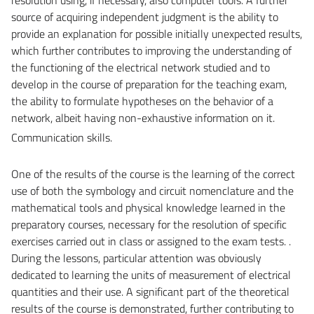
source of acquiring independent judgment is the ability to
provide an explanation for possible initially unexpected results,
which further contributes to improving the understanding of
the functioning of the electrical network studied and to
develop in the course of preparation for the teaching exam,
the ability to formulate hypotheses on the behavior of a
network, albeit having non-exhaustive information on it.
Communication skills.
One of the results of the course is the learning of the correct
use of both the symbology and circuit nomenclature and the
mathematical tools and physical knowledge learned in the
preparatory courses, necessary for the resolution of specific
exercises carried out in class or assigned to the exam tests. .
During the lessons, particular attention was obviously
dedicated to learning the units of measurement of electrical
quantities and their use. A significant part of the theoretical
results of the course is demonstrated, further contributing to