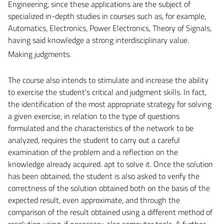
Engineering, since these applications are the subject of
specialized in-depth studies in courses such as, for example,
Automatics, Electronics, Power Electronics, Theory of Signals,
having said knowledge a strong interdisciplinary value.
Making judgments.
The course also intends to stimulate and increase the ability
to exercise the student's critical and judgment skills. In fact,
the identification of the most appropriate strategy for solving
a given exercise, in relation to the type of questions
formulated and the characteristics of the network to be
analyzed, requires the student to carry out a careful
examination of the problem and a reflection on the
knowledge already acquired. apt to solve it. Once the solution
has been obtained, the student is also asked to verify the
correctness of the solution obtained both on the basis of the
expected result, even approximate, and through the
comparison of the result obtained using a different method of
resolution using, if necessary, also computer tools. A further