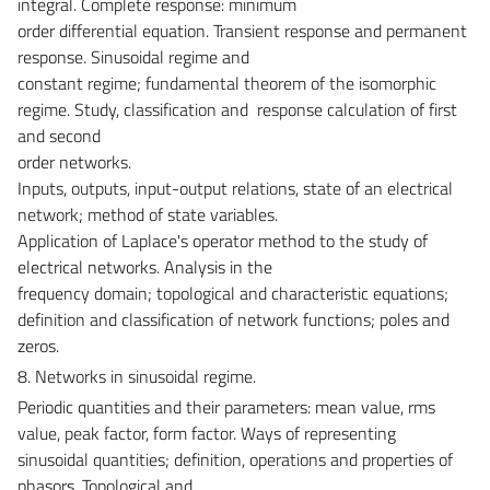
integral. Complete response: minimum
order differential equation. Transient response and permanent
response. Sinusoidal regime and
constant regime; fundamental theorem of the isomorphic
regime. Study, classification and response calculation of first
and second
order networks.
Inputs, outputs, input-output relations, state of an electrical
network; method of state variables.
Application of Laplace's operator method to the study of
electrical networks. Analysis in the
frequency domain; topological and characteristic equations;
definition and classification of network functions; poles and
zeros.
8. Networks in sinusoidal regime.
Periodic quantities and their parameters: mean value, rms
value, peak factor, form factor. Ways of representing
sinusoidal quantities; definition, operations and properties of
phasors. Topological and