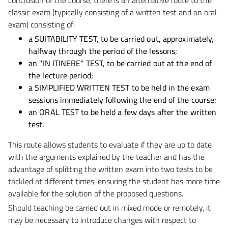
classic exam (typically consisting of a written test and an oral
exam) consisting of:
a SUITABILITY TEST, to be carried out, approximately,
halfway through the period of the lessons;
an "IN ITINERE" TEST, to be carried out at the end of
the lecture period;
a SIMPLIFIED WRITTEN TEST to be held in the exam
sessions immediately following the end of the course;
an ORAL TEST to be held a few days after the written
test.
This route allows students to evaluate if they are up to date
with the arguments explained by the teacher and has the
advantage of splitting the written exam into two tests to be
tackled at different times, ensuring the student has more time
available for the solution of the proposed questions.
Should teaching be carried out in mixed mode or remotely, it
may be necessary to introduce changes with respect to