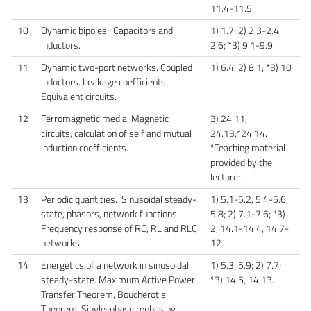
11.4-11.5.
10
Dynamic bipoles. Capacitors and
1) 1.7; 2) 2.3-2.4,
inductors.
2.6; *3) 9.1-9.9.
11
Dynamic two-port networks. Coupled
1) 6.4; 2) 8.1; *3) 10
inductors. Leakage coefficients.
Equivalent circuits.
12
Ferromagnetic media. Magnetic
3) 24.11,
circuits; calculation of self and mutual
24.13;*24.14.
induction coefficients.
*Teaching material
provided by the
lecturer.
13
Periodic quantities. Sinusoidal steady-
1) 5.1-5.2, 5.4-5.6,
state, phasors, network functions.
5.8; 2) 7.1-7.6; *3)
Frequency response of RC, RL and RLC
2, 14.1-14.4, 14.7-
networks.
12.
14
Energetics of a network in sinusoidal
1) 5.3, 5.9; 2) 7.7;
steady-state. Maximum Active Power
*3) 14.5, 14.13.
Transfer Theorem, Boucherot's
Theorem. Single-phase rephasing.