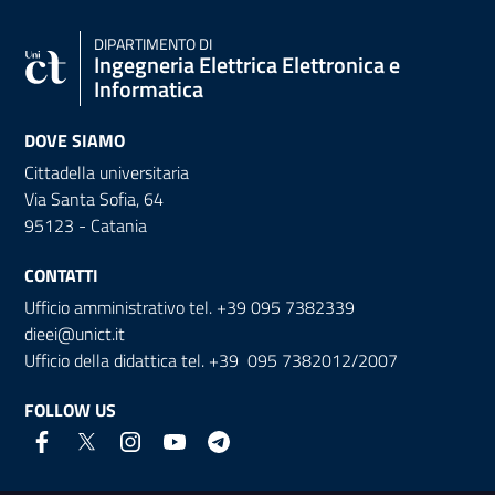
DIPARTIMENTO DI
Ingegneria Elettrica Elettronica e
Informatica
DOVE SIAMO
Cittadella universitaria
Via Santa Sofia, 64
95123 - Catania
CONTATTI
Ufficio amministrativo tel. +39 095 7382339
dieei@unict.it
Ufficio della didattica tel. +39 095 7382012/2007
FOLLOW US