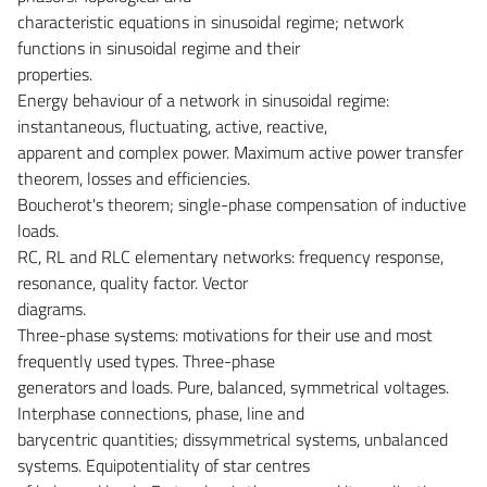
characteristic equations in sinusoidal regime; network
functions in sinusoidal regime and their
properties.
Energy behaviour of a network in sinusoidal regime:
instantaneous, fluctuating, active, reactive,
apparent and complex power. Maximum active power transfer
theorem, losses and efficiencies.
Boucherot's theorem; single-phase compensation of inductive
loads.
RC, RL and RLC elementary networks: frequency response,
resonance, quality factor. Vector
diagrams.
Three-phase systems: motivations for their use and most
frequently used types. Three-phase
generators and loads. Pure, balanced, symmetrical voltages.
Interphase connections, phase, line and
barycentric quantities; dissymmetrical systems, unbalanced
systems. Equipotentiality of star centres