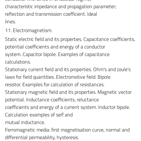
characteristic impedance and propagation parameter;
reflection and transmission coefficient. Ideal
lines.
11. Electromagnetism.
Static electric field and its properties. Capacitance coefficients,
potential coefficients and energy of a conductor
system. Capacitor bipole. Examples of capacitance
calculations.
Stationary current field and its properties. Ohm's and Joule's
laws for field quantities. Electromotive field. Bipole
resistor. Examples for calculation of resistances.
Stationary magnetic field and its properties. Magnetic vector
potential. Inductance coefficients, reluctance
coefficients and energy of a current system. Inductor bipole.
Calculation examples of self and
mutual inductance.
Ferromagnetic media: first magnetisation curve, normal and
differential permeability, hysteresis