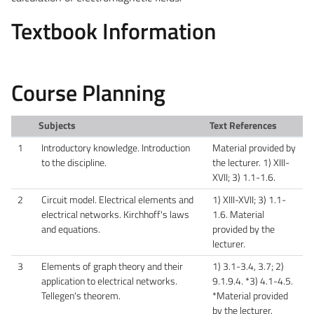
Textbook Information
Course Planning
Subjects
Text References
1
Introductory knowledge. Introduction
Material provided by
to the discipline.
the lecturer. 1) XIII-
XVII; 3) 1.1-1.6.
2
Circuit model. Electrical elements and
1) XIII-XVII; 3) 1.1-
electrical networks. Kirchhoff's laws
1.6. Material
and equations.
provided by the
lecturer.
3
Elements of graph theory and their
1) 3.1-3.4, 3.7; 2)
application to electrical networks.
9.1.9.4. *3) 4.1-4.5.
Tellegen's theorem.
*Material provided
by the lecturer.