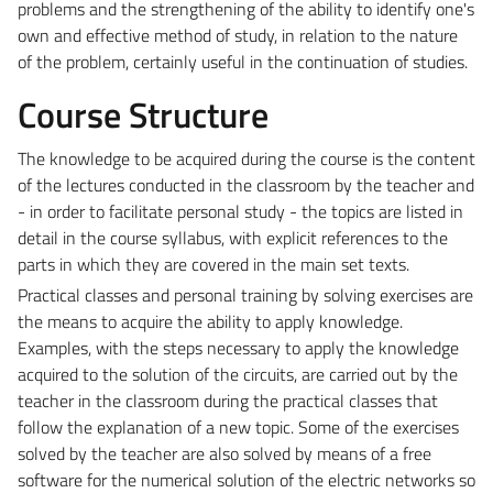
problems and the strengthening of the ability to identify one's
own and effective method of study, in relation to the nature
of the problem, certainly useful in the continuation of studies.
Course Structure
The knowledge to be acquired during the course is the content
of the lectures conducted in the classroom by the teacher and
- in order to facilitate personal study - the topics are listed in
detail in the course syllabus, with explicit references to the
parts in which they are covered in the main set texts.
Practical classes and personal training by solving exercises are
the means to acquire the ability to apply knowledge.
Examples, with the steps necessary to apply the knowledge
acquired to the solution of the circuits, are carried out by the
teacher in the classroom during the practical classes that
follow the explanation of a new topic. Some of the exercises
solved by the teacher are also solved by means of a free
software for the numerical solution of the electric networks so