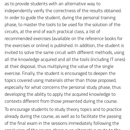
as to provide students with an alternative way to
independently verify the correctness of the results obtained.
In order to guide the student, during the personal training
phase, to master the tools to be used for the solution of the
circuits, at the end of each practical class, a list of
recommended exercises (available on the reference books for
the exercises or online) is published. In addition, the student is
invited to solve the same circuit with different methods, using
all the knowledge acquired and all the tools (including IT ones)
at their disposal, thus multiplying the value of the single
exercise. Finally, the student is encouraged to deepen the
topics covered using materials other than those proposed,
especially for what concerns the personal study phase, thus
developing the ability to apply the acquired knowledge to
contexts different from those presented during the course.
To encourage students to study theory topics and to practice
already during the course, as well as to facilitate the passing
of the final exam in the sessions immediately following the
conclusion of the course, there is an alternative route to the