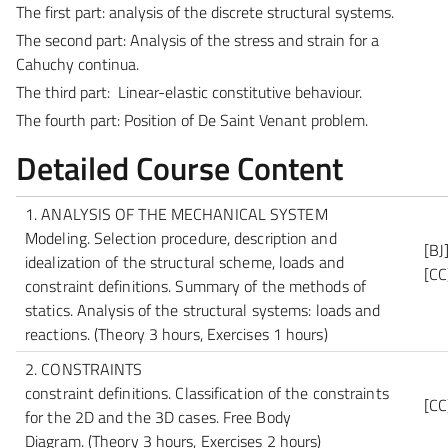
The first part: analysis of the discrete structural systems.
The second part: Analysis of the stress and strain for a
Cahuchy continua.
The third part: Linear-elastic constitutive behaviour.
The fourth part: Position of De Saint Venant problem.
Detailed Course Content
1. ANALYSIS OF THE MECHANICAL SYSTEM
Modeling. Selection procedure, description and
[BJ
idealization of the structural scheme, loads and
[CC
constraint definitions. Summary of the methods of
statics. Analysis of the structural systems: loads and
reactions.
(Theory 3 hours, Exercises 1 hours)
2. CONSTRAINTS
constraint definitions. Classification of the constraints
[CC
for the 2D and the 3D cases. Free Body
Diagram.
(Theory 3 hours, Exercises 2 hours)