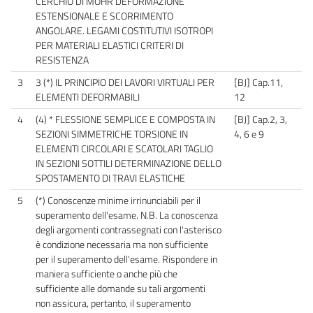
CERCHIO DI MOHR DEFORMAZIONE
ESTENSIONALE E SCORRIMENTO
ANGOLARE. LEGAMI COSTITUTIVI ISOTROPI
PER MATERIALI ELASTICI CRITERI DI
RESISTENZA
3
3 (*) IL PRINCIPIO DEI LAVORI VIRTUALI PER
[BJ] Cap.11,
ELEMENTI DEFORMABILI
12
4
(4) * FLESSIONE SEMPLICE E COMPOSTA IN
[BJ] Cap.2, 3,
SEZIONI SIMMETRICHE TORSIONE IN
4, 6 e 9
ELEMENTI CIRCOLARI E SCATOLARI TAGLIO
IN SEZIONI SOTTILI DETERMINAZIONE DELLO
SPOSTAMENTO DI TRAVI ELASTICHE
5
(*) Conoscenze minime irrinunciabili per il
superamento dell'esame. N.B. La conoscenza
degli argomenti contrassegnati con l'asterisco
è condizione necessaria ma non sufficiente
per il superamento dell'esame. Rispondere in
maniera sufficiente o anche più che
sufficiente alle domande su tali argomenti
non assicura, pertanto, il superamento