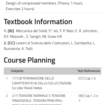
Design of compressed members.
(Theory 1 hours,
Exercises 2 hours)
Textbook Information
1. [BJ]
Meccanica dei Solidi, 5° ed., F. P. Beer, E. R. Johnston,
D.F. Mazurek , S. Sanghi, Mc Graw Hill
2. [CC]
Lezioni di Scienza delle Costruzioni, L. Gambartta, L.
Nunziante, A. Tralli
Course Planning
Subjects
Text References
1
1 (*) DETERMINAZIONE DELLE
[CC] Cap.1.3
CARATTERISTICHE DELLA SOLLECITAZIONE
SU UNA TRAVE PIANA
2
2 (*) TENSIONE NORMALE E TENSIONE
[BJ] Cap.1, 2 e
TANGENZIALE. TENSIONI PRINCIPALI.
7