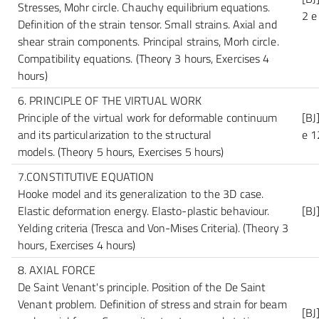
Stresses, Mohr circle. Chauchy equilibrium equations.
2 e
Definition of the strain tensor. Small strains. Axial and
shear strain components. Principal strains, Morh circle.
Compatibility equations.
(Theory 3 hours, Exercises 4
hours)
6. PRINCIPLE OF THE VIRTUAL WORK
Principle of the virtual work for deformable continuum
[BJ
and its particularization to the structural
e 1
models.
(Theory 5 hours, Exercises 5 hours)
7.CONSTITUTIVE EQUATION
Hooke model and its generalization to the 3D case.
Elastic deformation energy. Elasto-plastic behaviour.
[BJ
Yelding criteria (Tresca and Von-Mises Criteria).
(Theory 3
hours, Exercises 4 hours)
8. AXIAL FORCE
De Saint Venant's principle. Position of the De Saint
Venant problem. Definition of stress and strain for beam
[BJ