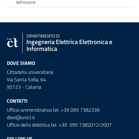
dell'esame.
DIPARTIMENTO DI
Ingegneria Elettrica Elettronica e
Informatica
DOVE SIAMO
Cittadella universitaria
Via Santa Sofia, 64
95123 - Catania
CONTATTI
Ufficio amministrativo tel. +39 095 7382339
dieei@unict.it
Ufficio della didattica tel. +39 095 7382012/2007
FOLLOW US