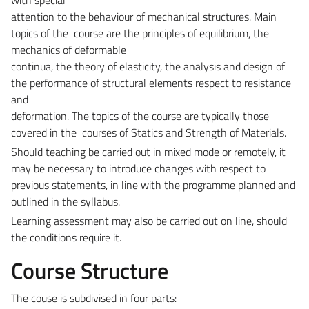
attention to the behaviour of mechanical structures. Main
topics of the course are the principles of equilibrium, the
mechanics of deformable
continua, the theory of elasticity, the analysis and design of
the performance of structural elements respect to resistance
and
deformation. The topics of the course are typically those
covered in the courses of Statics and Strength of Materials.
Should teaching be carried out in mixed mode or remotely, it
may be necessary to introduce changes with respect to
previous statements, in line with the programme planned and
outlined in the syllabus.
Learning assessment may also be carried out on line, should
the conditions require it.
Course Structure
The couse is subdivised in four parts: