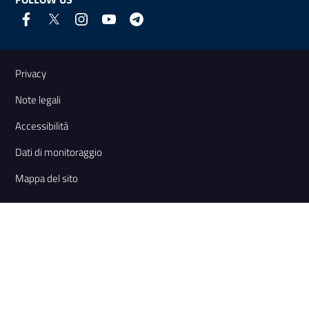
Useful links and information
Privacy
Note legali
Accessibilità
Dati di monitoraggio
Mappa del sito