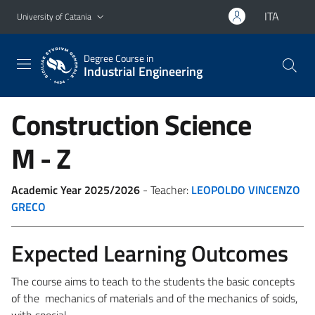
Go to main content
Go to navigation menu
ITA
University of Catania
Degree Course in
Industrial Engineering
Construction Science
M - Z
Academic Year 2025/2026
- Teacher:
LEOPOLDO VINCENZO
GRECO
Expected Learning Outcomes
The course aims to teach to the students the basic concepts
of the mechanics of materials and of the mechanics of soids,
with special