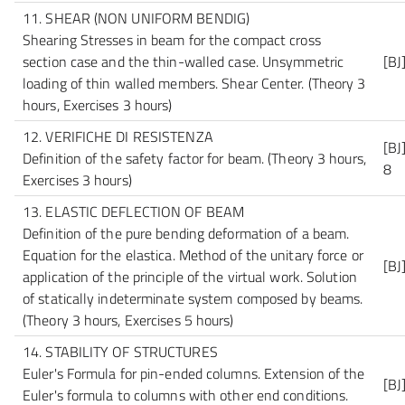
11. SHEAR (NON UNIFORM BENDIG)
Shearing Stresses in beam for the compact cross
section case and the thin-walled case. Unsymmetric
[BJ
loading of thin walled members. Shear Center.
(Theory 3
hours, Exercises 3 hours)
12. VERIFICHE DI RESISTENZA
[BJ
Definition of the safety factor for beam.
(Theory 3 hours,
8
Exercises 3 hours)
13. ELASTIC DEFLECTION OF BEAM
Definition of the pure bending deformation of a beam.
Equation for the elastica. Method of the unitary force or
[BJ
application of the principle of the virtual work. Solution
of statically indeterminate system composed by beams.
(Theory 3 hours, Exercises 5 hours)
14. STABILITY OF STRUCTURES
Euler's Formula for pin-ended columns. Extension of the
[BJ
Euler's formula to columns with other end conditions.