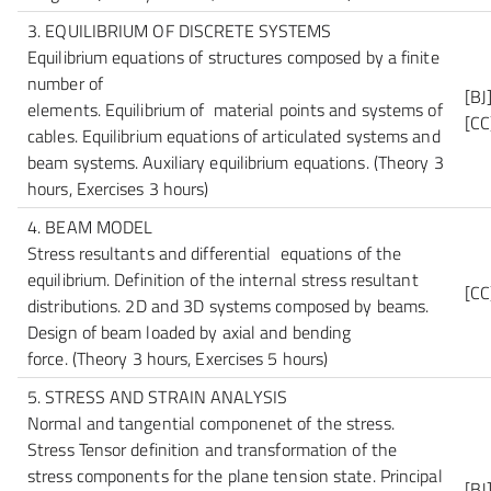
3. EQUILIBRIUM OF DISCRETE SYSTEMS
Equilibrium equations of structures composed by a finite
number of
[BJ
elements. Equilibrium of material points and systems of
[CC
cables. Equilibrium equations of articulated systems and
beam systems. Auxiliary equilibrium equations.
(Theory 3
hours, Exercises 3 hours)
4. BEAM MODEL
Stress resultants and differential equations of the
equilibrium. Definition of the internal stress resultant
[CC
distributions. 2D and 3D systems composed by beams.
Design of beam loaded by axial and bending
force.
(Theory 3 hours, Exercises 5 hours)
5. STRESS AND STRAIN ANALYSIS
Normal and tangential componenet of the stress.
Stress Tensor definition and transformation of the
stress components for the plane tension state. Principal
[BJ