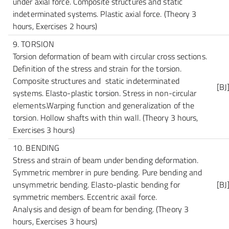
under axial force. Composite structures and static
indeterminated systems. Plastic axial force.
(Theory 3
hours, Exercises 2 hours)
9. TORSION
Torsion deformation of beam with circular cross sections.
Definition of the stress and strain for the torsion.
Composite structures and static indeterminated
[BJ
systems. Elasto-plastic torsion. Stress in non-circular
elements.Warping function and generalization of the
torsion. Hollow shafts with thin wall.
(Theory 3 hours,
Exercises 3 hours)
10. BENDING
Stress and strain of beam under bending deformation.
Symmetric membrer in pure bending. Pure bending and
unsymmetric bending. Elasto-plastic bending for
[BJ
symmetric members. Eccentric axail force.
Analysis and design of beam for bending.
(Theory 3
hours, Exercises 3 hours)