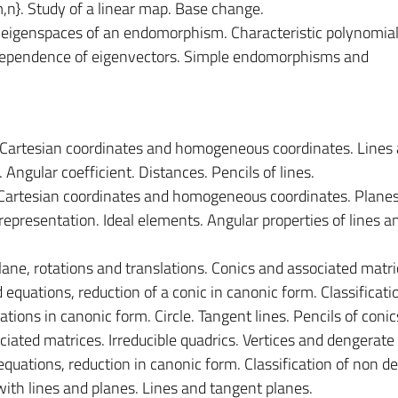
}. Study of a linear map. Base change.
 eigenspaces of an endomorphism. Characteristic polynomial
dependence of eigenvectors. Simple endomorphisms and
 Cartesian coordinates and homogeneous coordinates. Lines 
. Angular coefficient. Distances. Pencils of lines.
 Cartesian coordinates and homogeneous coordinates. Plane
 representation. Ideal elements. Angular properties of lines a
lane, rotations and translations. Conics and associated matri
equations, reduction of a conic in canonic form. Classificati
ations in canonic form. Circle. Tangent lines. Pencils of conic
iated matrices. Irreducible quadrics. Vertices and dengerate 
quations, reduction in canonic form. Classification of non d
with lines and planes. Lines and tangent planes.