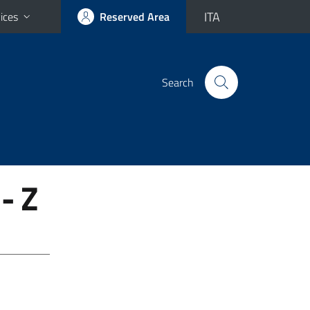
ITA
ices
Reserved Area
Search
- Z