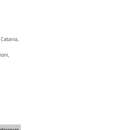
, Catania,
ioni,
eferences