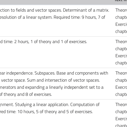
uction to fields and vector spaces. Determinant of a matrix.
Theor
solution of a linear system. Required time: 9 hours, 7 of
chapte
Exerci
chapte
 time: 2 hours, 1 of theory and 1 of exercises.
Theor
chapte
Exerci
chapt
inear independence. Subspaces. Base and components with
Theor
 vector space. Sum and intersection of vector spaces.
chapte
enerators and expanding a linearly independent set to a
Execrc
f theory and 8 of exercises.
chapte
ignment. Studying a linear application. Computation of
Theor
ed time: 10 hours, 5 of theory and 5 of exercises.
chapte
Exerci
chapte