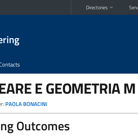
Directories
Serv
ering
Contacts
NEARE E GEOMETRIA
M 
er:
PAOLA BONACINI
ing Outcomes