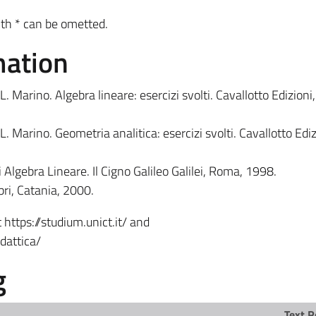
th * can be ometted.
mation
L. Marino. Algebra lineare: esercizi svolti. Cavallotto Edizioni
L. Marino. Geometria analitica: esercizi svolti. Cavallotto Ediz
i Algebra Lineare. Il Cigno Galileo Galilei, Roma, 1998.
bri, Catania, 2000.
 https://studium.unict.it/ and
dattica/
g
Text R