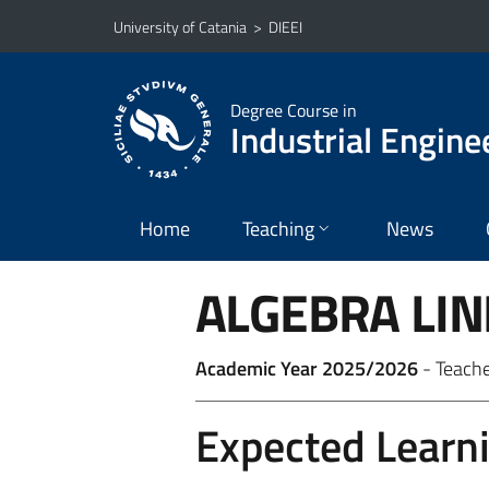
Go to main content
Go to navigation menu
University of Catania
>
DIEEI
Degree Course in
Industrial Engine
Home
Teaching
News
ALGEBRA LI
Academic Year 2025/2026
- Teach
Expected Learn