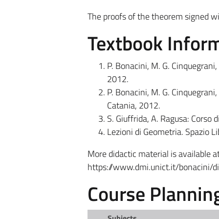
The proofs of the theorem signed wi
Textbook Infor
P. Bonacini, M. G. Cinquegrani, 
2012.
P. Bonacini, M. G. Cinquegrani, 
Catania, 2012.
S. Giuffrida, A. Ragusa: Corso d
Lezioni di Geometria. Spazio Li
More didactic material is available at
https://www.dmi.unict.it/bonacini/di
Course Plannin
Subjects