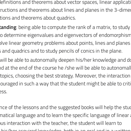
definitions and theorems about vector spaces, linear applicat
ctions and theorems about lines and planes in the 3-dime
itions and theorems about quadrics.
tanding
: being able to compute the rank of a matrix, to study
n, to determine eigenvalues and eigenvectors of endomorphism
solve linear geometry problems about points, lines and planes 
 and quadrics and to study pencils of conics in the plane.
 will be able to autonomally deepen his/her knowledge and d
nd at the end of the course he /she will be able to autonomal
topics, choosing the best strategy. Moreover, the interactio
ouraged in such a way that the student might be able to criti
ess.
ence of the lessons and the suggested books will help the stu
matical language and to learn the specific language of linear
 interaction with the teacher, the student will learn to
his/her acquired knowledge, both in an oral and in a written