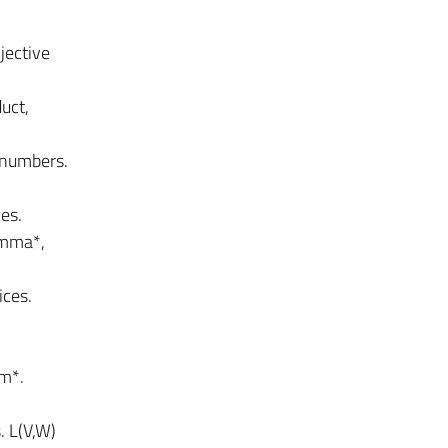
jective
uct,
 numbers.
es.
emma*,
ices.
em*.
. L(V,W)