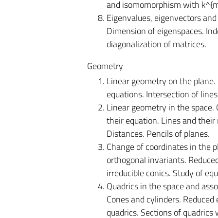
and isomomorphism with k^{m,n
Eigenvalues, eigenvectors and
Dimension of eigenspaces. In
diagonalization of matrices.
Geometry
Linear geometry on the plane.
equations. Intersection of lines
Linear geometry in the space.
their equation. Lines and their
Distances. Pencils of planes.
Change of coordinates in the p
orthogonal invariants. Reduced 
irreducible conics. Study of equ
Quadrics in the space and assoc
Cones and cylinders. Reduced e
quadrics. Sections of quadrics 