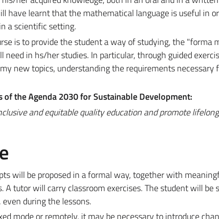
ill have learnt that the mathematical language is useful in or
 a scientific setting.
urse is to provide the student a way of studying, the "forma 
ll need in hs/her studies. In particular, through guided exerci
nomy new topics, understanding the requirements necessary f
ls of the Agenda 2030 for Sustainable Development:
nclusive and equitable quality education and promote lifelon
e
pts will be proposed in a formal way, together with meaningf
 A tutor will carry classroom exercises. The student will be s
 even during the lessons.
ixed mode or remotely, it may be necessary to introduce cha