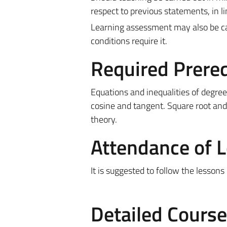
respect to previous statements, in l
Learning assessment may also be car
conditions require it.
Required Prereq
Equations and inequalities of degree
cosine and tangent. Square root and
theory.
Attendance of 
It is suggested to follow the lessons
Detailed Cours