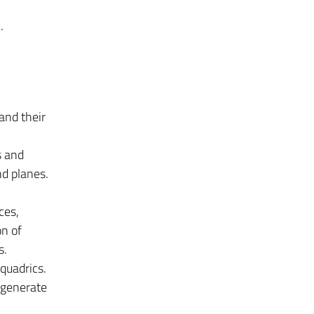
.
and their
s and
nd planes.
ces,
on of
s.
quadrics.
egenerate