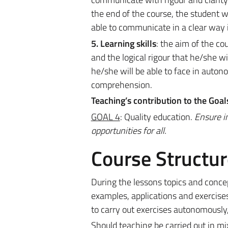
the end of the course, the student w
able to communicate in a clear way in
5. Learning skills
: the aim of the co
and the logical rigour that he/she wi
he/she will be able to face in auto
comprehension.
Teaching’s contribution to the Goa
GOAL 4
: Quality education.
Ensure i
opportunities for all.
Course Structur
During the lessons topics and conce
examples, applications and exercises.
to carry out exercises autonomously,
Should teaching be carried out in m