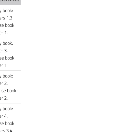
y book:
rs 1,3.
se book:
r 1.
y book:
r 3.
se book:
er 1
y book:
r 2.
ise book:
r 2.
y book:
r 4.
se book:
rs 3,4.