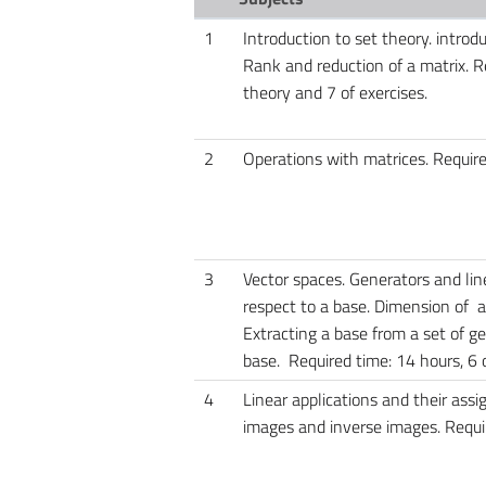
1
Introduction to set theory. introd
Rank and reduction of a matrix. Re
theory and 7 of exercises.
2
Operations with matrices. Required
3
Vector spaces. Generators and l
respect to a base. Dimension of a
Extracting a base from a set of g
base. Required time: 14 hours, 6 o
4
Linear applications and their ass
images and inverse images. Requir