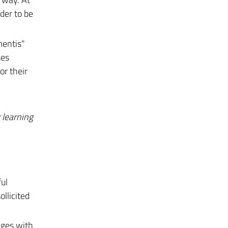
der to be
mentis"
ses
or their
g
learning
ul
ollicited
nges with