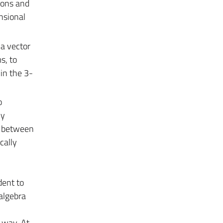
ions and
nsional
 a vector
s, to
in the 3-
o
ly
n between
cally
dent to
 algebra
 way. At