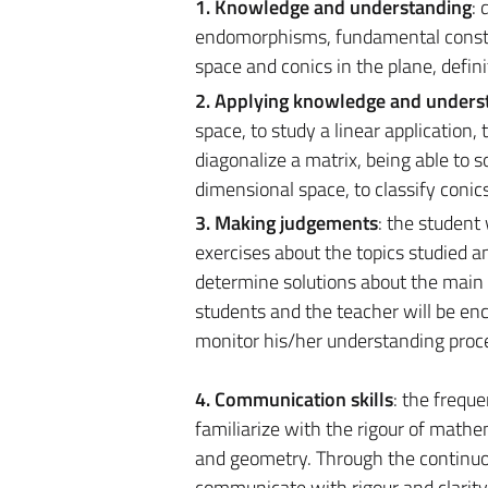
1. Knowledge and understanding
: 
endomorphisms, fundamental constru
space and conics in the plane, defin
2. Applying knowledge and unders
space, to study a linear applicatio
diagonalize a matrix, being able to 
dimensional space, to classify conics
3. Making judgements
: the student
exercises about the topics studied a
determine solutions about the main 
students and the teacher will be enc
monitor his/her understanding proc
4. Communication skills
: the frequ
familiarize with the rigour of mathe
and geometry. Through the continuous
communicate with rigour and clarity 