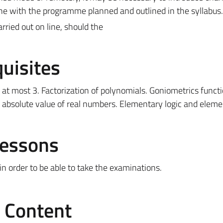
ine with the programme planned and outlined in the syllabus.
ried out on line, should the
uisites
 at most 3. Factorization of polynomials. Goniometrics functi
 absolute value of real numbers. Elementary logic and eleme
Lessons
 in order to be able to take the examinations.
e Content