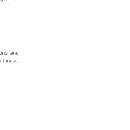
ons: sine,
ntary set