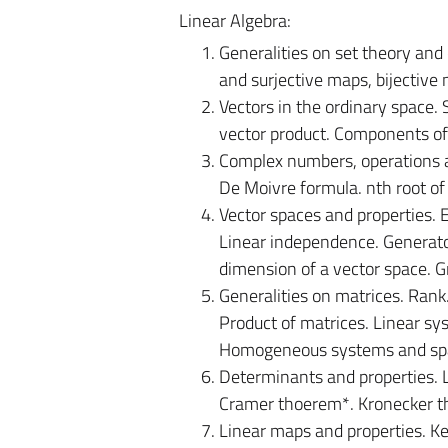
Linear Algebra:
Generalities on set theory and
and surjective maps, bijective m
Vectors in the ordinary space. 
vector product. Components of
Complex numbers, operations a
De Moivre formula. nth root o
Vector spaces and properties. 
Linear independence. Generator
dimension of a vector space. 
Generalities on matrices. Rank
Product of matrices. Linear sy
Homogeneous systems and spac
Determinants and properties. L
Cramer thoerem*. Kronecker 
Linear maps and properties. Ke