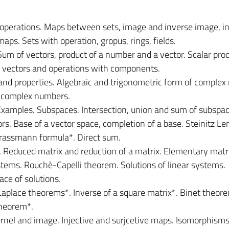
 operations. Maps between sets, image and inverse image, in
aps. Sets with operation, gropus, rings, fields.
Sum of vectors, product of a number and a vector. Scalar prod
 vectors and operations with components.
nd properties. Algebraic and trigonometric form of complex
f complex numbers.
Examples. Subspaces. Intersection, union and sum of subspac
s. Base of a vector space, completion of a base. Steinitz L
Grassmann formula*. Direct sum.
. Reduced matrix and reduction of a matrix. Elementary matr
stems. Rouchè-Capelli theorem. Solutions of linear systems.
e of solutions.
aplace theorems*. Inverse of a square matrix*. Binet theor
theorem*.
rnel and image. Injective and surjcetive maps. Isomorphisms