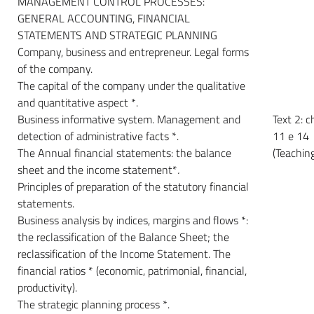
MANAGEMENT CONTROL PROCESSES:
GENERAL ACCOUNTING, FINANCIAL
STATEMENTS AND STRATEGIC PLANNING
Company, business and entrepreneur. Legal forms
of the company.
The capital of the company under the qualitative
and quantitative aspect *.
Business informative system. Management and
Text 2: c
detection of administrative facts *.
11 e 14
The Annual financial statements: the balance
(Teachin
sheet and the income statement*
.
Principles of preparation of the statutory financial
statements.
Business analysis by indices, margins and flows *:
the reclassification of the Balance Sheet; the
reclassification of the Income Statement. The
financial ratios * (economic, patrimonial, financial,
productivity).
The strategic planning process *.