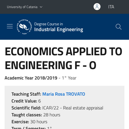
Go to main content
Go to navigation menu
ITA
University of Catania
Degree Course in
Industrial Engineering
ECONOMICS APPLIED TO
ENGINEERING F - O
Academic Year 2018/2019
- 1° Year
Teaching Staff:
Maria Rosa TROVATO
Credit Value:
6
Scientific field:
ICAR/22 - Real estate appraisal
Taught classes:
28 hours
Exercise:
30 hours
Term / Semester:
1°