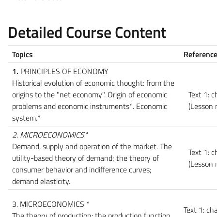
Detailed Course Content
Topics
Reference
1.
PRINCIPLES OF ECONOMY
Historical evolution of economic thought: from the
origins to the "net economy". Origin of economic
Text 1: c
problems and economic instruments*. Economic
(Lesson 
system.*
2. MICROECONOMICS*
Demand, supply and operation of the market. The
Text 1: c
utility-based theory of demand; the theory of
(Lesson 
consumer behavior and indifference curves;
demand elasticity.
3. MICROECONOMICS *
Text 1: ch
The theory of production: the production function.