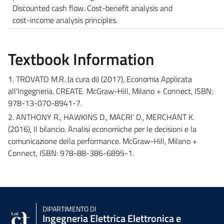
Discounted cash flow. Cost-benefit analysis and
cost-income analysis principles.
Textbook Information
1. TROVATO M.R. (a cura di) (2017), Economia Applicata
all'Ingegneria. CREATE. McGraw-Hill, Milano + Connect, ISBN:
978-13-070-8941-7.
2. ANTHONY R., HAWKINS D., MACRI’ D., MERCHANT K.
(2016), Il bilancio. Analisi economiche per le decisioni e la
comunicazione della performance. McGraw-Hill, Milano +
Connect, ISBN: 978-88-386-6895-1.
DIPARTIMENTO DI
Ingegneria Elettrica Elettronica e