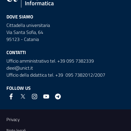
Informatica
DOVE SIAMO
Cittadella universitaria
Via Santa Sofia, 64
95123 - Catania
CONTATTI
Ufficio amministrativo tel. +39 095 7382339
dieei@unict.it
Ufficio della didattica tel. +39 095 7382012/2007
FOLLOW US
Useful links and information
Privacy
Note legali