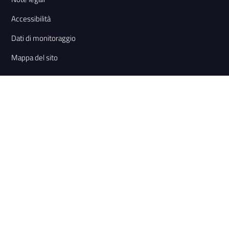
Accessibilità
Dati di monitoraggio
Mappa del sito