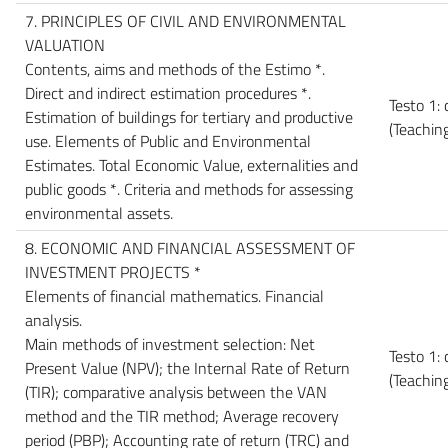
7. PRINCIPLES OF CIVIL AND ENVIRONMENTAL
VALUATION
Contents, aims and methods of the Estimo *.
Direct and indirect estimation procedures *.
Testo 1: 
Estimation of buildings for tertiary and productive
(Teachin
use. Elements of Public and Environmental
Estimates. Total Economic Value, externalities and
public goods *. Criteria and methods for assessing
environmental assets.
8. ECONOMIC AND FINANCIAL ASSESSMENT OF
INVESTMENT PROJECTS *
Elements of financial mathematics. Financial
analysis.
Main methods of investment selection: Net
Testo 1:
Present Value (NPV); the Internal Rate of Return
(Teachin
(TIR); comparative analysis between the VAN
method and the TIR method; Average recovery
period (PBP); Accounting rate of return (TRC) and