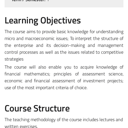
Learning Objectives
The course aims to provide basic knowledge for understanding
micro and macroeconomic issues; To interpret the structure of
the enterprise and its decision-making and management
control processes as well as the issues related to competitive
strategies
The course will also enable you to acquire knowledge of
financial mathematics; principles of assessment science,
economic and financial assessment of investment projects;
use of the most important criteria of choice.
Course Structure
The teaching methodology of the course includes lectures and
written exercises.