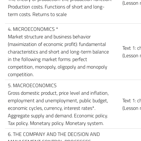
(Lesson 
Production costs. Functions of short and long-
term costs. Returns to scale
4. MICROECONOMICS *
Market structure and business behavior
(maximization of economic profit): fundamental
Text 1: c
characteristics and short and long-term balance
(Lesson 
in the following market forms: perfect
competition, monopoly, oligopoly and monopoly
competition.
5. MACROECONOMICS
Gross domestic product, price level and inflation,
employment and unemployment, public budget,
Text 1: 
economic cycles, currency, interest rates*.
(Lesson 
Aggregate supply and demand. Economic policy.
Tax policy. Monetary policy. Monetary system.
6. THE COMPANY AND THE DECISION AND