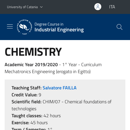
Go to main content
Go to navigation menu
ITA
University of Catania
Degree Course in
Industrial Engineering
CHEMISTRY
Academic Year 2019/2020
- 1° Year - Curriculum
Mechatronics Engineering (erogato in Egitto)
Teaching Staff:
Salvatore FAILLA
Credit Value:
9
Scientific field:
CHIM/07 - Chemical foundations of
technologies
Taught classes:
42 hours
Exercise:
45 hours
Term / Semester:
1°