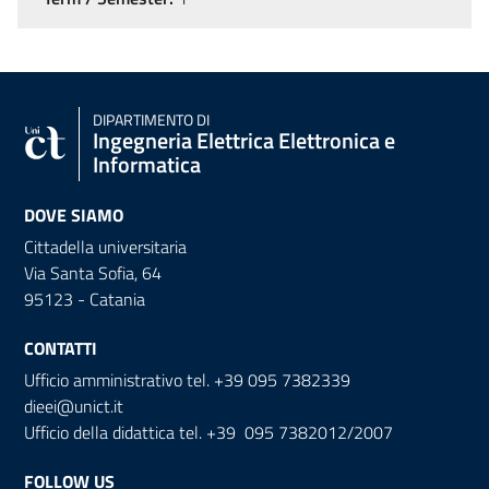
DIPARTIMENTO DI
Ingegneria Elettrica Elettronica e
Informatica
DOVE SIAMO
Cittadella universitaria
Via Santa Sofia, 64
95123 - Catania
CONTATTI
Ufficio amministrativo tel. +39 095 7382339
dieei@unict.it
Ufficio della didattica tel. +39 095 7382012/2007
FOLLOW US